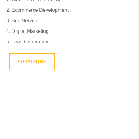
Ecommerce Development
Seo Service
Digital Marketing
Lead Generation
SUBSCRIBE