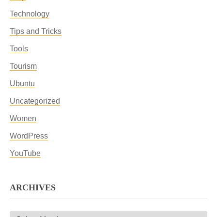
Technology
Tips and Tricks
Tools
Tourism
Ubuntu
Uncategorized
Women
WordPress
YouTube
ARCHIVES
Archives