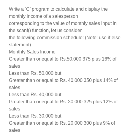
Write a ‘C’ program to calculate and display the
monthly income of a salesperson
corresponding to the value of monthly sales input in
the scanf() function, let us consider
the following commission schedule: (Note: use if-else
statement)
Monthly Sales Income
Greater than or equal to Rs.50,000 375 plus 16% of
sales
Less than Rs. 50,000 but
Greater than or equal to Rs. 40,000 350 plus 14% of
sales
Less than Rs. 40,000 but
Greater than or equal to Rs. 30,000 325 plus 12% of
sales
Less than Rs. 30,000 but
Greater than or equal to Rs. 20,000 300 plus 9% of
sales