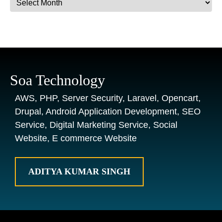
Soa Technology
AWS, PHP, Server Security, Laravel, Opencart,
Drupal, Android Application Development, SEO
Service, Digital Marketing Service, Social
Website, E commerce Website
ADITYA KUMAR SINGH