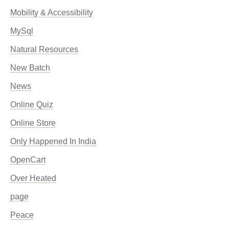
Mobility & Accessibility
MySql
Natural Resources
New Batch
News
Online Quiz
Online Store
Only Happened In India
OpenCart
Over Heated
page
Peace