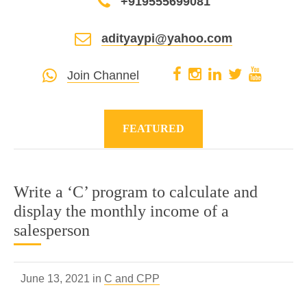
+919555699081
adityaypi@yahoo.com
Join Channel
FEATURED
Write a ‘C’ program to calculate and
display the monthly income of a
salesperson
June 13, 2021 in
C and CPP