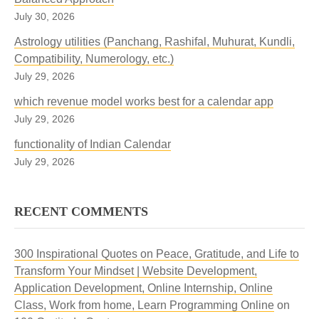
July 30, 2026
Astrology utilities (Panchang, Rashifal, Muhurat, Kundli,
Compatibility, Numerology, etc.)
July 29, 2026
which revenue model works best for a calendar app
July 29, 2026
functionality of Indian Calendar
July 29, 2026
RECENT COMMENTS
300 Inspirational Quotes on Peace, Gratitude, and Life to
Transform Your Mindset | Website Development,
Application Development, Online Internship, Online
Class, Work from home, Learn Programming Online
on