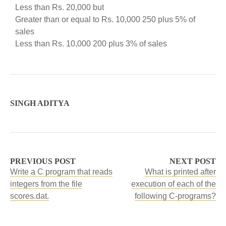
Less than Rs. 20,000 but
Greater than or equal to Rs. 10,000 250 plus 5% of
sales
Less than Rs. 10,000 200 plus 3% of sales
SINGH ADITYA
PREVIOUS POST
NEXT POST
Write a C program that reads
What is printed after
integers from the file
execution of each of the
scores.dat.
following C-programs?