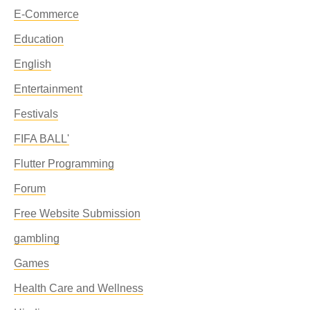
E-Commerce
Education
English
Entertainment
Festivals
FIFA BALL'
Flutter Programming
Forum
Free Website Submission
gambling
Games
Health Care and Wellness