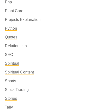
Php
Plant Care
Projects Explanation
Python
Quotes
Relationship
SEO
Spiritual
Spiritual Content
Sports
Stock Trading
Stories
Tally