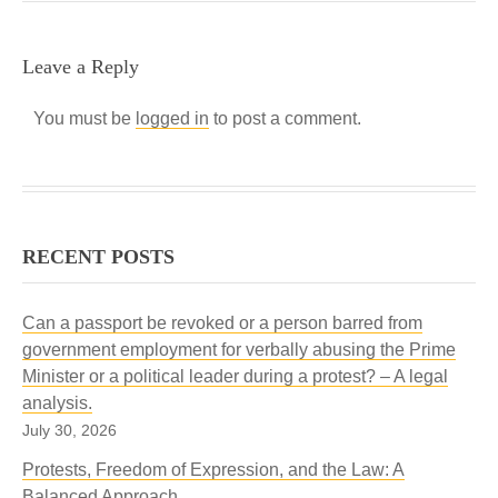
Leave a Reply
You must be
logged in
to post a comment.
RECENT POSTS
Can a passport be revoked or a person barred from
government employment for verbally abusing the Prime
Minister or a political leader during a protest? – A legal
analysis.
July 30, 2026
Protests, Freedom of Expression, and the Law: A
Balanced Approach