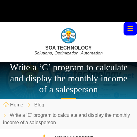
SOA TECHNOLOGY
Solutions, Optimization, Automation
Write a ‘C’ program to calculate
and display the monthly income
of a salesperson
Home
Blog
Write a ‘C’ program to calculate and display the monthly
income of a salesperson