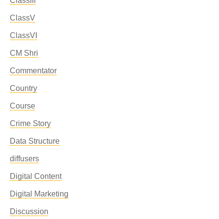
ClassIII
ClassV
ClassVI
CM Shri
Commentator
Country
Course
Crime Story
Data Structure
diffusers
Digital Content
Digital Marketing
Discussion