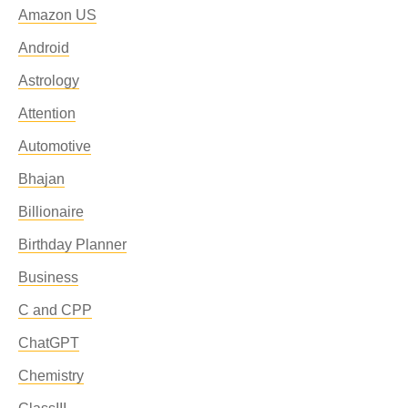
Amazon US
Android
Astrology
Attention
Automotive
Bhajan
Billionaire
Birthday Planner
Business
C and CPP
ChatGPT
Chemistry