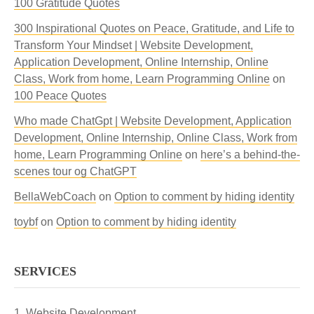
100 Gratitude Quotes
300 Inspirational Quotes on Peace, Gratitude, and Life to
Transform Your Mindset | Website Development,
Application Development, Online Internship, Online
Class, Work from home, Learn Programming Online
on
100 Peace Quotes
Who made ChatGpt | Website Development, Application
Development, Online Internship, Online Class, Work from
home, Learn Programming Online
on
here’s a behind-the-
scenes tour og ChatGPT
BellaWebCoach
on
Option to comment by hiding identity
toybf
on
Option to comment by hiding identity
SERVICES
Website Development