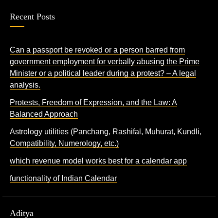
Recent Posts
Can a passport be revoked or a person barred from
government employment for verbally abusing the Prime
Minister or a political leader during a protest? – A legal
analysis.
Protests, Freedom of Expression, and the Law: A
Balanced Approach
Astrology utilities (Panchang, Rashifal, Muhurat, Kundli,
Compatibility, Numerology, etc.)
which revenue model works best for a calendar app
functionality of Indian Calendar
Aditya