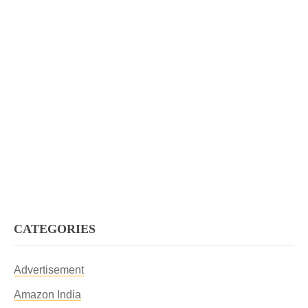
CATEGORIES
Advertisement
Amazon India