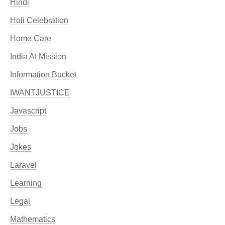
Hindi
Holi Celebration
Home Care
India AI Mission
Information Bucket
IWANTJUSTICE
Javascript
Jobs
Jokes
Laravel
Learning
Legal
Mathematics