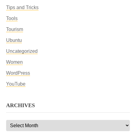
Tips and Tricks
Tools
Tourism
Ubuntu
Uncategorized
Women
WordPress
YouTube
ARCHIVES
Archives