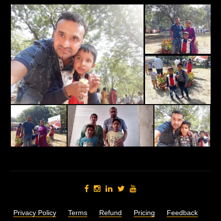
Privacy Policy
Terms
Refund
Pricing
Feedback