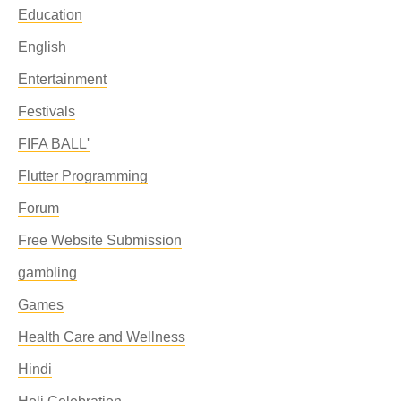
Education
English
Entertainment
Festivals
FIFA BALL'
Flutter Programming
Forum
Free Website Submission
gambling
Games
Health Care and Wellness
Hindi