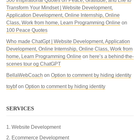
300 Inspirational Quotes on Peace, Gratitude, and Life to
Transform Your Mindset | Website Development,
Application Development, Online Internship, Online
Class, Work from home, Learn Programming Online
on
100 Peace Quotes
Who made ChatGpt | Website Development, Application
Development, Online Internship, Online Class, Work from
home, Learn Programming Online
on
here’s a behind-the-
scenes tour og ChatGPT
BellaWebCoach
on
Option to comment by hiding identity
toybf
on
Option to comment by hiding identity
SERVICES
Website Development
Ecommerce Development