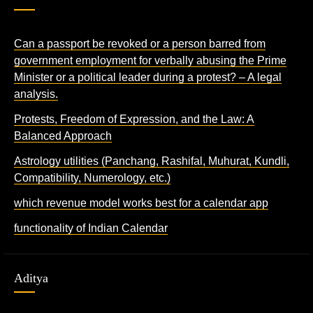
Can a passport be revoked or a person barred from
government employment for verbally abusing the Prime
Minister or a political leader during a protest? – A legal
analysis.
Protests, Freedom of Expression, and the Law: A
Balanced Approach
Astrology utilities (Panchang, Rashifal, Muhurat, Kundli,
Compatibility, Numerology, etc.)
which revenue model works best for a calendar app
functionality of Indian Calendar
Aditya