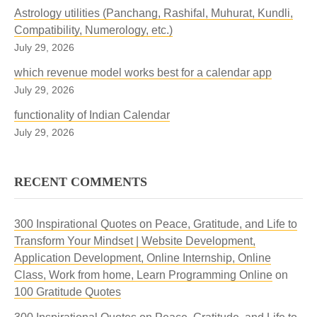
Astrology utilities (Panchang, Rashifal, Muhurat, Kundli,
Compatibility, Numerology, etc.)
July 29, 2026
which revenue model works best for a calendar app
July 29, 2026
functionality of Indian Calendar
July 29, 2026
RECENT COMMENTS
300 Inspirational Quotes on Peace, Gratitude, and Life to
Transform Your Mindset | Website Development,
Application Development, Online Internship, Online
Class, Work from home, Learn Programming Online
on
100 Gratitude Quotes