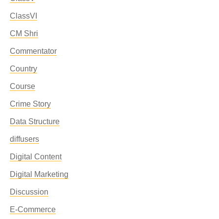
ClassVI
CM Shri
Commentator
Country
Course
Crime Story
Data Structure
diffusers
Digital Content
Digital Marketing
Discussion
E-Commerce