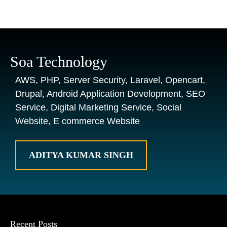
Soa Technology
AWS, PHP, Server Security, Laravel, Opencart,
Drupal, Android Application Development, SEO
Service, Digital Marketing Service, Social
Website, E commerce Website
ADITYA KUMAR SINGH
Recent Posts