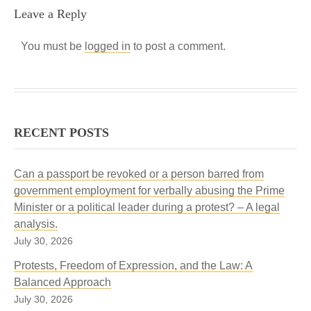
Leave a Reply
You must be
logged in
to post a comment.
RECENT POSTS
Can a passport be revoked or a person barred from
government employment for verbally abusing the Prime
Minister or a political leader during a protest? – A legal
analysis.
July 30, 2026
Protests, Freedom of Expression, and the Law: A
Balanced Approach
July 30, 2026