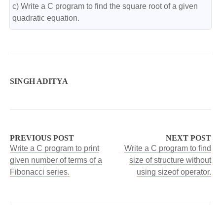
c) Write a C program to find the square root of a given 
quadratic equation.
SINGH ADITYA
PREVIOUS POST
NEXT POST
Write a C program to print
Write a C program to find
given number of terms of a
size of structure without
Fibonacci series.
using sizeof operator.