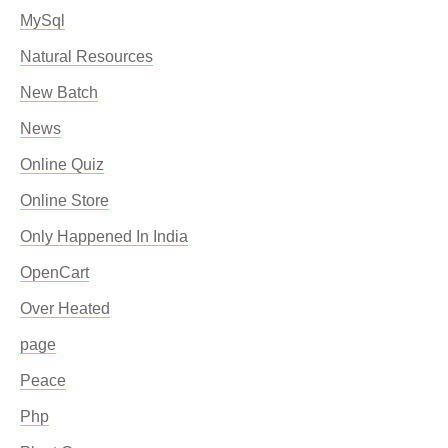
MySql
Natural Resources
New Batch
News
Online Quiz
Online Store
Only Happened In India
OpenCart
Over Heated
page
Peace
Php