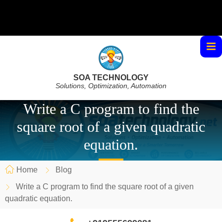
SOA TECHNOLOGY
Solutions, Optimization, Automation
Write a C program to find the
square root of a given quadratic
equation.
Home
Blog
Write a C program to find the square root of a given
quadratic equation.