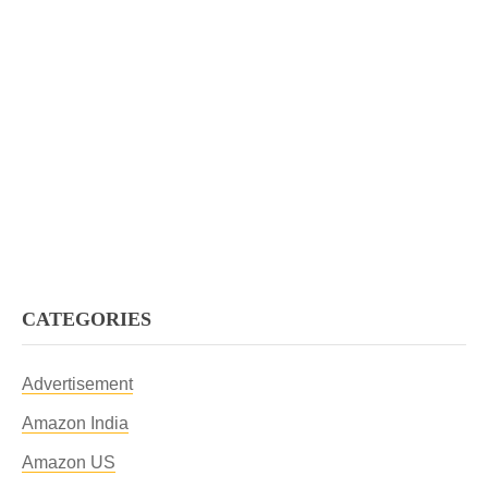
CATEGORIES
Advertisement
Amazon India
Amazon US