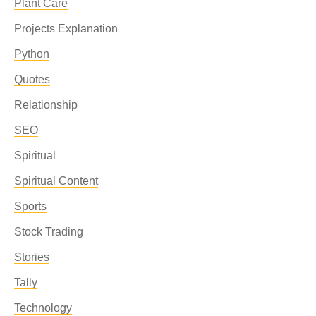
Plant Care
Projects Explanation
Python
Quotes
Relationship
SEO
Spiritual
Spiritual Content
Sports
Stock Trading
Stories
Tally
Technology