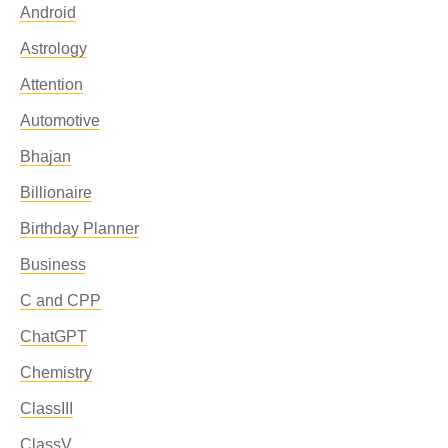
Android
Astrology
Attention
Automotive
Bhajan
Billionaire
Birthday Planner
Business
C and CPP
ChatGPT
Chemistry
ClassIII
ClassV