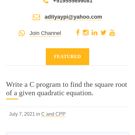
+919555699081
adityaypi@yahoo.com
Join Channel
FEATURED
Write a C program to find the square root
of a given quadratic equation.
July 7, 2021 in
C and CPP