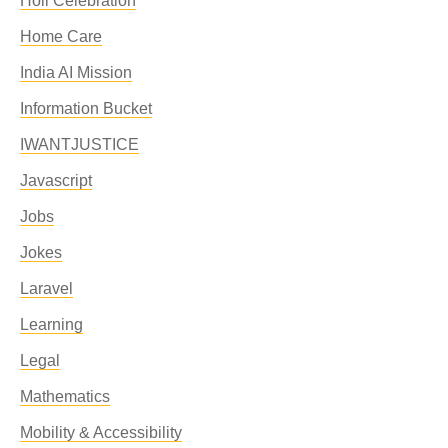
Holi Celebration
Home Care
India AI Mission
Information Bucket
IWANTJUSTICE
Javascript
Jobs
Jokes
Laravel
Learning
Legal
Mathematics
Mobility & Accessibility