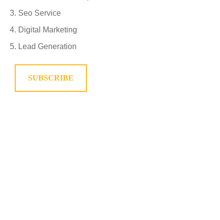
Seo Service
Digital Marketing
Lead Generation
SUBSCRIBE