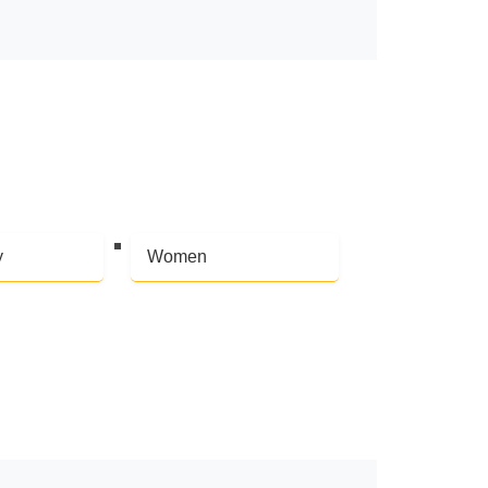
y
Women