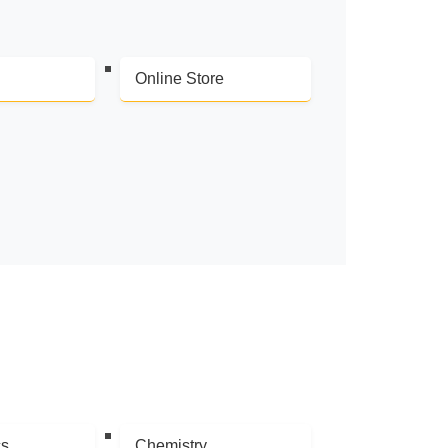
Online Store
cs
Chemistry