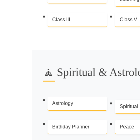
Class III
Class V
🧘 Spiritual & Astro
Astrology
Spiritual
Birthday Planner
Peace