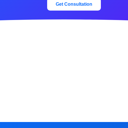
Get Consultation