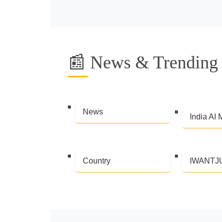
📰 News & Trending 
News
India AI 
Country
IWANTJ