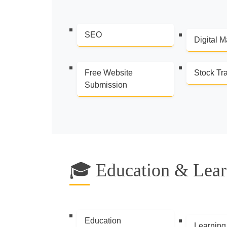
SEO
Digital M
Free Website
Stock Tr
Submission
🎓 Education & Lear
Education
Learning