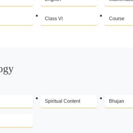
Class VI
Course
logy
Spiritual Content
Bhajan