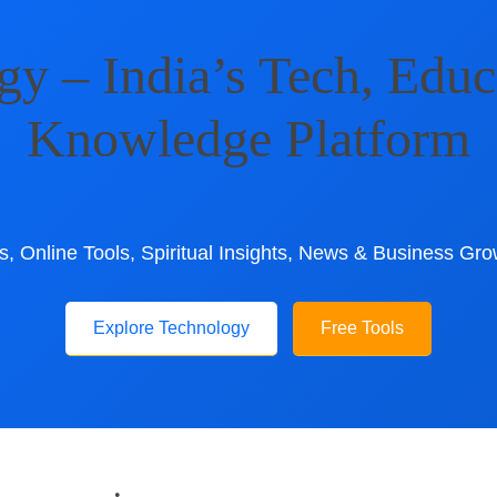
 – India’s Tech, Educ
Knowledge Platform
, Online Tools, Spiritual Insights, News & Business Gro
Explore Technology
Free Tools