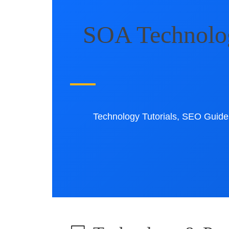
SOA Technology
Technology Tutorials, SEO Guides