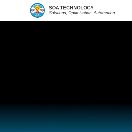
SOA TECHNOLOGY
Solutions, Optimization, Automation