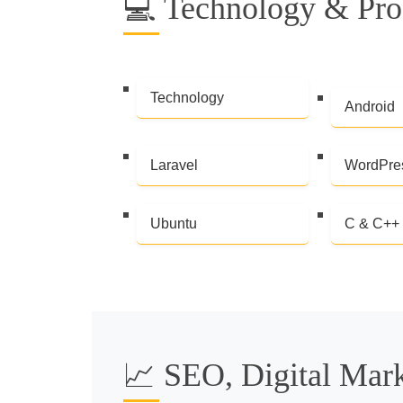
💻 Technology & Pr
Technology
Android
Laravel
WordPre
Ubuntu
C & C++
📈 SEO, Digital Mar