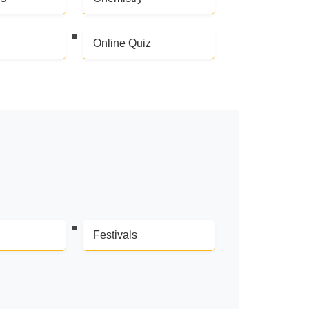
Online Quiz
Festivals