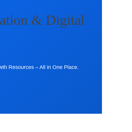
ation & Digital
wth Resources – All in One Place.