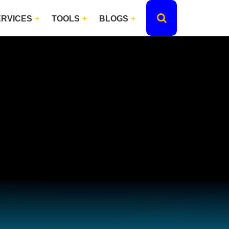
ERVICES
TOOLS
BLOGS