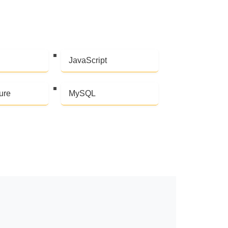
JavaScript
ure
MySQL