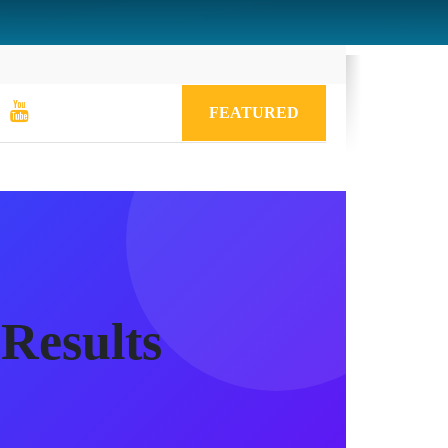
FEATURED
Results