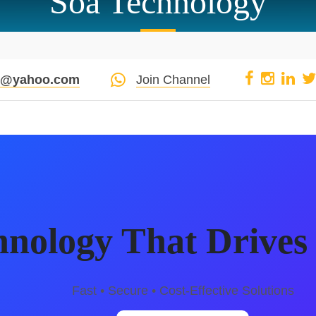
Soa Technology
pi@yahoo.com
Join Channel
hnology That Drives 
Fast • Secure • Cost-Effective Solutions