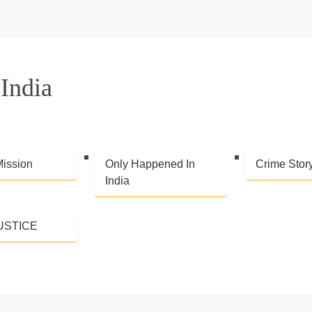
India
Mission
Only Happened In
Crime Stor
India
USTICE