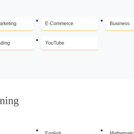
arketing
E-Commerce
Business
ading
YouTube
ning
English
Mathemati