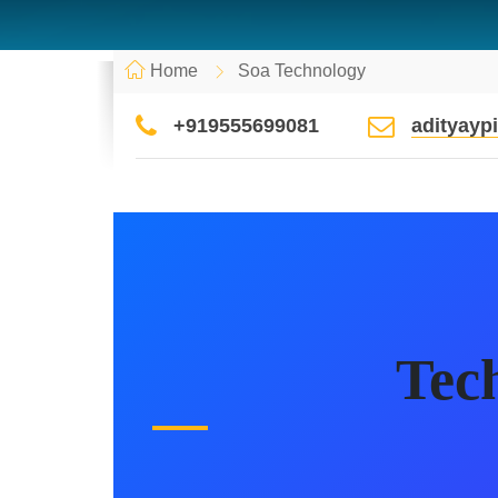
Home
Soa Technology
+919555699081
adityay
Tec