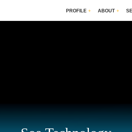
PROFILE
ABOUT
S