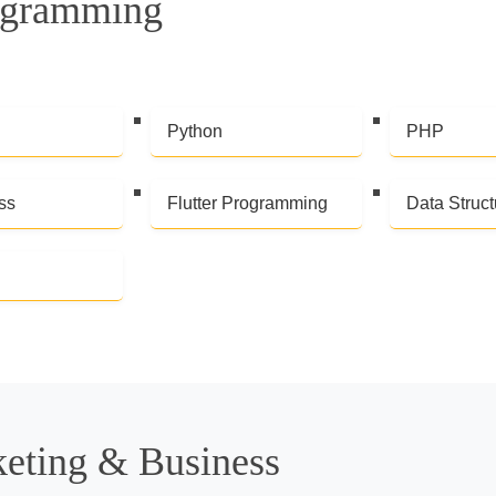
ogramming
Python
PHP
ss
Flutter Programming
Data Struct
keting & Business