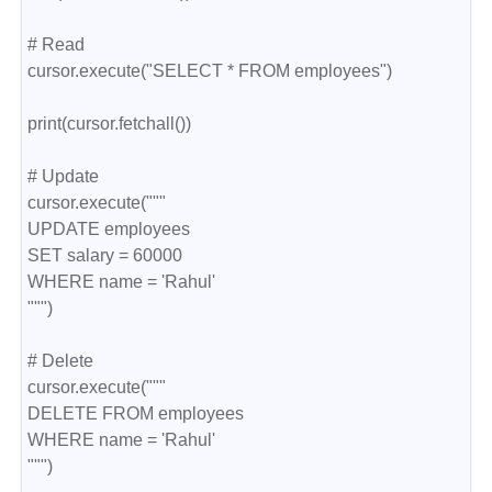
# Read
cursor.execute("SELECT * FROM employees")
print(cursor.fetchall())
# Update
cursor.execute("""
UPDATE employees
SET salary = 60000
WHERE name = 'Rahul'
""")
# Delete
cursor.execute("""
DELETE FROM employees
WHERE name = 'Rahul'
""")