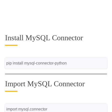
Install MySQL Connector
pip install mysql-connector-python
Import MySQL Connector
import mysql.connector