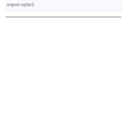
import sqlite3