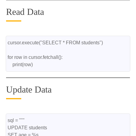
Read Data
cursor.execute("SELECT * FROM students")
for row in cursor.fetchall():
    print(row)
Update Data
sql = """
UPDATE students
SET age = %s