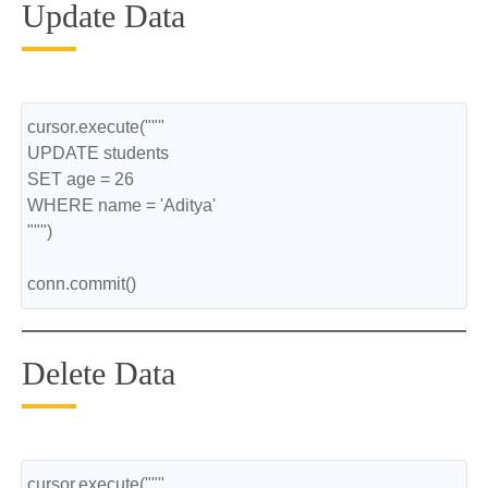
Update Data
cursor.execute("""
UPDATE students
SET age = 26
WHERE name = 'Aditya'
""")
conn.commit()
Delete Data
cursor.execute("""