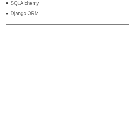
SQLAlchemy
Django ORM