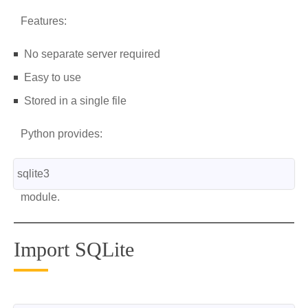
Features:
No separate server required
Easy to use
Stored in a single file
Python provides:
sqlite3
module.
Import SQLite