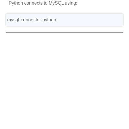
Python connects to MySQL using:
mysql-connector-python