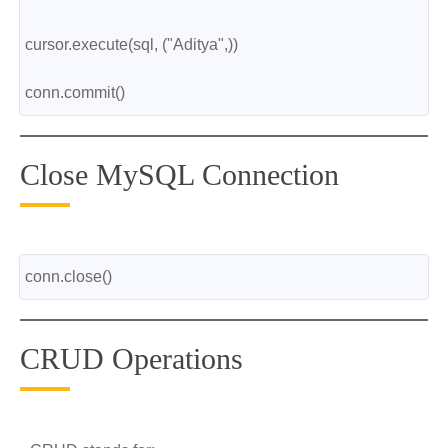
cursor.execute(sql, ("Aditya",))
conn.commit()
Close MySQL Connection
conn.close()
CRUD Operations