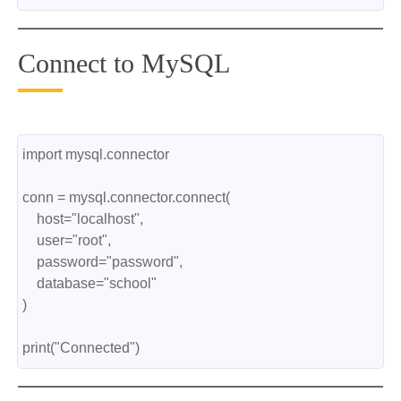
Connect to MySQL
import mysql.connector
conn = mysql.connector.connect(
    host="localhost",
    user="root",
    password="password",
    database="school"
)
print("Connected")