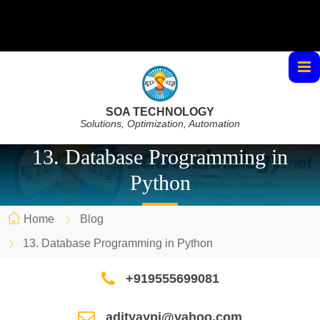
SOA TECHNOLOGY
Solutions, Optimization, Automation
13. Database Programming in
Python
Home
Blog
13. Database Programming in Python
+919555699081
adityaypi@yahoo.com