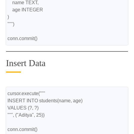
    name TEXT,
    age INTEGER
)
""")
conn.commit()
Insert Data
cursor.execute("""
INSERT INTO students(name, age)
VALUES (?, ?)
""", ("Aditya", 25))
conn.commit()