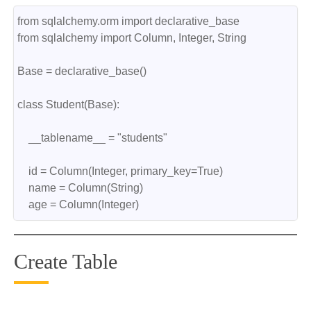
from sqlalchemy.orm import declarative_base
from sqlalchemy import Column, Integer, String
Base = declarative_base()
class Student(Base):
    __tablename__ = "students"
    id = Column(Integer, primary_key=True)
    name = Column(String)
    age = Column(Integer)
Create Table