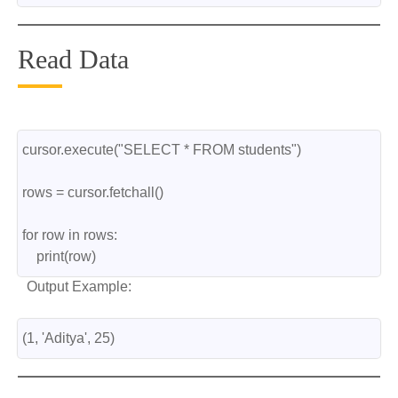
Read Data
cursor.execute("SELECT * FROM students")
rows = cursor.fetchall()
for row in rows:
    print(row)
Output Example:
(1, 'Aditya', 25)