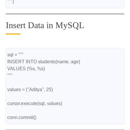
""")
Insert Data in MySQL
sql = """
INSERT INTO students(name, age)
VALUES (%s, %s)
"""
values = ("Aditya", 25)
cursor.execute(sql, values)
conn.commit()