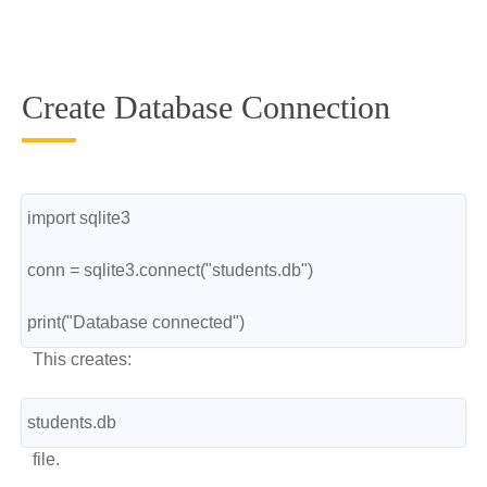
Create Database Connection
import sqlite3
conn = sqlite3.connect("students.db")
print("Database connected")
This creates:
students.db
file.