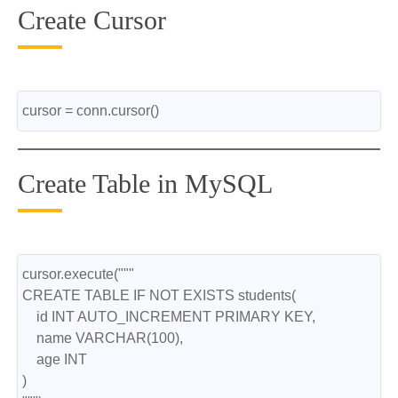
Create Cursor
cursor = conn.cursor()
Create Table in MySQL
cursor.execute("""
CREATE TABLE IF NOT EXISTS students(
    id INT AUTO_INCREMENT PRIMARY KEY,
    name VARCHAR(100),
    age INT
)