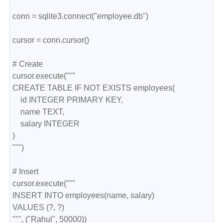
conn = sqlite3.connect("employee.db")
cursor = conn.cursor()
# Create
cursor.execute("""
CREATE TABLE IF NOT EXISTS employees(
    id INTEGER PRIMARY KEY,
    name TEXT,
    salary INTEGER
)
""")
# Insert
cursor.execute("""
INSERT INTO employees(name, salary)
VALUES (?, ?)
""", ("Rahul", 50000))