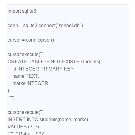
import sqlite3
conn = sqlite3.connect("school.db")
cursor = conn.cursor()
cursor.execute("""
CREATE TABLE IF NOT EXISTS students(
    id INTEGER PRIMARY KEY,
    name TEXT,
    marks INTEGER
)
""")
cursor.execute("""
INSERT INTO students(name, marks)
VALUES (?, ?)
""", ("Rahul", 90))