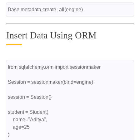
Base.metadata.create_all(engine)
Insert Data Using ORM
from sqlalchemy.orm import sessionmaker
Session = sessionmaker(bind=engine)
session = Session()
student = Student(
    name="Aditya",
    age=25
)