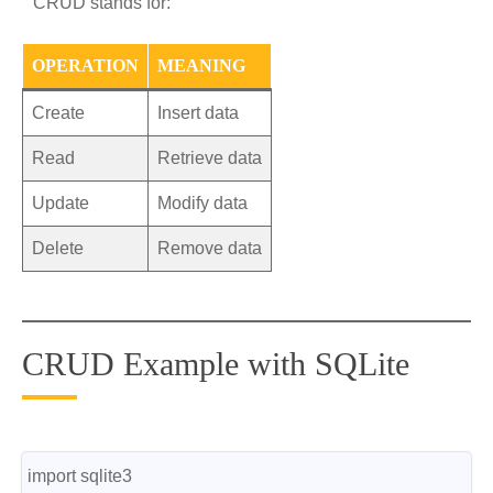
CRUD stands for:
OPERATION
MEANING
Create
Insert data
Read
Retrieve data
Update
Modify data
Delete
Remove data
CRUD Example with SQLite
import sqlite3