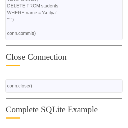
DELETE FROM students
WHERE name = 'Aditya'
""")
conn.commit()
Close Connection
conn.close()
Complete SQLite Example