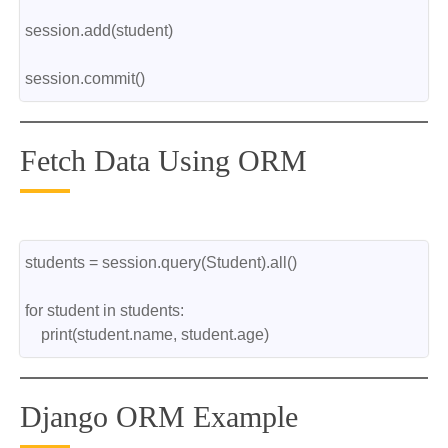
session.add(student)
session.commit()
Fetch Data Using ORM
students = session.query(Student).all()
for student in students:
    print(student.name, student.age)
Django ORM Example