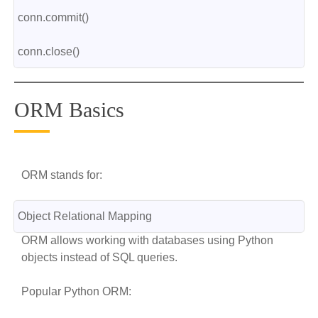
conn.commit()
conn.close()
ORM Basics
ORM stands for:
Object Relational Mapping
ORM allows working with databases using Python
objects instead of SQL queries.
Popular Python ORM: