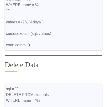
WHERE name = %s
"""
values = (26, "Aditya")
cursor.execute(sql, values)
conn.commit()
Delete Data
sql = """
DELETE FROM students
WHERE name = %s
"""