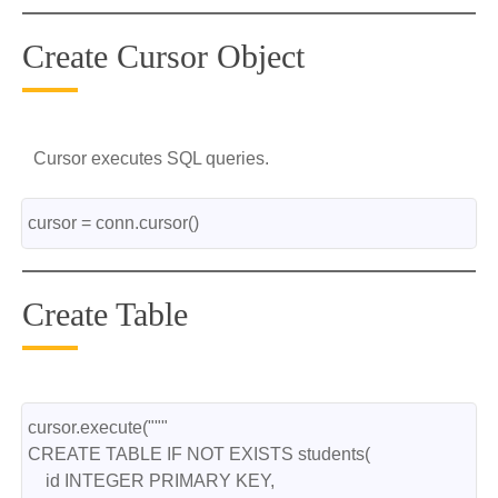
Create Cursor Object
Cursor executes SQL queries.
cursor = conn.cursor()
Create Table
cursor.execute("""
CREATE TABLE IF NOT EXISTS students(
    id INTEGER PRIMARY KEY,