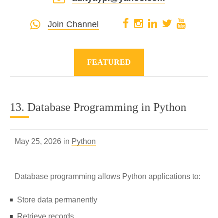
Join Channel
FEATURED
13. Database Programming in Python
May 25, 2026 in
Python
Database programming allows Python applications to:
Store data permanently
Retrieve records