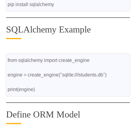
pip install sqlalchemy
SQLAlchemy Example
from sqlalchemy import create_engine
engine = create_engine("sqlite:///students.db")
print(engine)
Define ORM Model