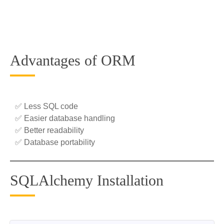
Advantages of ORM
✅ Less SQL code
✅ Easier database handling
✅ Better readability
✅ Database portability
SQLAlchemy Installation