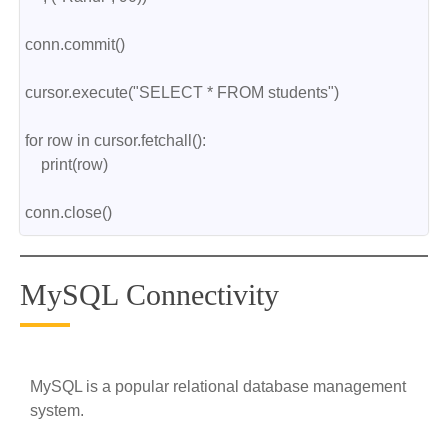
conn.commit()
cursor.execute("SELECT * FROM students")
for row in cursor.fetchall():
    print(row)
conn.close()
MySQL Connectivity
MySQL is a popular relational database management
system.