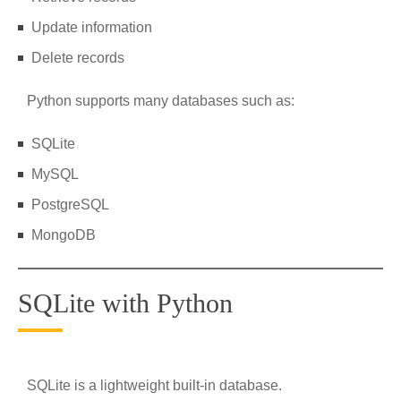
Update information
Delete records
Python supports many databases such as:
SQLite
MySQL
PostgreSQL
MongoDB
SQLite with Python
SQLite is a lightweight built-in database.