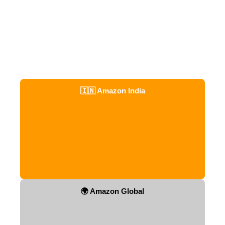
🇮🇳 Amazon India
🌍 Amazon Global