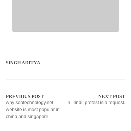
SINGH ADITYA
PREVIOUS POST
NEXT POST
why soatechnology.net
In Hindi, protest is a request.
website is most popular in
china and singapore