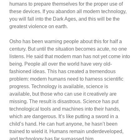
humans to prepare themselves for the proper use of
these devices. If you abandon all modern technology,
you will fall into the Dark Ages, and this will be the
greatest violence on earth.
Osho has been warning people about this for half a
century. But until the situation becomes acute, no one
listens. He said that modern man has not yet come into
being. People all over the world have very old-
fashioned ideas. This has created a tremendous
problem: modern humans need to harness scientific
progress. Technology is available, science is
available, but those who can use it creatively are
missing. The result is disastrous. Science has put
technological tools and machines into their hands,
which are dangerous. It’s like putting a sword in a
child’s hand. He can hurt anyone, he hasn’t been
trained to wield it. Humans remain underdeveloped,
and technology has far surpassed him.