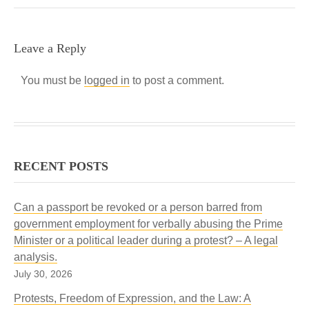
Leave a Reply
You must be
logged in
to post a comment.
RECENT POSTS
Can a passport be revoked or a person barred from
government employment for verbally abusing the Prime
Minister or a political leader during a protest? – A legal
analysis.
July 30, 2026
Protests, Freedom of Expression, and the Law: A