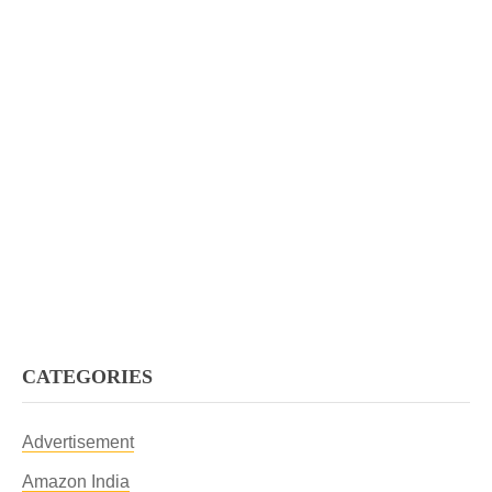
CATEGORIES
Advertisement
Amazon India