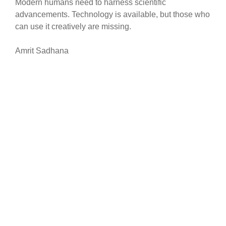
Modern humans need to harness scientific
advancements. Technology is available, but those who
can use it creatively are missing.
Amrit Sadhana