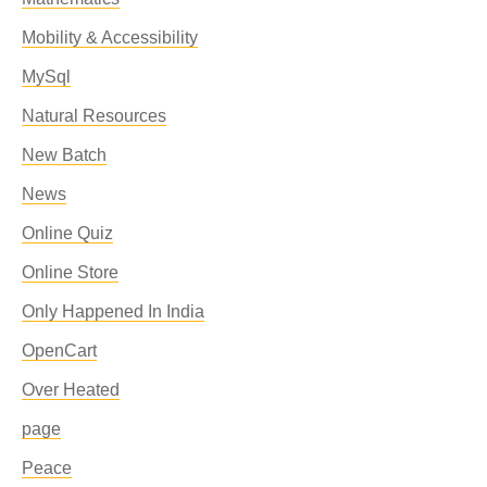
Mobility & Accessibility
MySql
Natural Resources
New Batch
News
Online Quiz
Online Store
Only Happened In India
OpenCart
Over Heated
page
Peace