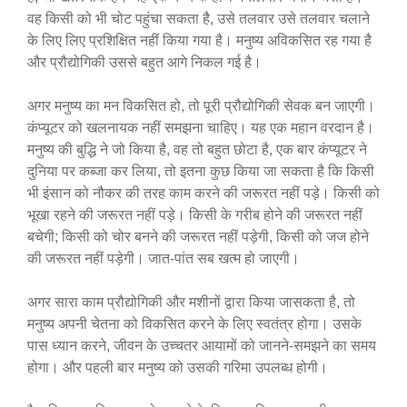
वह किसी को भी चोट पहुंचा सकता है, उसे तलवार उसे तलवार चलाने
के लिए लिए प्रशिक्षित नहीं किया गया है। मनुष्य अविकसित रह गया है
और प्रौद्योगिकी उससे बहुत आगे निकल गई है।
अगर मनुष्य का मन विकसित हो, तो पूरी प्रौद्योगिकी सेवक बन जाएगी।
कंप्यूटर को खलनायक नहीं समझना चाहिए। यह एक महान वरदान है।
मनुष्य की बुद्धि ने जो किया है, वह तो बहुत छोटा है, एक बार कंप्यूटर ने
दुनिया पर कब्जा कर लिया, तो इतना कुछ किया जा सकता है कि किसी
भी इंसान को नौकर की तरह काम करने की जरूरत नहीं पड़े। किसी को
भूखा रहने की जरूरत नहीं पड़े। किसी के गरीब होने की जरूरत नहीं
बचेगी; किसी को चोर बनने की जरूरत नहीं पड़ेगी, किसी को जज होने
की जरूरत नहीं पड़ेगी। जात-पांत सब खत्म हो जाएगी।
अगर सारा काम प्रौद्योगिकी और मशीनों द्वारा किया जासकता है, तो
मनुष्य अपनी चेतना को विकसित करने के लिए स्वतंत्र होगा। उसके
पास ध्यान करने, जीवन के उच्चतर आयामों को जानने-समझने का समय
होगा। और पहली बार मनुष्य को उसकी गरिमा उपलब्ध होगी।