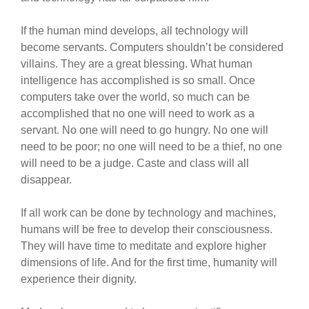
If the human mind develops, all technology will
become servants. Computers shouldn’t be considered
villains. They are a great blessing. What human
intelligence has accomplished is so small. Once
computers take over the world, so much can be
accomplished that no one will need to work as a
servant. No one will need to go hungry. No one will
need to be poor; no one will need to be a thief, no one
will need to be a judge. Caste and class will all
disappear.
If all work can be done by technology and machines,
humans will be free to develop their consciousness.
They will have time to meditate and explore higher
dimensions of life. And for the first time, humanity will
experience their dignity.