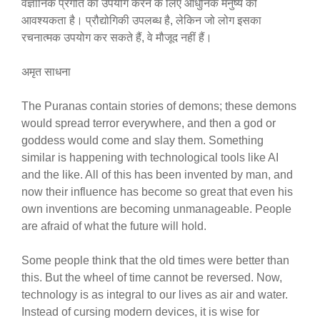
वैज्ञानिक प्रगति का उपयोग करने के लिए आधुनिक मनुष्य की
आवश्यकता है। प्रौद्योगिकी उपलब्ध है, लेकिन जो लोग इसका
रचनात्मक उपयोग कर सकते हैं, वे मौजूद नहीं हैं।
अमृत साधना
The Puranas contain stories of demons; these demons
would spread terror everywhere, and then a god or
goddess would come and slay them. Something
similar is happening with technological tools like AI
and the like. All of this has been invented by man, and
now their influence has become so great that even his
own inventions are becoming unmanageable. People
are afraid of what the future will hold.
Some people think that the old times were better than
this. But the wheel of time cannot be reversed. Now,
technology is as integral to our lives as air and water.
Instead of cursing modern devices, it is wise for