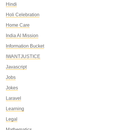
Hindi
Holi Celebration
Home Care
India AI Mission
Information Bucket
IWANTJUSTICE
Javascript
Jobs
Jokes
Laravel
Learning
Legal
Mathematics