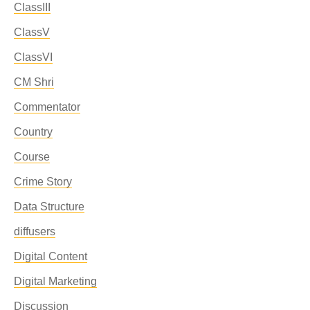
ClassIII
ClassV
ClassVI
CM Shri
Commentator
Country
Course
Crime Story
Data Structure
diffusers
Digital Content
Digital Marketing
Discussion