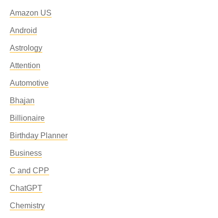
Amazon US
Android
Astrology
Attention
Automotive
Bhajan
Billionaire
Birthday Planner
Business
C and CPP
ChatGPT
Chemistry