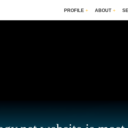
PROFILE
ABOUT
S