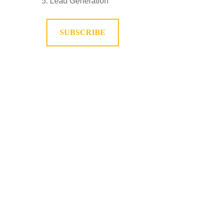
Lead Generation
SUBSCRIBE