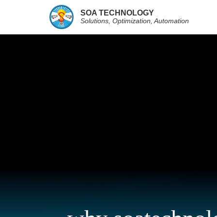
SOA TECHNOLOGY
Solutions, Optimization, Automation