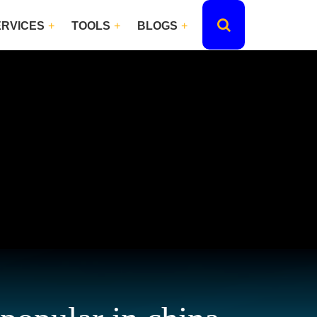
ERVICES
TOOLS
BLOGS