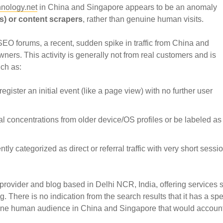
nology.net
in China and Singapore appears to be an anomaly
s) or content scrapers
, rather than genuine human visits.
EO forums, a recent, sudden spike in traffic from China and
ers. This activity is generally not from real customers and is
uch as:
register an initial event (like a page view) with no further user
 concentrations from older device/OS profiles or be labeled as 
ently categorized as direct or referral traffic with very short sessi
provider and blog based in Delhi NCR, India, offering services 
There is no indication from the search results that it has a spec
uine human audience in China and Singapore that would account