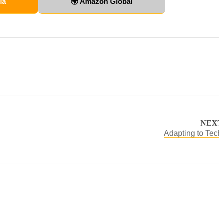
ia
🌍 Amazon Global
NEX
Adapting to Te