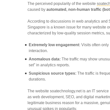
The perceived popularity of the website
soatech
caused by
automated, non-human traffic (bot
According to discussions in web analytics and S
Singapore is a known issue for many website own
characterized by low-quality session metrics, s
Extremely low engagement:
Visits often only 
interaction.
Anomalous data:
The traffic may show unusual
set” in analytics reports.
Suspicious source types:
The traffic is frequ
durations.
The website soatechnology.net is an IT service 
as web development, SEO, and digital marketing. 
legitimate business reason for a massive, gen
unusual spikes in popularity.