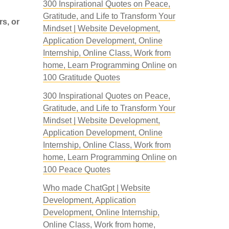
300 Inspirational Quotes on Peace,
Gratitude, and Life to Transform Your
rs, or
Mindset | Website Development,
Application Development, Online
Internship, Online Class, Work from
home, Learn Programming Online
on
100 Gratitude Quotes
300 Inspirational Quotes on Peace,
Gratitude, and Life to Transform Your
Mindset | Website Development,
Application Development, Online
Internship, Online Class, Work from
home, Learn Programming Online
on
100 Peace Quotes
Who made ChatGpt | Website
Development, Application
Development, Online Internship,
Online Class, Work from home,