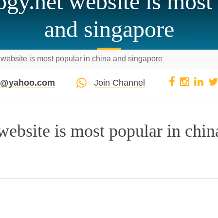
gy.net website is most 
and singapore
website is most popular in china and singapore
pi@yahoo.com
Join Channel
ebsite is most popular in chin