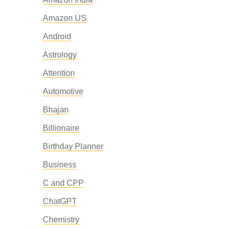
Amazon US
Android
Astrology
Attention
Automotive
Bhajan
Billionaire
Birthday Planner
Business
C and CPP
ChatGPT
Chemistry