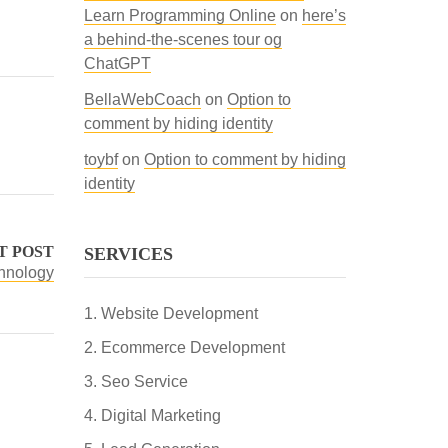
Learn Programming Online
on
here’s
a behind-the-scenes tour og
ChatGPT
BellaWebCoach
on
Option to
comment by hiding identity
toybf
on
Option to comment by hiding
identity
T POST
SERVICES
chnology
Website Development
Ecommerce Development
Seo Service
Digital Marketing