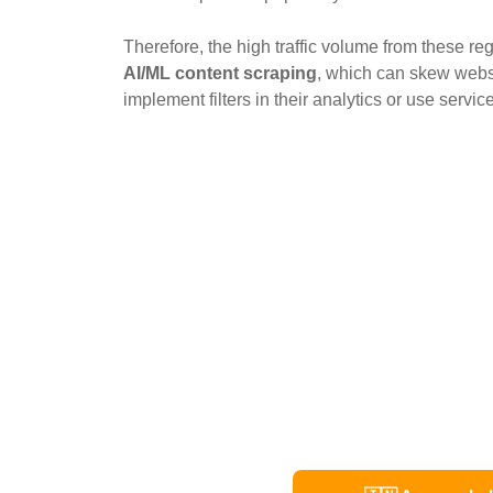
Therefore, the high traffic volume from these reg
AI/ML content scraping
, which can skew websi
implement filters in their analytics or use service