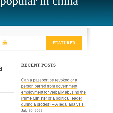
popular in china
FEATURED
RECENT POSTS
a
Can a passport be revoked or a
person barred from government
employment for verbally abusing the
Prime Minister or a political leader
during a protest? – A legal analysis.
July 30, 2026