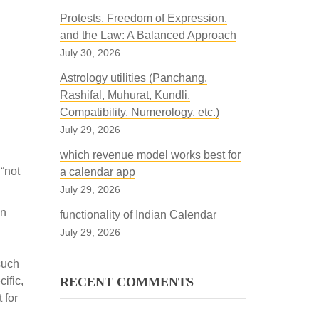
Protests, Freedom of Expression,
and the Law: A Balanced Approach
July 30, 2026
Astrology utilities (Panchang,
Rashifal, Muhurat, Kundli,
Compatibility, Numerology, etc.)
July 29, 2026
which revenue model works best for
“not
a calendar app
July 29, 2026
on
functionality of Indian Calendar
July 29, 2026
such
ific,
RECENT COMMENTS
 for