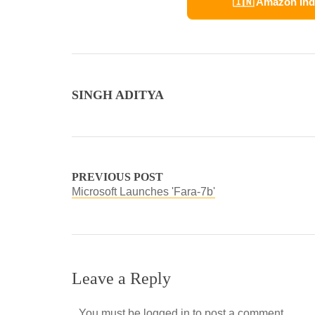
🇮🇳 Amazon Ind
SINGH ADITYA
PREVIOUS POST
Microsoft Launches 'Fara-7b'
Leave a Reply
You must be
logged in
to post a comment.