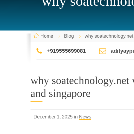
why soatechnolo
Home
Blog
why soatechnology.net 
+919555699081
adityay
why soatechnology.net w
and singapore
December 1, 2025 in
News