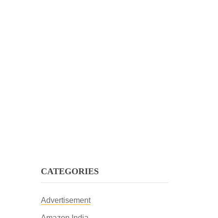
CATEGORIES
Advertisement
Amazon India