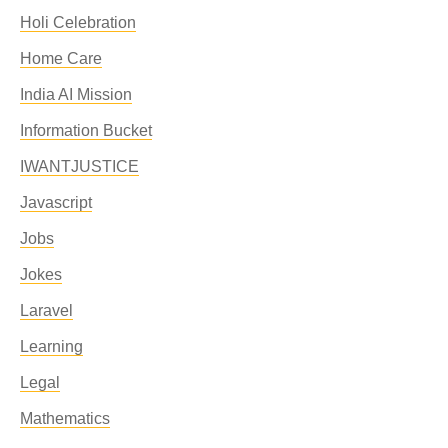
Holi Celebration
Home Care
India AI Mission
Information Bucket
IWANTJUSTICE
Javascript
Jobs
Jokes
Laravel
Learning
Legal
Mathematics