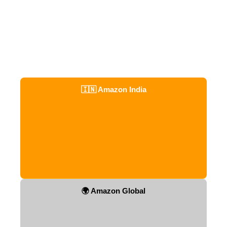
🇮🇳 Amazon India
🌍 Amazon Global