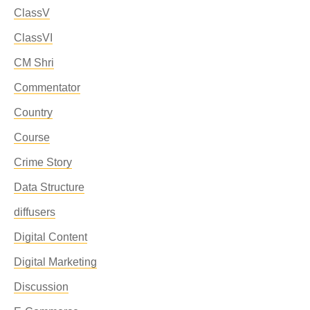
ClassV
ClassVI
CM Shri
Commentator
Country
Course
Crime Story
Data Structure
diffusers
Digital Content
Digital Marketing
Discussion