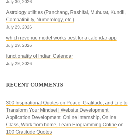
July 30, 2026
Astrology utilities (Panchang, Rashifal, Muhurat, Kundli,
Compatibility, Numerology, etc.)
July 29, 2026
which revenue model works best for a calendar app
July 29, 2026
functionality of Indian Calendar
July 29, 2026
RECENT COMMENTS
300 Inspirational Quotes on Peace, Gratitude, and Life to
Transform Your Mindset | Website Development,
Application Development, Online Internship, Online
Class, Work from home, Learn Programming Online
on
100 Gratitude Quotes