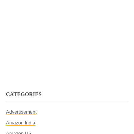
CATEGORIES
Advertisement
Amazon India
Amazon US