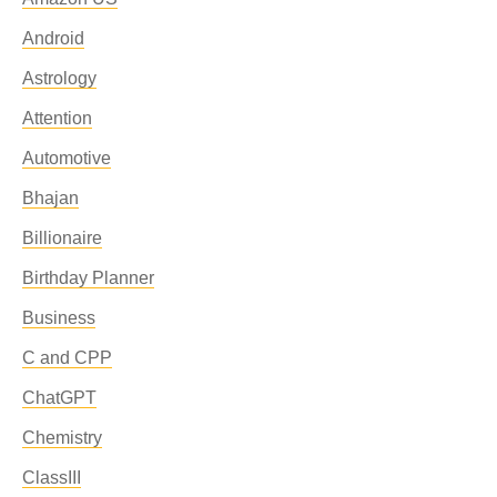
Android
Astrology
Attention
Automotive
Bhajan
Billionaire
Birthday Planner
Business
C and CPP
ChatGPT
Chemistry
ClassIII