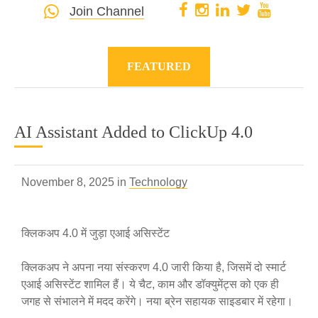
Join Channel
FEATURED
AI Assistant Added to ClickUp 4.0
November 8, 2025 in
Technology
क्लिकअप 4.0 में जुड़ा एआई असिस्टेंट
क्लिकअप ने अपना नया संस्करण 4.0 जारी किया है, जिसमें दो स्मार्ट
एआई असिस्टेंट शामिल हैं। ये चैट, काम और डॉक्युमेंट्स को एक ही
जगह से संभालने में मदद करेंगे। नया ब्रेन सहायक साइडबार में रहेगा।