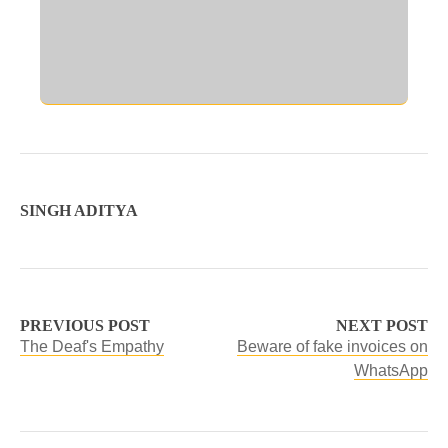
SINGH ADITYA
PREVIOUS POST
NEXT POST
The Deaf's Empathy
Beware of fake invoices on
WhatsApp