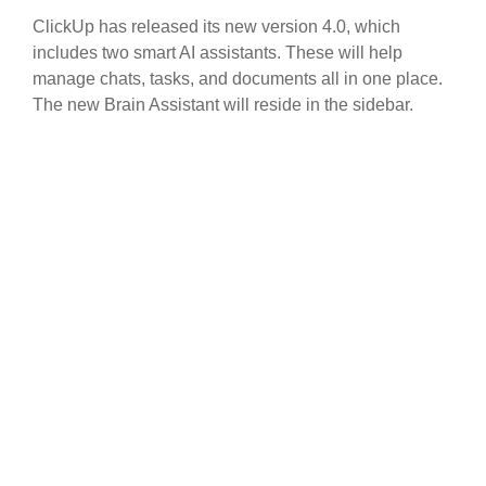
ClickUp has released its new version 4.0, which
includes two smart AI assistants. These will help
manage chats, tasks, and documents all in one place.
The new Brain Assistant will reside in the sidebar.