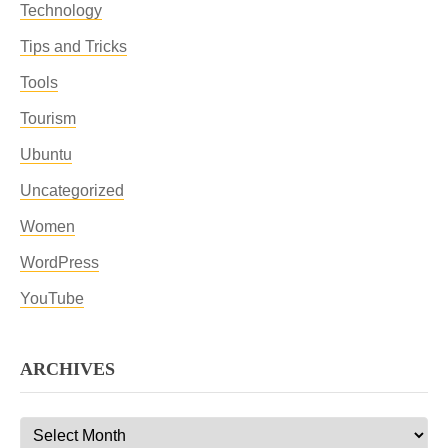
Technology
Tips and Tricks
Tools
Tourism
Ubuntu
Uncategorized
Women
WordPress
YouTube
ARCHIVES
Archives