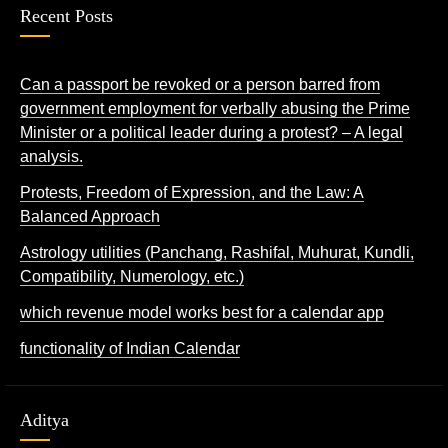
Recent Posts
Can a passport be revoked or a person barred from
government employment for verbally abusing the Prime
Minister or a political leader during a protest? – A legal
analysis.
Protests, Freedom of Expression, and the Law: A
Balanced Approach
Astrology utilities (Panchang, Rashifal, Muhurat, Kundli,
Compatibility, Numerology, etc.)
which revenue model works best for a calendar app
functionality of Indian Calendar
Aditya