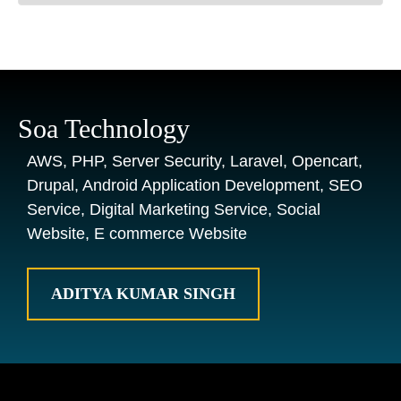
Soa Technology
AWS, PHP, Server Security, Laravel, Opencart,
Drupal, Android Application Development, SEO
Service, Digital Marketing Service, Social
Website, E commerce Website
ADITYA KUMAR SINGH