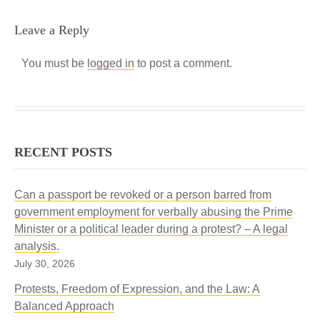
Leave a Reply
You must be
logged in
to post a comment.
RECENT POSTS
Can a passport be revoked or a person barred from
government employment for verbally abusing the Prime
Minister or a political leader during a protest? – A legal
analysis.
July 30, 2026
Protests, Freedom of Expression, and the Law: A
Balanced Approach