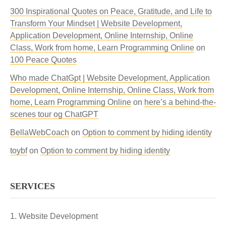
300 Inspirational Quotes on Peace, Gratitude, and Life to
Transform Your Mindset | Website Development,
Application Development, Online Internship, Online
Class, Work from home, Learn Programming Online
on
100 Peace Quotes
Who made ChatGpt | Website Development, Application
Development, Online Internship, Online Class, Work from
home, Learn Programming Online
on
here’s a behind-the-
scenes tour og ChatGPT
BellaWebCoach
on
Option to comment by hiding identity
toybf
on
Option to comment by hiding identity
SERVICES
Website Development