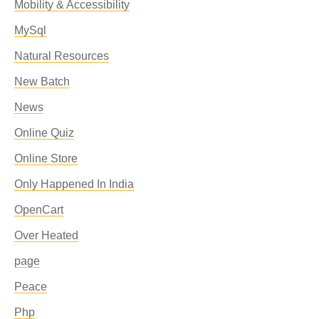
Mobility & Accessibility
MySql
Natural Resources
New Batch
News
Online Quiz
Online Store
Only Happened In India
OpenCart
Over Heated
page
Peace
Php