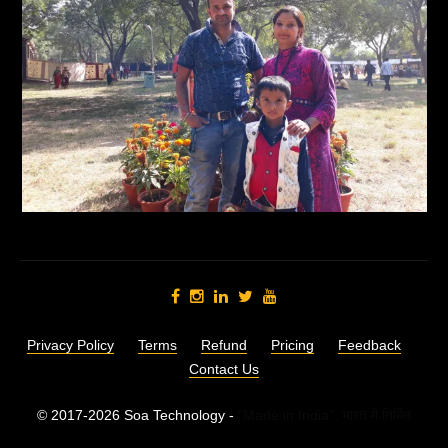
Privacy Policy
Terms
Refund
Pricing
Feedback
Contact Us
© 2017-2026 Soa Technology -
"Made in India",
भारत में निर्मित