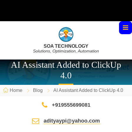
SOA TECHNOLOGY
Solutions, Optimization, Automation
AI Assistant Added to ClickUp
4.0
Home
Blog
AI Assistant Added to ClickUp 4.0
+919555699081
adityaypi@yahoo.com