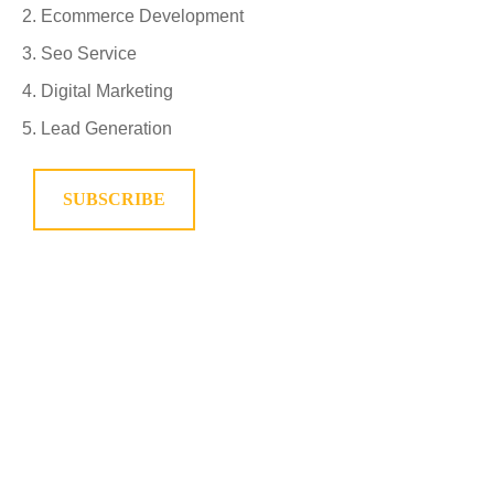
Ecommerce Development
Seo Service
Digital Marketing
Lead Generation
SUBSCRIBE