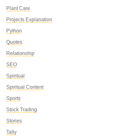
Plant Care
Projects Explanation
Python
Quotes
Relationship
SEO
Spiritual
Spiritual Content
Sports
Stock Trading
Stories
Tally