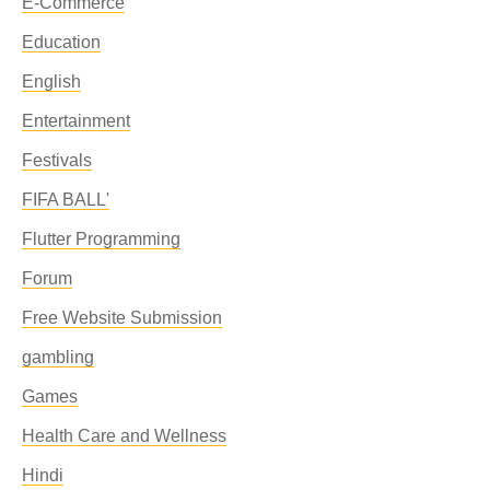
E-Commerce
Education
English
Entertainment
Festivals
FIFA BALL'
Flutter Programming
Forum
Free Website Submission
gambling
Games
Health Care and Wellness
Hindi