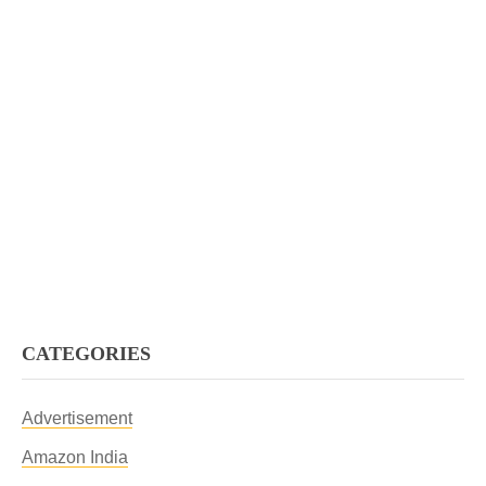
CATEGORIES
Advertisement
Amazon India