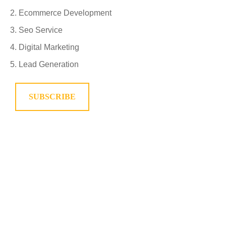
Ecommerce Development
Seo Service
Digital Marketing
Lead Generation
SUBSCRIBE