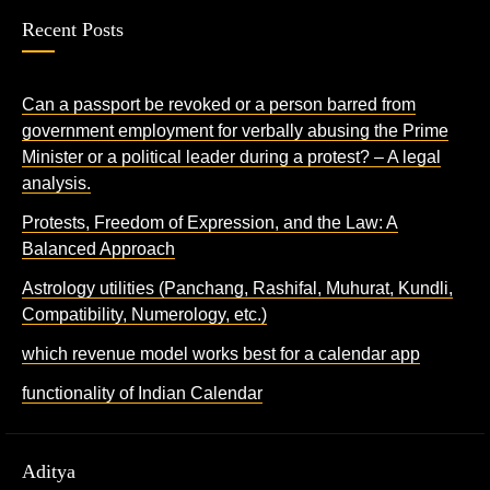
Recent Posts
Can a passport be revoked or a person barred from
government employment for verbally abusing the Prime
Minister or a political leader during a protest? – A legal
analysis.
Protests, Freedom of Expression, and the Law: A
Balanced Approach
Astrology utilities (Panchang, Rashifal, Muhurat, Kundli,
Compatibility, Numerology, etc.)
which revenue model works best for a calendar app
functionality of Indian Calendar
Aditya