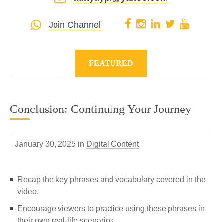
Join Channel
FEATURED
Conclusion: Continuing Your Journey
January 30, 2025 in
Digital Content
Recap the key phrases and vocabulary covered in the
video.
Encourage viewers to practice using these phrases in
their own real-life scenarios.