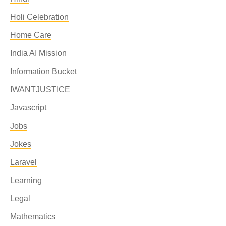
Holi Celebration
Home Care
India AI Mission
Information Bucket
IWANTJUSTICE
Javascript
Jobs
Jokes
Laravel
Learning
Legal
Mathematics