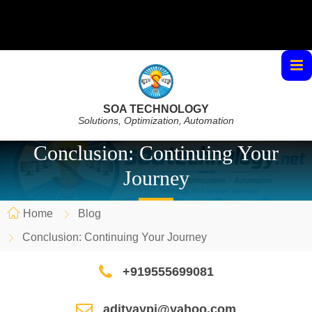
SOA TECHNOLOGY
Solutions, Optimization, Automation
Conclusion: Continuing Your
Journey
Home
Blog
Conclusion: Continuing Your Journey
+919555699081
adityaypi@yahoo.com