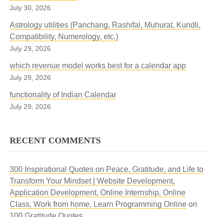
July 30, 2026
Astrology utilities (Panchang, Rashifal, Muhurat, Kundli,
Compatibility, Numerology, etc.)
July 29, 2026
which revenue model works best for a calendar app
July 29, 2026
functionality of Indian Calendar
July 29, 2026
RECENT COMMENTS
300 Inspirational Quotes on Peace, Gratitude, and Life to
Transform Your Mindset | Website Development,
Application Development, Online Internship, Online
Class, Work from home, Learn Programming Online
on
100 Gratitude Quotes