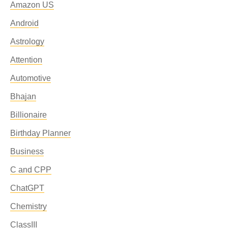
Amazon US
Android
Astrology
Attention
Automotive
Bhajan
Billionaire
Birthday Planner
Business
C and CPP
ChatGPT
Chemistry
ClassIII