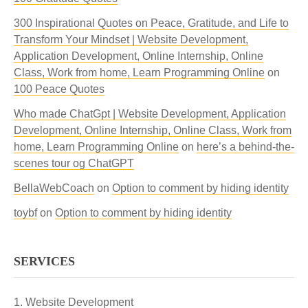
300 Inspirational Quotes on Peace, Gratitude, and Life to
Transform Your Mindset | Website Development,
Application Development, Online Internship, Online
Class, Work from home, Learn Programming Online
on
100 Peace Quotes
Who made ChatGpt | Website Development, Application
Development, Online Internship, Online Class, Work from
home, Learn Programming Online
on
here’s a behind-the-
scenes tour og ChatGPT
BellaWebCoach
on
Option to comment by hiding identity
toybf
on
Option to comment by hiding identity
SERVICES
Website Development