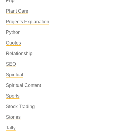
Php
Plant Care
Projects Explanation
Python
Quotes
Relationship
SEO
Spiritual
Spiritual Content
Sports
Stock Trading
Stories
Tally