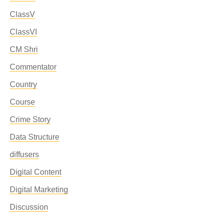
ClassV
ClassVI
CM Shri
Commentator
Country
Course
Crime Story
Data Structure
diffusers
Digital Content
Digital Marketing
Discussion