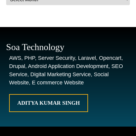
Soa Technology
AWS, PHP, Server Security, Laravel, Opencart,
Drupal, Android Application Development, SEO
Service, Digital Marketing Service, Social
Website, E commerce Website
ADITYA KUMAR SINGH