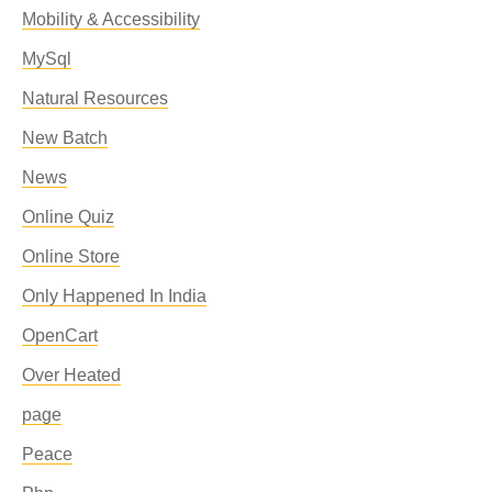
Mobility & Accessibility
MySql
Natural Resources
New Batch
News
Online Quiz
Online Store
Only Happened In India
OpenCart
Over Heated
page
Peace