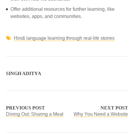
Offer additional resources for further learning, like
websites, apps, and communities.
Hindi language learning through real-life stories
SINGH ADITYA
PREVIOUS POST
NEXT POST
Dining Out: Sharing a Meal
Why You Need a Website