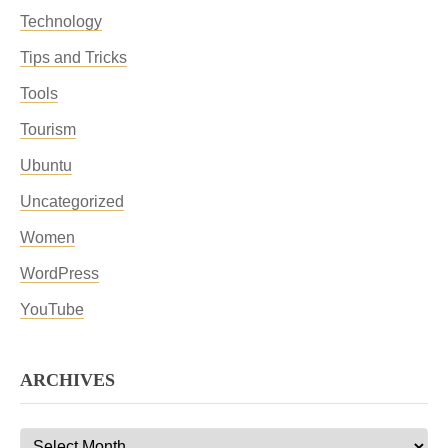
Technology
Tips and Tricks
Tools
Tourism
Ubuntu
Uncategorized
Women
WordPress
YouTube
ARCHIVES
Archives