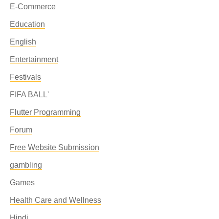
E-Commerce
Education
English
Entertainment
Festivals
FIFA BALL'
Flutter Programming
Forum
Free Website Submission
gambling
Games
Health Care and Wellness
Hindi