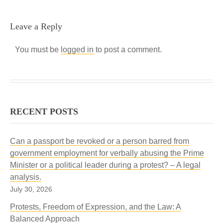
Leave a Reply
You must be
logged in
to post a comment.
RECENT POSTS
Can a passport be revoked or a person barred from
government employment for verbally abusing the Prime
Minister or a political leader during a protest? – A legal
analysis.
July 30, 2026
Protests, Freedom of Expression, and the Law: A
Balanced Approach