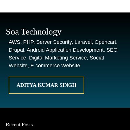
Soa Technology
AWS, PHP, Server Security, Laravel, Opencart,
Drupal, Android Application Development, SEO
Service, Digital Marketing Service, Social
Website, E commerce Website
ADITYA KUMAR SINGH
Recent Posts