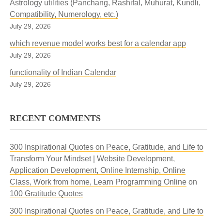
Astrology utilities (Panchang, Rashifal, Muhurat, Kundli,
Compatibility, Numerology, etc.)
July 29, 2026
which revenue model works best for a calendar app
July 29, 2026
functionality of Indian Calendar
July 29, 2026
RECENT COMMENTS
300 Inspirational Quotes on Peace, Gratitude, and Life to
Transform Your Mindset | Website Development,
Application Development, Online Internship, Online
Class, Work from home, Learn Programming Online
on
100 Gratitude Quotes
300 Inspirational Quotes on Peace, Gratitude, and Life to