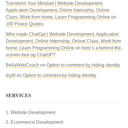
Transform Your Mindset | Website Development,
Application Development, Online Internship, Online
Class, Work from home, Learn Programming Online
on
100 Peace Quotes
Who made ChatGpt | Website Development, Application
Development, Online Internship, Online Class, Work from
home, Learn Programming Online
on
here’s a behind-the-
scenes tour og ChatGPT
BellaWebCoach
on
Option to comment by hiding identity
toybf
on
Option to comment by hiding identity
SERVICES
Website Development
Ecommerce Development