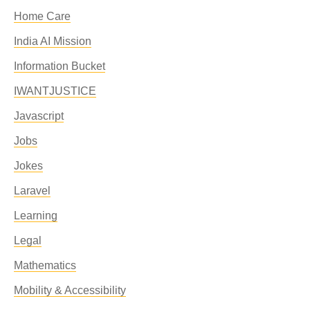
Home Care
India AI Mission
Information Bucket
IWANTJUSTICE
Javascript
Jobs
Jokes
Laravel
Learning
Legal
Mathematics
Mobility & Accessibility