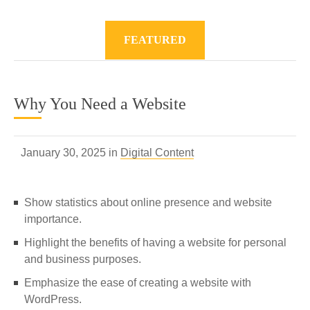
FEATURED
Why You Need a Website
January 30, 2025 in
Digital Content
Show statistics about online presence and website
importance.
Highlight the benefits of having a website for personal
and business purposes.
Emphasize the ease of creating a website with
WordPress.