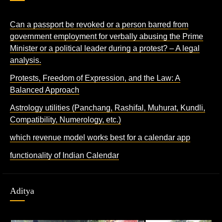
Can a passport be revoked or a person barred from
government employment for verbally abusing the Prime
Minister or a political leader during a protest? – A legal
analysis.
Protests, Freedom of Expression, and the Law: A
Balanced Approach
Astrology utilities (Panchang, Rashifal, Muhurat, Kundli,
Compatibility, Numerology, etc.)
which revenue model works best for a calendar app
functionality of Indian Calendar
Aditya