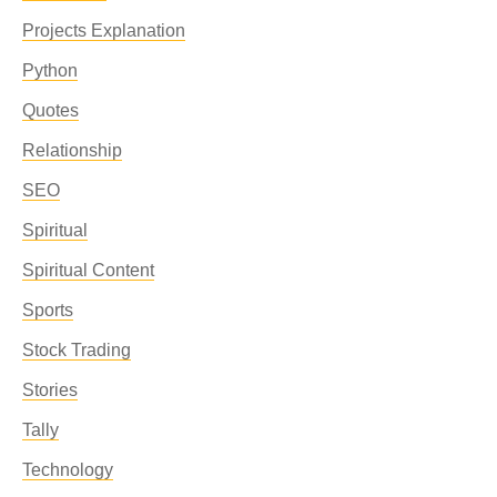
Projects Explanation
Python
Quotes
Relationship
SEO
Spiritual
Spiritual Content
Sports
Stock Trading
Stories
Tally
Technology