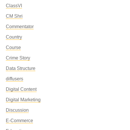
ClassVI
CM Shri
Commentator
Country
Course
Crime Story
Data Structure
diffusers
Digital Content
Digital Marketing
Discussion
E-Commerce