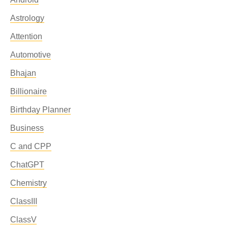
Astrology
Attention
Automotive
Bhajan
Billionaire
Birthday Planner
Business
C and CPP
ChatGPT
Chemistry
ClassIII
ClassV