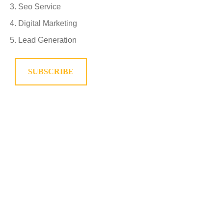
Seo Service
Digital Marketing
Lead Generation
SUBSCRIBE