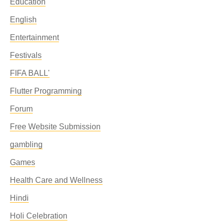
Education
English
Entertainment
Festivals
FIFA BALL'
Flutter Programming
Forum
Free Website Submission
gambling
Games
Health Care and Wellness
Hindi
Holi Celebration