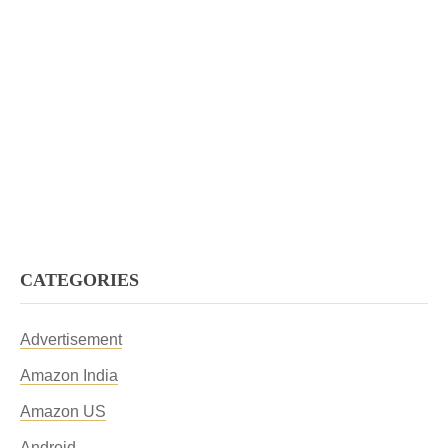
CATEGORIES
Advertisement
Amazon India
Amazon US
Android