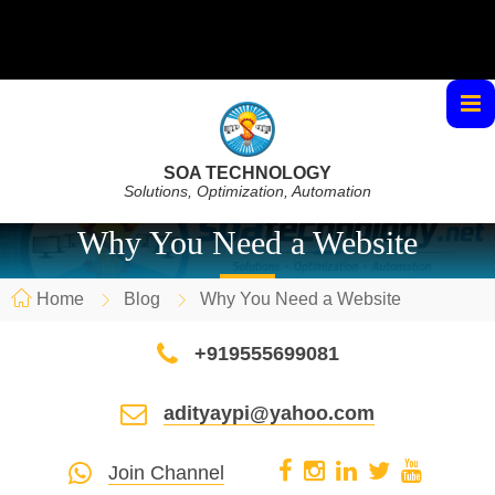
SOA TECHNOLOGY
Solutions, Optimization, Automation
Why You Need a Website
Home
Blog
Why You Need a Website
+919555699081
adityaypi@yahoo.com
Join Channel