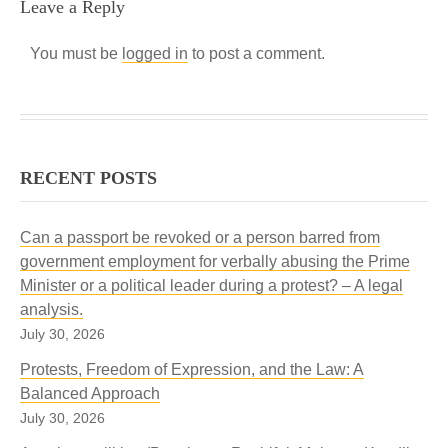
Leave a Reply
You must be
logged in
to post a comment.
RECENT POSTS
Can a passport be revoked or a person barred from
government employment for verbally abusing the Prime
Minister or a political leader during a protest? – A legal
analysis.
July 30, 2026
Protests, Freedom of Expression, and the Law: A
Balanced Approach
July 30, 2026