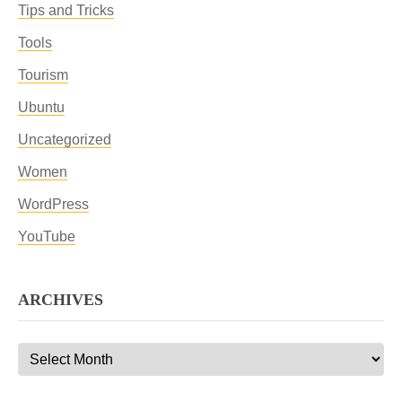
Tips and Tricks
Tools
Tourism
Ubuntu
Uncategorized
Women
WordPress
YouTube
ARCHIVES
Archives