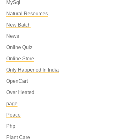
MySql
Natural Resources
New Batch
News
Online Quiz
Online Store
Only Happened In India
OpenCart
Over Heated
page
Peace
Php
Plant Care