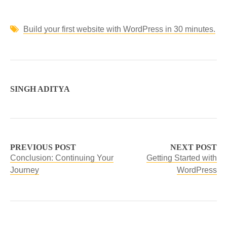
Build your first website with WordPress in 30 minutes.
SINGH ADITYA
PREVIOUS POST
NEXT POST
Conclusion: Continuing Your
Getting Started with
Journey
WordPress