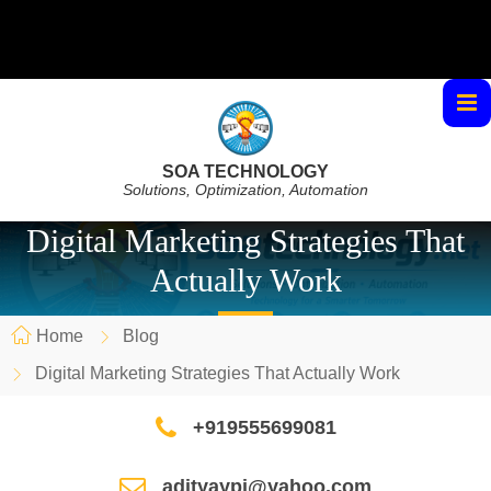
SOA TECHNOLOGY
Solutions, Optimization, Automation
Digital Marketing Strategies That
Actually Work
Home
Blog
Digital Marketing Strategies That Actually Work
+919555699081
adityaypi@yahoo.com