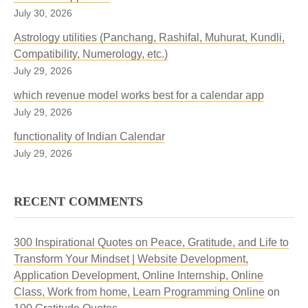
July 30, 2026
Astrology utilities (Panchang, Rashifal, Muhurat, Kundli,
Compatibility, Numerology, etc.)
July 29, 2026
which revenue model works best for a calendar app
July 29, 2026
functionality of Indian Calendar
July 29, 2026
RECENT COMMENTS
300 Inspirational Quotes on Peace, Gratitude, and Life to
Transform Your Mindset | Website Development,
Application Development, Online Internship, Online
Class, Work from home, Learn Programming Online
on