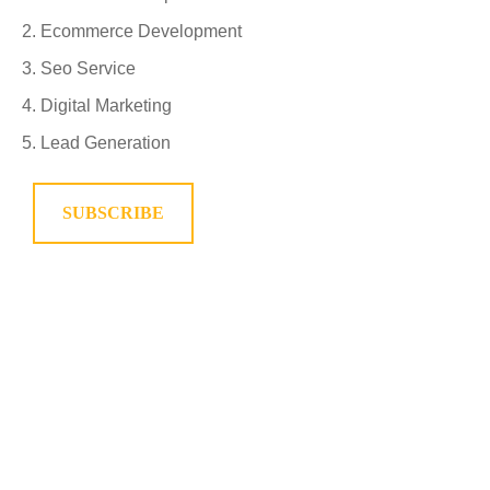
Ecommerce Development
Seo Service
Digital Marketing
Lead Generation
SUBSCRIBE