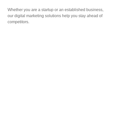
Whether you are a startup or an established business,
our digital marketing solutions help you stay ahead of
competitors.