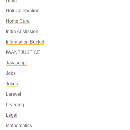
Hindi
Holi Celebration
Home Care
India AI Mission
Information Bucket
IWANTJUSTICE
Javascript
Jobs
Jokes
Laravel
Learning
Legal
Mathematics