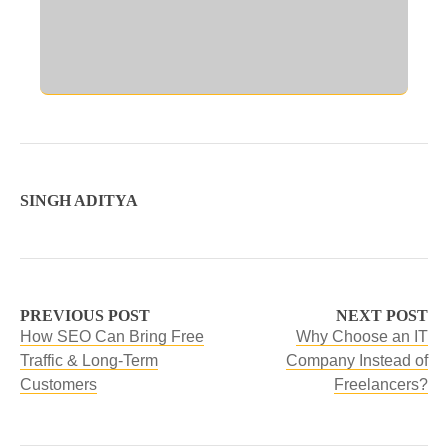
SINGH ADITYA
PREVIOUS POST
NEXT POST
How SEO Can Bring Free
Why Choose an IT
Traffic & Long-Term
Company Instead of
Customers
Freelancers?