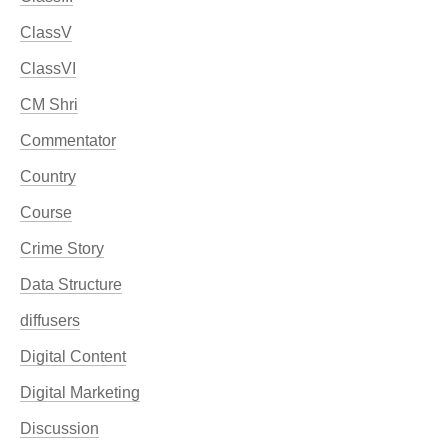
ClassV
ClassVI
CM Shri
Commentator
Country
Course
Crime Story
Data Structure
diffusers
Digital Content
Digital Marketing
Discussion