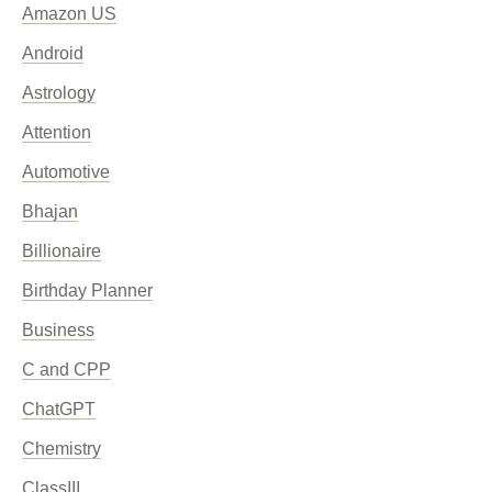
Amazon US
Android
Astrology
Attention
Automotive
Bhajan
Billionaire
Birthday Planner
Business
C and CPP
ChatGPT
Chemistry
ClassIII