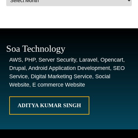
Soa Technology
AWS, PHP, Server Security, Laravel, Opencart,
Drupal, Android Application Development, SEO
Service, Digital Marketing Service, Social
Website, E commerce Website
ADITYA KUMAR SINGH