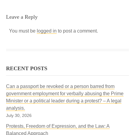
Leave a Reply
You must be
logged in
to post a comment.
RECENT POSTS
Can a passport be revoked or a person barred from
government employment for verbally abusing the Prime
Minister or a political leader during a protest? – A legal
analysis.
July 30, 2026
Protests, Freedom of Expression, and the Law: A
Balanced Approach