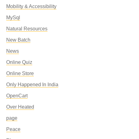
Mobility & Accessibility
MySql
Natural Resources
New Batch
News
Online Quiz
Online Store
Only Happened In India
OpenCart
Over Heated
page
Peace