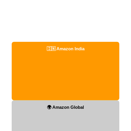
🇮🇳 Amazon India
🌍 Amazon Global