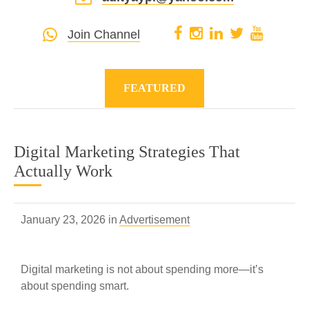
Join Channel
FEATURED
Digital Marketing Strategies That
Actually Work
January 23, 2026 in
Advertisement
Digital marketing is not about spending more—it’s
about spending smart.