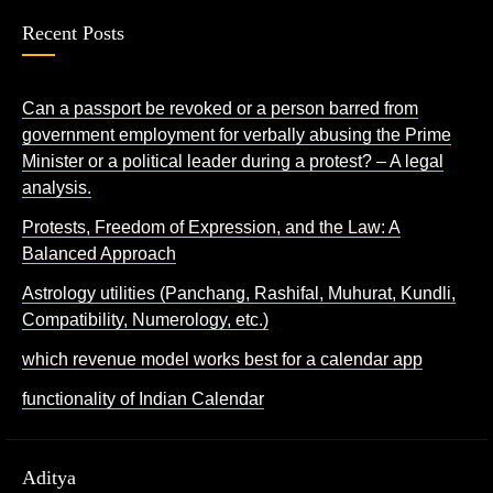
Recent Posts
Can a passport be revoked or a person barred from
government employment for verbally abusing the Prime
Minister or a political leader during a protest? – A legal
analysis.
Protests, Freedom of Expression, and the Law: A
Balanced Approach
Astrology utilities (Panchang, Rashifal, Muhurat, Kundli,
Compatibility, Numerology, etc.)
which revenue model works best for a calendar app
functionality of Indian Calendar
Aditya