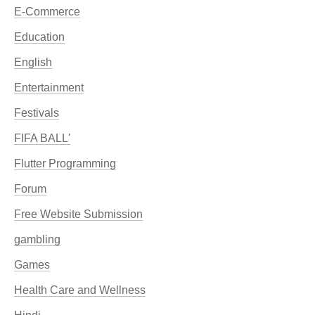
E-Commerce
Education
English
Entertainment
Festivals
FIFA BALL'
Flutter Programming
Forum
Free Website Submission
gambling
Games
Health Care and Wellness