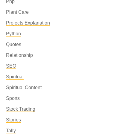
Php
Plant Care
Projects Explanation
Python
Quotes
Relationship
SEO
Spiritual
Spiritual Content
Sports
Stock Trading
Stories
Tally