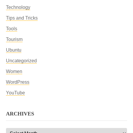
Technology
Tips and Tricks
Tools
Tourism
Ubuntu
Uncategorized
Women
WordPress
YouTube
ARCHIVES
Archives