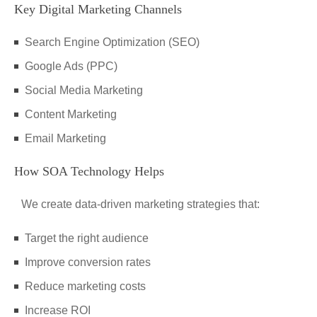
Key Digital Marketing Channels
Search Engine Optimization (SEO)
Google Ads (PPC)
Social Media Marketing
Content Marketing
Email Marketing
How SOA Technology Helps
We create data-driven marketing strategies that:
Target the right audience
Improve conversion rates
Reduce marketing costs
Increase ROI