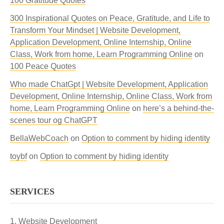
100 Gratitude Quotes
300 Inspirational Quotes on Peace, Gratitude, and Life to
Transform Your Mindset | Website Development,
Application Development, Online Internship, Online
Class, Work from home, Learn Programming Online
on
100 Peace Quotes
Who made ChatGpt | Website Development, Application
Development, Online Internship, Online Class, Work from
home, Learn Programming Online
on
here’s a behind-the-
scenes tour og ChatGPT
BellaWebCoach
on
Option to comment by hiding identity
toybf
on
Option to comment by hiding identity
SERVICES
Website Development