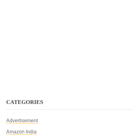
CATEGORIES
Advertisement
Amazon India