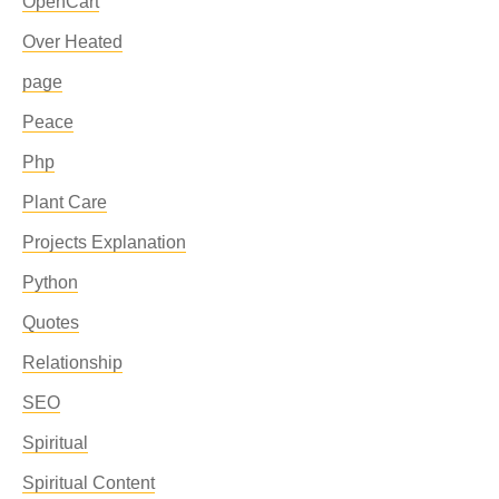
OpenCart
Over Heated
page
Peace
Php
Plant Care
Projects Explanation
Python
Quotes
Relationship
SEO
Spiritual
Spiritual Content