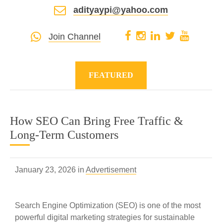
adityaypi@yahoo.com
Join Channel
FEATURED
How SEO Can Bring Free Traffic &
Long-Term Customers
January 23, 2026 in
Advertisement
Search Engine Optimization (SEO) is one of the most
powerful digital marketing strategies for sustainable