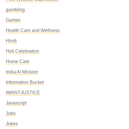
gambling
Games
Health Care and Wellness
Hindi
Holi Celebration
Home Care
India AI Mission
Information Bucket
IWANTJUSTICE
Javascript
Jobs
Jokes