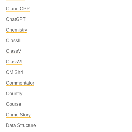
C and CPP
ChatGPT
Chemistry
ClassIII
ClassV
ClassVI
CM Shri
Commentator
Country
Course
Crime Story
Data Structure