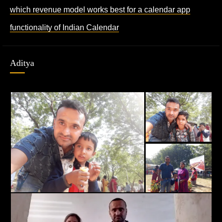
which revenue model works best for a calendar app
functionality of Indian Calendar
Aditya