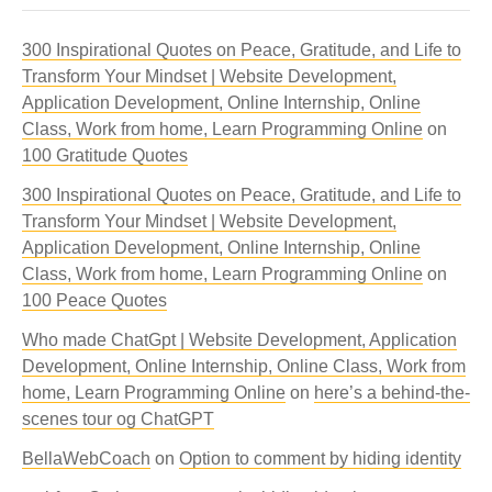
300 Inspirational Quotes on Peace, Gratitude, and Life to
Transform Your Mindset | Website Development,
Application Development, Online Internship, Online
Class, Work from home, Learn Programming Online
on
100 Gratitude Quotes
300 Inspirational Quotes on Peace, Gratitude, and Life to
Transform Your Mindset | Website Development,
Application Development, Online Internship, Online
Class, Work from home, Learn Programming Online
on
100 Peace Quotes
Who made ChatGpt | Website Development, Application
Development, Online Internship, Online Class, Work from
home, Learn Programming Online
on
here’s a behind-the-
scenes tour og ChatGPT
BellaWebCoach
on
Option to comment by hiding identity