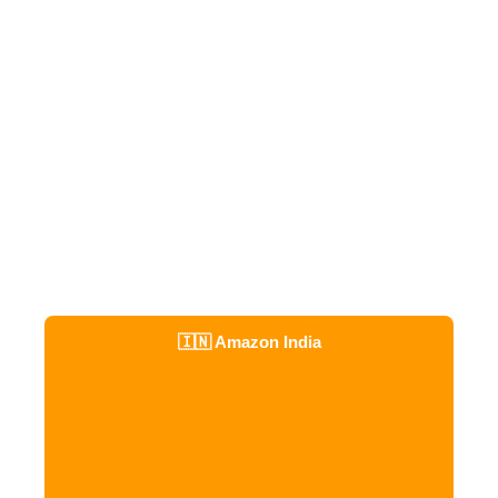
🇮🇳 Amazon India