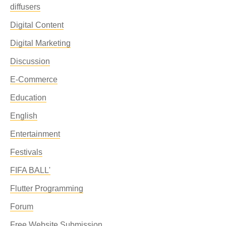
diffusers
Digital Content
Digital Marketing
Discussion
E-Commerce
Education
English
Entertainment
Festivals
FIFA BALL'
Flutter Programming
Forum
Free Website Submission