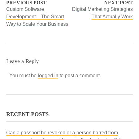
PREVIOUS POST
NEXT POST
Custom Software
Digital Marketing Strategies
Development – The Smart
That Actually Work
Way to Scale Your Business
Leave a Reply
You must be
logged in
to post a comment.
RECENT POSTS
Can a passport be revoked or a person barred from