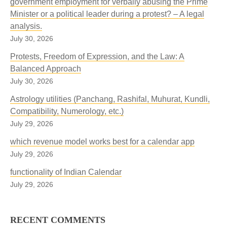
government employment for verbally abusing the Prime
Minister or a political leader during a protest? – A legal
analysis.
July 30, 2026
Protests, Freedom of Expression, and the Law: A
Balanced Approach
July 30, 2026
Astrology utilities (Panchang, Rashifal, Muhurat, Kundli,
Compatibility, Numerology, etc.)
July 29, 2026
which revenue model works best for a calendar app
July 29, 2026
functionality of Indian Calendar
July 29, 2026
RECENT COMMENTS