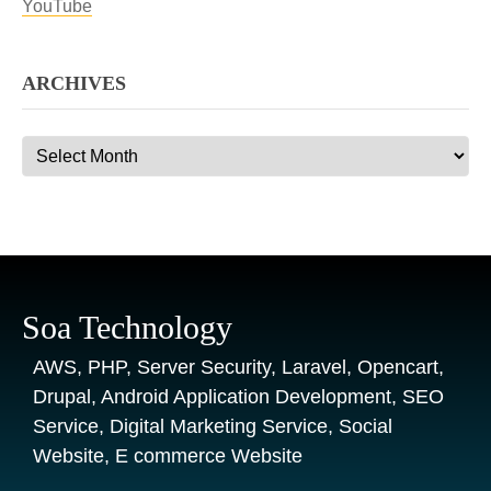
YouTube
ARCHIVES
Archives
Soa Technology
AWS, PHP, Server Security, Laravel, Opencart,
Drupal, Android Application Development, SEO
Service, Digital Marketing Service, Social
Website, E commerce Website