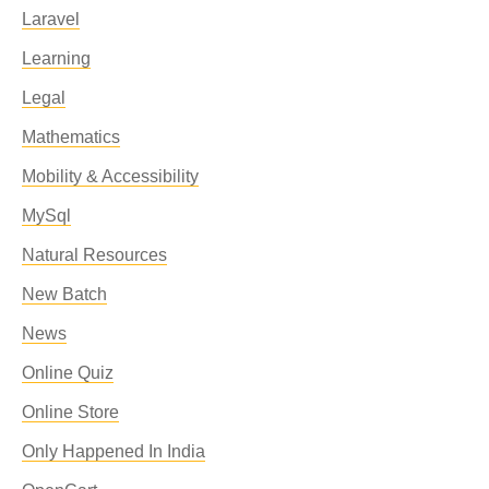
Laravel
Learning
Legal
Mathematics
Mobility & Accessibility
MySql
Natural Resources
New Batch
News
Online Quiz
Online Store
Only Happened In India