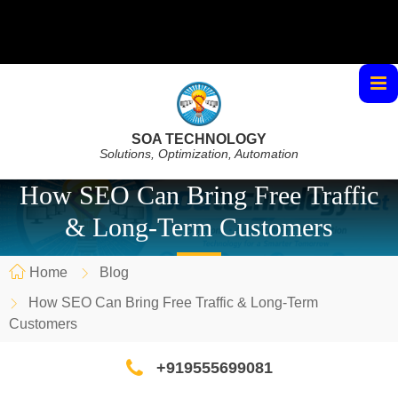
SOA TECHNOLOGY
Solutions, Optimization, Automation
How SEO Can Bring Free Traffic
& Long-Term Customers
Home
Blog
How SEO Can Bring Free Traffic & Long-Term
Customers
+919555699081