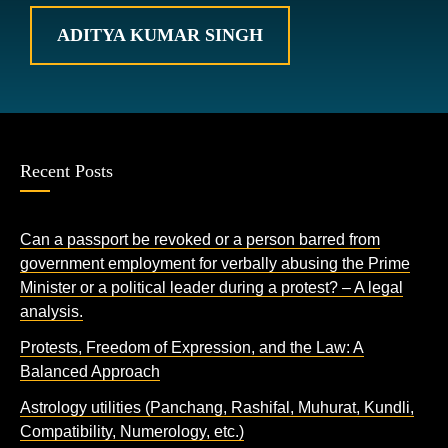
ADITYA KUMAR SINGH
Recent Posts
Can a passport be revoked or a person barred from
government employment for verbally abusing the Prime
Minister or a political leader during a protest? – A legal
analysis.
Protests, Freedom of Expression, and the Law: A
Balanced Approach
Astrology utilities (Panchang, Rashifal, Muhurat, Kundli,
Compatibility, Numerology, etc.)