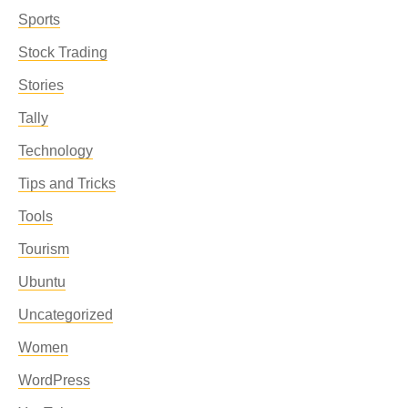
Sports
Stock Trading
Stories
Tally
Technology
Tips and Tricks
Tools
Tourism
Ubuntu
Uncategorized
Women
WordPress