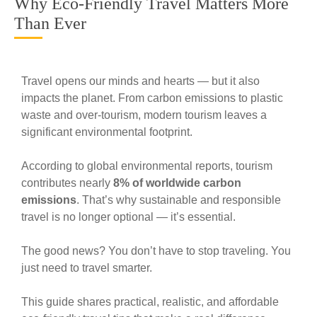
Why Eco-Friendly Travel Matters More
Than Ever
Travel opens our minds and hearts — but it also
impacts the planet. From carbon emissions to plastic
waste and over-tourism, modern tourism leaves a
significant environmental footprint.
According to global environmental reports, tourism
contributes nearly
8% of worldwide carbon
emissions
. That’s why sustainable and responsible
travel is no longer optional — it’s essential.
The good news? You don’t have to stop traveling. You
just need to travel smarter.
This guide shares practical, realistic, and affordable