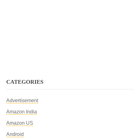
CATEGORIES
Advertisement
Amazon India
Amazon US
Android