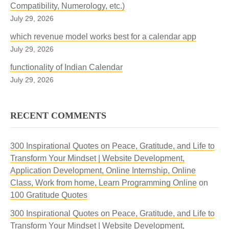
Compatibility, Numerology, etc.)
July 29, 2026
which revenue model works best for a calendar app
July 29, 2026
functionality of Indian Calendar
July 29, 2026
RECENT COMMENTS
300 Inspirational Quotes on Peace, Gratitude, and Life to
Transform Your Mindset | Website Development,
Application Development, Online Internship, Online
Class, Work from home, Learn Programming Online
on
100 Gratitude Quotes
300 Inspirational Quotes on Peace, Gratitude, and Life to
Transform Your Mindset | Website Development,