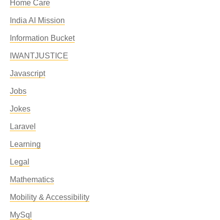
Home Care
India AI Mission
Information Bucket
IWANTJUSTICE
Javascript
Jobs
Jokes
Laravel
Learning
Legal
Mathematics
Mobility & Accessibility
MySql