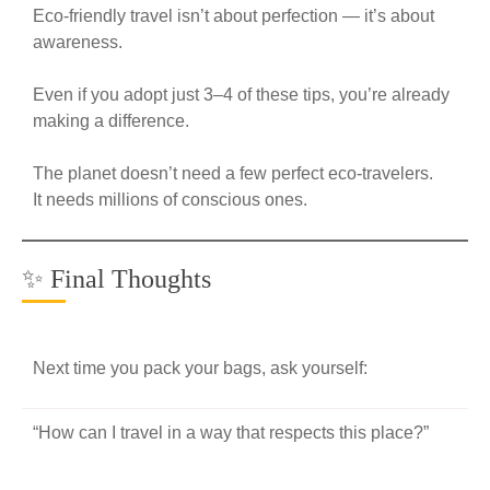
Eco-friendly travel isn’t about perfection — it’s about
awareness.
Even if you adopt just 3–4 of these tips, you’re already
making a difference.
The planet doesn’t need a few perfect eco-travelers.
It needs millions of conscious ones.
✨ Final Thoughts
Next time you pack your bags, ask yourself:
“How can I travel in a way that respects this place?”