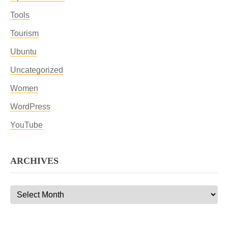
Tools
Tourism
Ubuntu
Uncategorized
Women
WordPress
YouTube
ARCHIVES
Archives