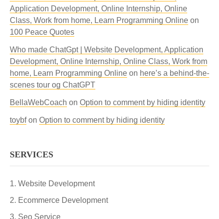
Application Development, Online Internship, Online
Class, Work from home, Learn Programming Online
on
100 Peace Quotes
Who made ChatGpt | Website Development, Application
Development, Online Internship, Online Class, Work from
home, Learn Programming Online
on
here’s a behind-the-
scenes tour og ChatGPT
BellaWebCoach
on
Option to comment by hiding identity
toybf
on
Option to comment by hiding identity
SERVICES
Website Development
Ecommerce Development
Seo Service