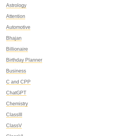
Astrology
Attention
Automotive
Bhajan
Billionaire
Birthday Planner
Business
C and CPP
ChatGPT
Chemistry
ClassIII
ClassV