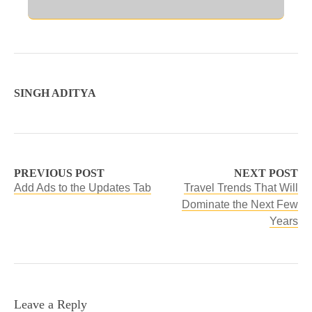
SINGH ADITYA
PREVIOUS POST
NEXT POST
Add Ads to the Updates Tab
Travel Trends That Will
Dominate the Next Few
Years
Leave a Reply