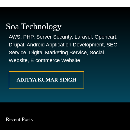
Soa Technology
AWS, PHP, Server Security, Laravel, Opencart,
Drupal, Android Application Development, SEO
Service, Digital Marketing Service, Social
Website, E commerce Website
ADITYA KUMAR SINGH
Recent Posts