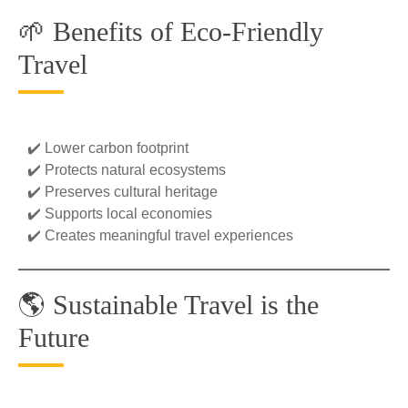
🌱 Benefits of Eco-Friendly
Travel
✔️ Lower carbon footprint
✔️ Protects natural ecosystems
✔️ Preserves cultural heritage
✔️ Supports local economies
✔️ Creates meaningful travel experiences
🌎 Sustainable Travel is the
Future