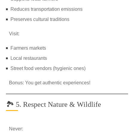
Reduces transportation emissions
Preserves cultural traditions
Visit:
Farmers markets
Local restaurants
Street food vendors (hygienic ones)
Bonus: You get authentic experiences!
🏞️ 5. Respect Nature & Wildlife
Never: