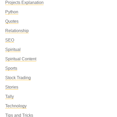
Projects Explanation
Python
Quotes
Relationship
SEO
Spiritual
Spiritual Content
Sports
Stock Trading
Stories
Tally
Technology
Tips and Tricks