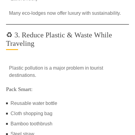
Many eco-lodges now offer luxury with sustainability.
♻️ 3. Reduce Plastic & Waste While
Traveling
Plastic pollution is a major problem in tourist
destinations.
Pack Smart:
Reusable water bottle
Cloth shopping bag
Bamboo toothbrush
Steel straw