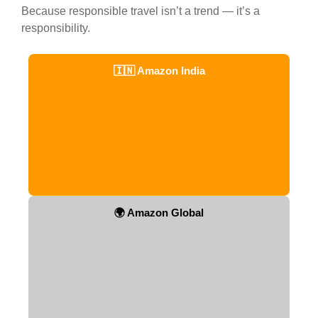
Because responsible travel isn’t a trend — it’s a
responsibility.
🇮🇳 Amazon India
🌍 Amazon Global