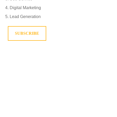
Digital Marketing
Lead Generation
SUBSCRIBE