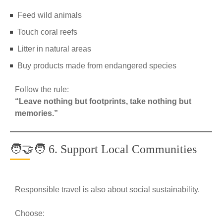
Feed wild animals
Touch coral reefs
Litter in natural areas
Buy products made from endangered species
Follow the rule:
“Leave nothing but footprints, take nothing but
memories.”
🧑‍🤝‍🧑 6. Support Local Communities
Responsible travel is also about social sustainability.
Choose: