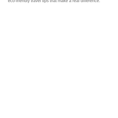
eco-friendly travel tips that make a real difference.