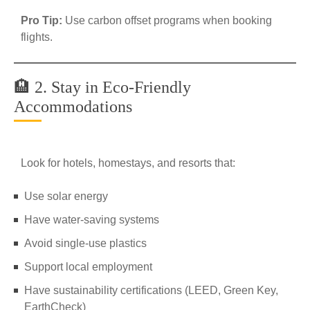
Pro Tip:
Use carbon offset programs when booking
flights.
🏨 2. Stay in Eco-Friendly
Accommodations
Look for hotels, homestays, and resorts that:
Use solar energy
Have water-saving systems
Avoid single-use plastics
Support local employment
Have sustainability certifications (LEED, Green Key,
EarthCheck)