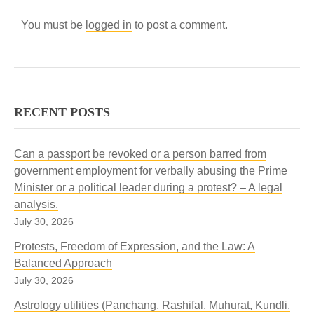
You must be
logged in
to post a comment.
RECENT POSTS
Can a passport be revoked or a person barred from
government employment for verbally abusing the Prime
Minister or a political leader during a protest? – A legal
analysis.
July 30, 2026
Protests, Freedom of Expression, and the Law: A
Balanced Approach
July 30, 2026
Astrology utilities (Panchang, Rashifal, Muhurat, Kundli,