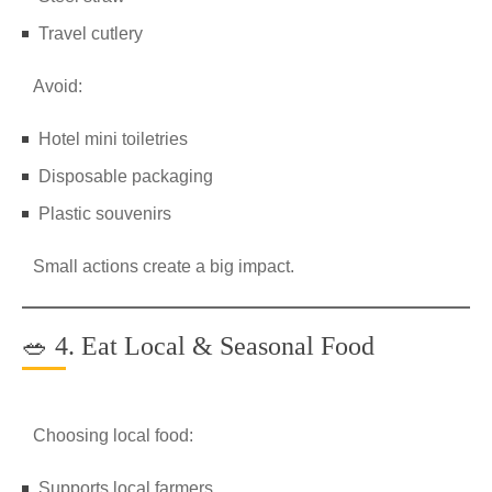
Travel cutlery
Avoid:
Hotel mini toiletries
Disposable packaging
Plastic souvenirs
Small actions create a big impact.
🥗 4. Eat Local & Seasonal Food
Choosing local food:
Supports local farmers