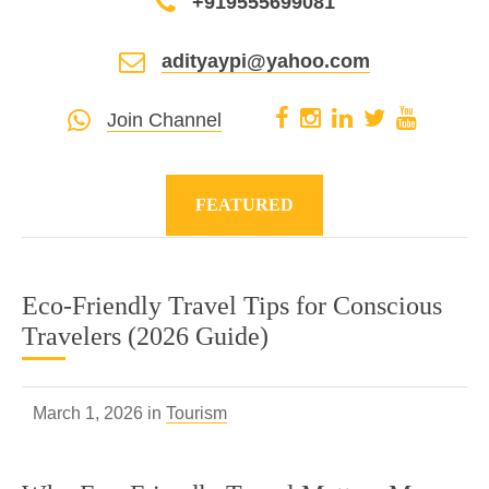
+919555699081
adityaypi@yahoo.com
Join Channel
FEATURED
Eco-Friendly Travel Tips for Conscious
Travelers (2026 Guide)
March 1, 2026 in
Tourism