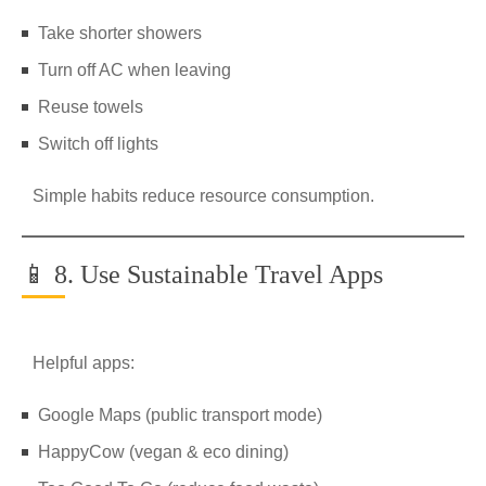
Take shorter showers
Turn off AC when leaving
Reuse towels
Switch off lights
Simple habits reduce resource consumption.
📱 8. Use Sustainable Travel Apps
Helpful apps:
Google Maps (public transport mode)
HappyCow (vegan & eco dining)