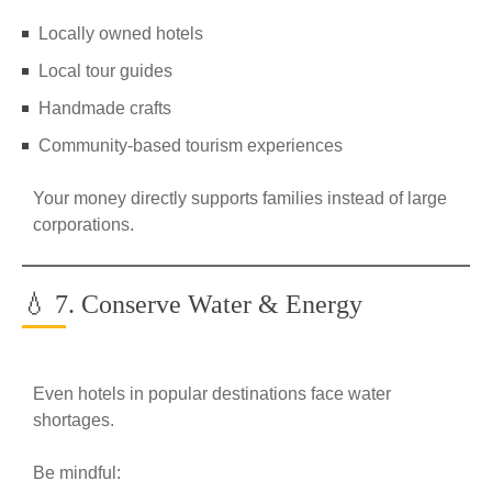
Locally owned hotels
Local tour guides
Handmade crafts
Community-based tourism experiences
Your money directly supports families instead of large
corporations.
💧 7. Conserve Water & Energy
Even hotels in popular destinations face water
shortages.
Be mindful: