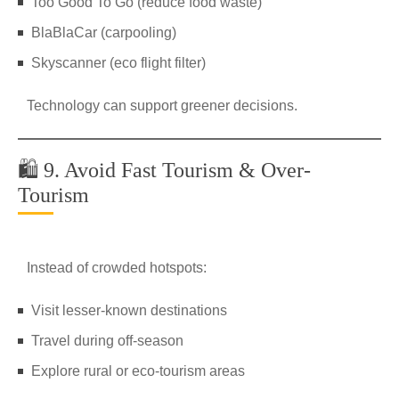
Too Good To Go (reduce food waste)
BlaBlaCar (carpooling)
Skyscanner (eco flight filter)
Technology can support greener decisions.
🛍️ 9. Avoid Fast Tourism & Over-
Tourism
Instead of crowded hotspots:
Visit lesser-known destinations
Travel during off-season
Explore rural or eco-tourism areas