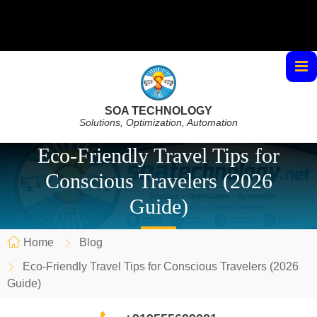
SOA TECHNOLOGY
Solutions, Optimization, Automation
Eco-Friendly Travel Tips for
Conscious Travelers (2026
Guide)
Home
Blog
Eco-Friendly Travel Tips for Conscious Travelers (2026
Guide)