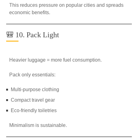
This reduces pressure on popular cities and spreads
economic benefits.
🎒 10. Pack Light
Heavier luggage = more fuel consumption.
Pack only essentials:
Multi-purpose clothing
Compact travel gear
Eco-friendly toiletries
Minimalism is sustainable.