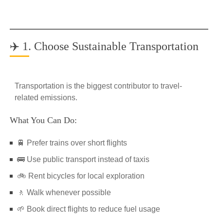
✈️ 1. Choose Sustainable Transportation
Transportation is the biggest contributor to travel-
related emissions.
What You Can Do:
🚆 Prefer trains over short flights
🚌 Use public transport instead of taxis
🚲 Rent bicycles for local exploration
🚶 Walk whenever possible
🌱 Book direct flights to reduce fuel usage