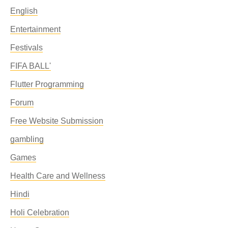
English
Entertainment
Festivals
FIFA BALL'
Flutter Programming
Forum
Free Website Submission
gambling
Games
Health Care and Wellness
Hindi
Holi Celebration