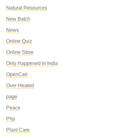
Natural Resources
New Batch
News
Online Quiz
Online Store
Only Happened In India
OpenCart
Over Heated
page
Peace
Php
Plant Care