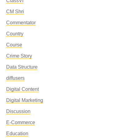
ClassVI
CM Shri
Commentator
Country
Course
Crime Story
Data Structure
diffusers
Digital Content
Digital Marketing
Discussion
E-Commerce
Education