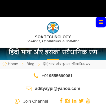
SOA TECHNOLOGY
Solutions, Optimization, Automation
हिंदी भाषा और इसका संवैधानिक रूप
Home
Blog
हिंदी भाषा और इसका संवैधानिक रूप
+919555699081
adityaypi@yahoo.com
Join Channel