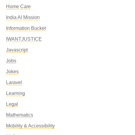
Home Care
India AI Mission
Information Bucket
IWANTJUSTICE
Javascript
Jobs
Jokes
Laravel
Learning
Legal
Mathematics
Mobility & Accessibility