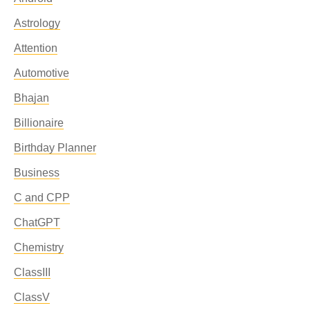
Astrology
Attention
Automotive
Bhajan
Billionaire
Birthday Planner
Business
C and CPP
ChatGPT
Chemistry
ClassIII
ClassV