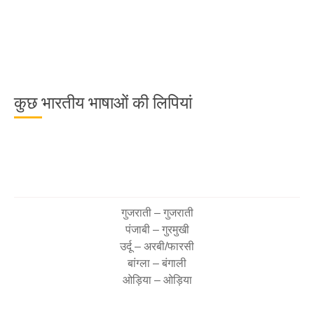
कुछ भारतीय भाषाओं की लिपियां
गुजराती – गुजराती
पंजाबी – गुरमुखी
उर्दू – अरबी/फारसी
बांग्ला – बंगाली
ओड़िया – ओड़िया