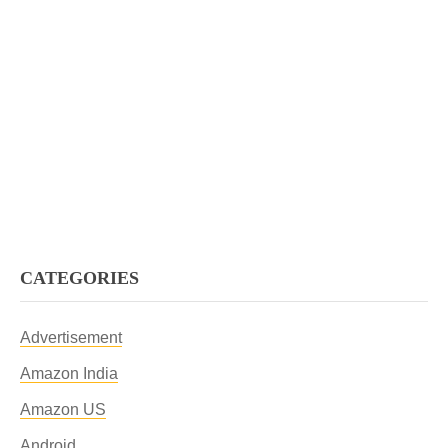
CATEGORIES
Advertisement
Amazon India
Amazon US
Android