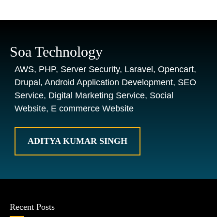
Soa Technology
AWS, PHP, Server Security, Laravel, Opencart,
Drupal, Android Application Development, SEO
Service, Digital Marketing Service, Social
Website, E commerce Website
ADITYA KUMAR SINGH
Recent Posts