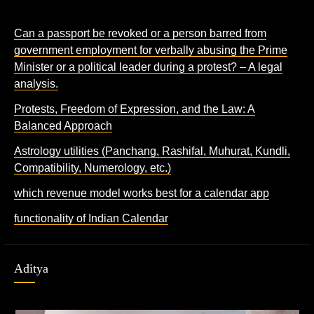
Can a passport be revoked or a person barred from
government employment for verbally abusing the Prime
Minister or a political leader during a protest? – A legal
analysis.
Protests, Freedom of Expression, and the Law: A
Balanced Approach
Astrology utilities (Panchang, Rashifal, Muhurat, Kundli,
Compatibility, Numerology, etc.)
which revenue model works best for a calendar app
functionality of Indian Calendar
Aditya