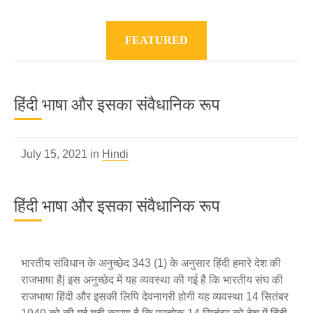
FEATURED
हिंदी भाषा और इसका संवैधानिक रूप
July 15, 2021 in
Hindi
हिंदी भाषा और इसका संवैधानिक रूप
भारतीय संविधान के अनुच्छेद 343 (1) के अनुसार हिंदी हमारे देश की
राजभाषा है| इस अनुच्छेद में यह व्यवस्था की गई है कि भारतीय संघ की
राजभाषा हिंदी और इसकी लिपि देवनागरी होगी यह व्यवस्था 14 सितंबर