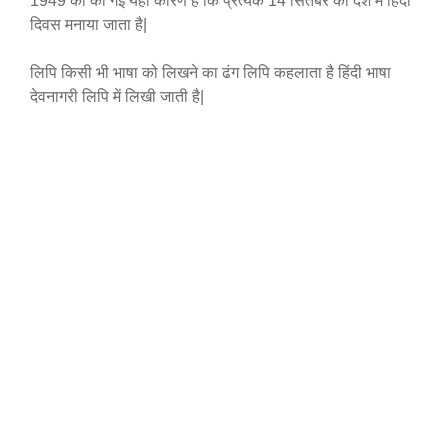
1949 को की गई यही कारण है कि प्रत्येक 14 सितंबर को देश में हिंदी
दिवस मनाया जाता है|
लिपि किसी भी भाषा को लिखने का ढंग लिपि कहलाता है हिंदी भाषा
देवनागरी लिपि में लिखी जाती है|