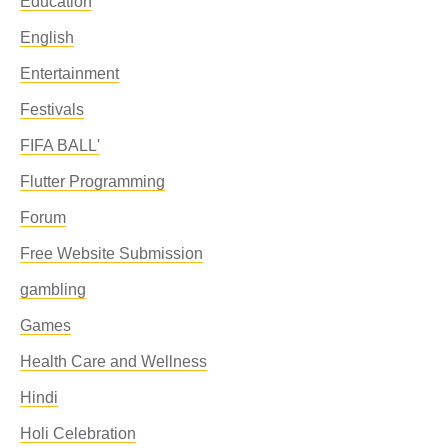
Education
English
Entertainment
Festivals
FIFA BALL'
Flutter Programming
Forum
Free Website Submission
gambling
Games
Health Care and Wellness
Hindi
Holi Celebration