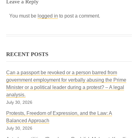
Leave a Reply
You must be
logged in
to post a comment.
RECENT POSTS
Can a passport be revoked or a person barred from
government employment for verbally abusing the Prime
Minister or a political leader during a protest? – A legal
analysis.
July 30, 2026
Protests, Freedom of Expression, and the Law: A
Balanced Approach
July 30, 2026