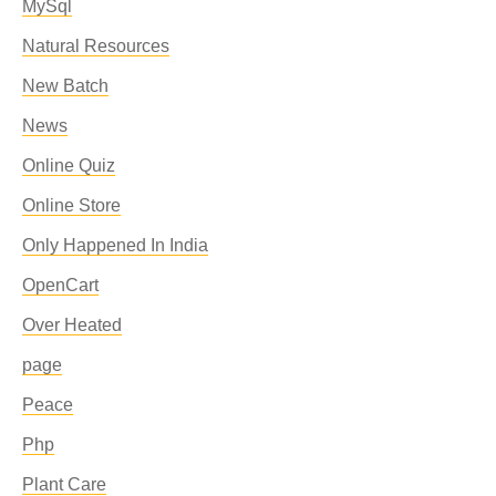
MySql
Natural Resources
New Batch
News
Online Quiz
Online Store
Only Happened In India
OpenCart
Over Heated
page
Peace
Php
Plant Care