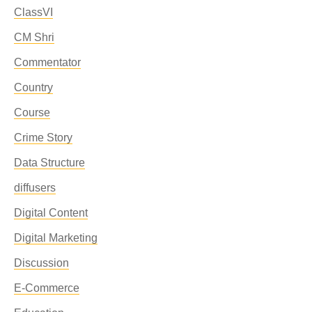
ClassVI
CM Shri
Commentator
Country
Course
Crime Story
Data Structure
diffusers
Digital Content
Digital Marketing
Discussion
E-Commerce