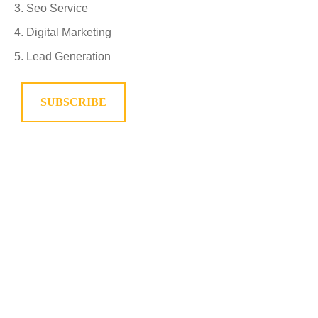
Seo Service
Digital Marketing
Lead Generation
SUBSCRIBE