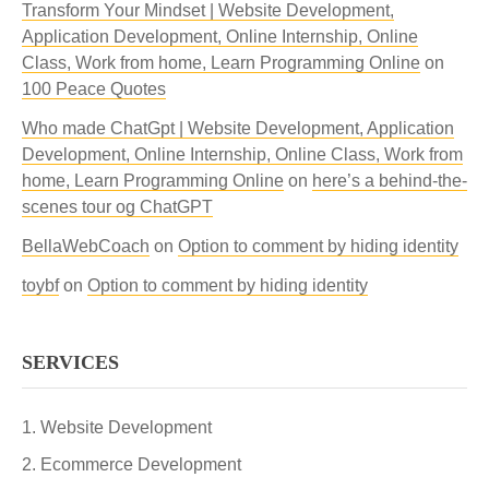
Transform Your Mindset | Website Development,
Application Development, Online Internship, Online
Class, Work from home, Learn Programming Online
on
100 Peace Quotes
Who made ChatGpt | Website Development, Application
Development, Online Internship, Online Class, Work from
home, Learn Programming Online
on
here’s a behind-the-
scenes tour og ChatGPT
BellaWebCoach
on
Option to comment by hiding identity
toybf
on
Option to comment by hiding identity
SERVICES
Website Development
Ecommerce Development