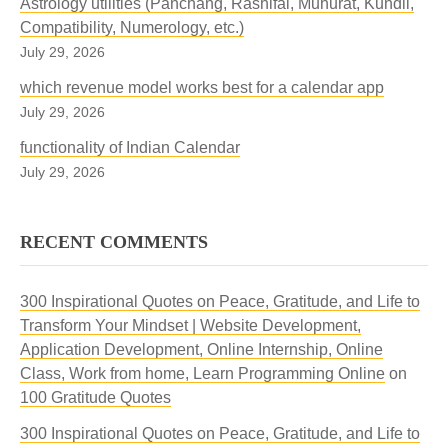
Astrology utilities (Panchang, Rashifal, Muhurat, Kundli,
Compatibility, Numerology, etc.)
July 29, 2026
which revenue model works best for a calendar app
July 29, 2026
functionality of Indian Calendar
July 29, 2026
RECENT COMMENTS
300 Inspirational Quotes on Peace, Gratitude, and Life to
Transform Your Mindset | Website Development,
Application Development, Online Internship, Online
Class, Work from home, Learn Programming Online
on
100 Gratitude Quotes
300 Inspirational Quotes on Peace, Gratitude, and Life to