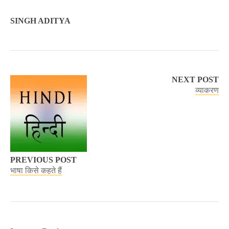
SINGH ADITYA
NEXT POST
व्याकरण
PREVIOUS POST
भाषा किसे कहते हैं