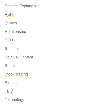
Projects Explanation
Python
Quotes
Relationship
SEO
Spiritual
Spiritual Content
Sports
Stock Trading
Stories
Tally
Technology