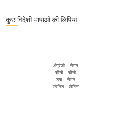
कुछ विदेशी भाषाओं की लिपियां
अंग्रेजी – रोमन
चीनी – चीनी
डच – रोमन
स्पेनिश – लेटिन