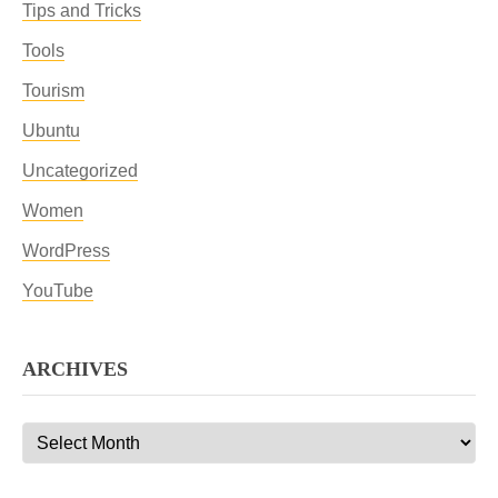
Tips and Tricks
Tools
Tourism
Ubuntu
Uncategorized
Women
WordPress
YouTube
ARCHIVES
Archives