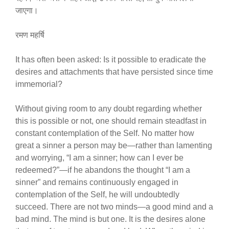
जाएगा।
रमण महर्षि
It has often been asked: Is it possible to eradicate the
desires and attachments that have persisted since time
immemorial?
Without giving room to any doubt regarding whether
this is possible or not, one should remain steadfast in
constant contemplation of the Self. No matter how
great a sinner a person may be—rather than lamenting
and worrying, “I am a sinner; how can I ever be
redeemed?”—if he abandons the thought “I am a
sinner” and remains continuously engaged in
contemplation of the Self, he will undoubtedly
succeed. There are not two minds—a good mind and a
bad mind. The mind is but one. It is the desires alone