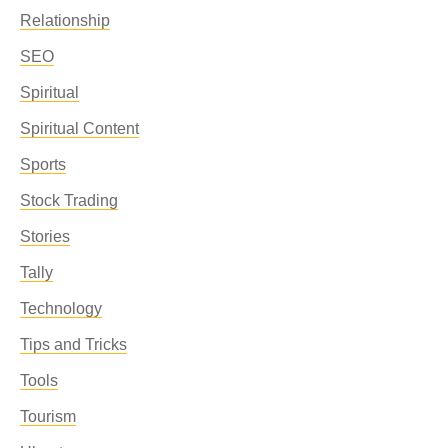
Relationship
SEO
Spiritual
Spiritual Content
Sports
Stock Trading
Stories
Tally
Technology
Tips and Tricks
Tools
Tourism