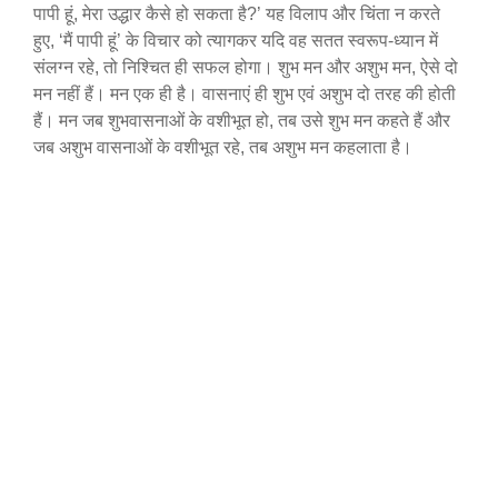
पापी हूं, मेरा उद्धार कैसे हो सकता है?’ यह विलाप और चिंता न करते
हुए, ‘मैं पापी हूं’ के विचार को त्यागकर यदि वह सतत स्वरूप-ध्यान में
संलग्न रहे, तो निश्चित ही सफल होगा। शुभ मन और अशुभ मन, ऐसे दो
मन नहीं हैं। मन एक ही है। वासनाएं ही शुभ एवं अशुभ दो तरह की होती
हैं। मन जब शुभवासनाओं के वशीभूत हो, तब उसे शुभ मन कहते हैं और
जब अशुभ वासनाओं के वशीभूत रहे, तब अशुभ मन कहलाता है।