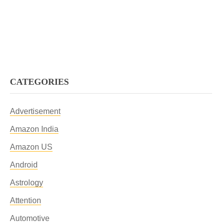
CATEGORIES
Advertisement
Amazon India
Amazon US
Android
Astrology
Attention
Automotive