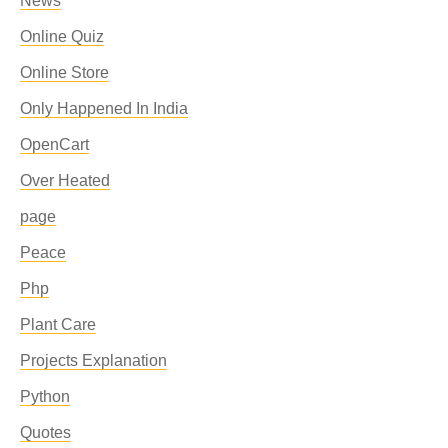
News
Online Quiz
Online Store
Only Happened In India
OpenCart
Over Heated
page
Peace
Php
Plant Care
Projects Explanation
Python
Quotes