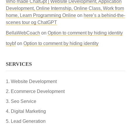
Who made ChatGpt | Website Development, Application
Development, Online Internship, Online Class, Work from
home, Learn Programming Online
on
here’s a behind-the-
scenes tour og ChatGPT
BellaWebCoach
on
Option to comment by hiding identity
toybf
on
Option to comment by hiding identity
SERVICES
Website Development
Ecommerce Development
Seo Service
Digital Marketing
Lead Generation