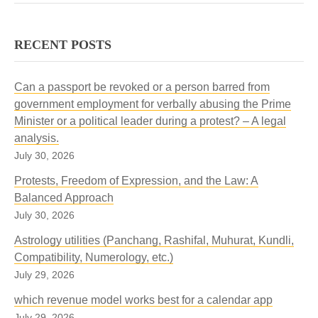
RECENT POSTS
Can a passport be revoked or a person barred from
government employment for verbally abusing the Prime
Minister or a political leader during a protest? – A legal
analysis.
July 30, 2026
Protests, Freedom of Expression, and the Law: A
Balanced Approach
July 30, 2026
Astrology utilities (Panchang, Rashifal, Muhurat, Kundli,
Compatibility, Numerology, etc.)
July 29, 2026
which revenue model works best for a calendar app
July 29, 2026