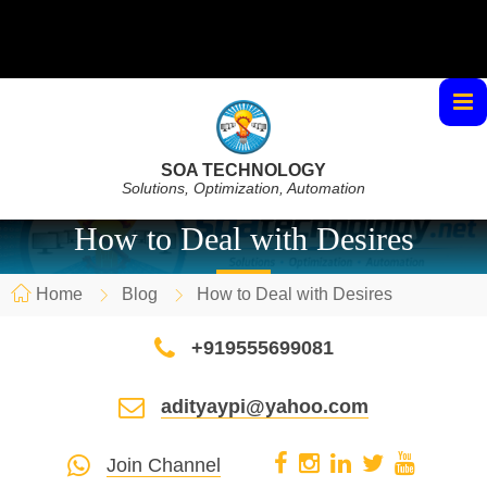
SOA TECHNOLOGY
Solutions, Optimization, Automation
How to Deal with Desires
Home
Blog
How to Deal with Desires
+919555699081
adityaypi@yahoo.com
Join Channel