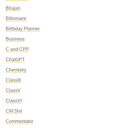
Bhajan
Billionaire
Birthday Planner
Business
C and CPP
ChatGPT
Chemistry
ClassIII
ClassV
ClassVI
CM Shri
Commentator