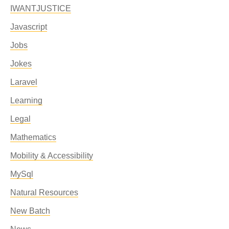
IWANTJUSTICE
Javascript
Jobs
Jokes
Laravel
Learning
Legal
Mathematics
Mobility & Accessibility
MySql
Natural Resources
New Batch