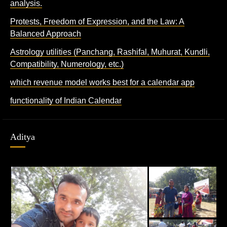
analysis.
Protests, Freedom of Expression, and the Law: A
Balanced Approach
Astrology utilities (Panchang, Rashifal, Muhurat, Kundli,
Compatibility, Numerology, etc.)
which revenue model works best for a calendar app
functionality of Indian Calendar
Aditya