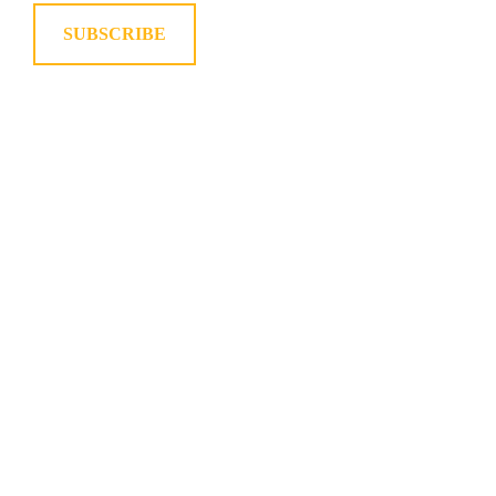
SUBSCRIBE