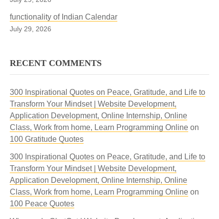
functionality of Indian Calendar
July 29, 2026
RECENT COMMENTS
300 Inspirational Quotes on Peace, Gratitude, and Life to
Transform Your Mindset | Website Development,
Application Development, Online Internship, Online
Class, Work from home, Learn Programming Online
on
100 Gratitude Quotes
300 Inspirational Quotes on Peace, Gratitude, and Life to
Transform Your Mindset | Website Development,
Application Development, Online Internship, Online
Class, Work from home, Learn Programming Online
on
100 Peace Quotes