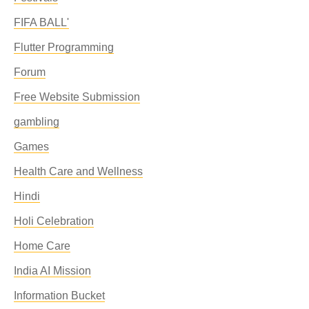
FIFA BALL'
Flutter Programming
Forum
Free Website Submission
gambling
Games
Health Care and Wellness
Hindi
Holi Celebration
Home Care
India AI Mission
Information Bucket