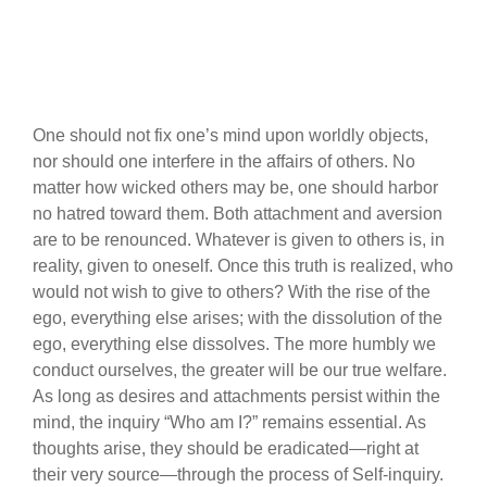
One should not fix one’s mind upon worldly objects,
nor should one interfere in the affairs of others. No
matter how wicked others may be, one should harbor
no hatred toward them. Both attachment and aversion
are to be renounced. Whatever is given to others is, in
reality, given to oneself. Once this truth is realized, who
would not wish to give to others? With the rise of the
ego, everything else arises; with the dissolution of the
ego, everything else dissolves. The more humbly we
conduct ourselves, the greater will be our true welfare.
As long as desires and attachments persist within the
mind, the inquiry “Who am I?” remains essential. As
thoughts arise, they should be eradicated—right at
their very source—through the process of Self-inquiry.