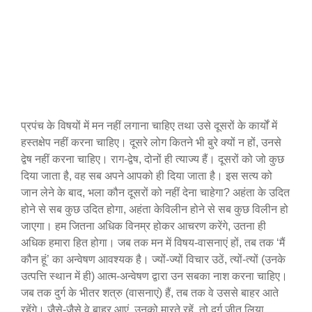
प्रपंच के विषयों में मन नहीं लगाना चाहिए तथा उसे दूसरों के कार्यों में
हस्तक्षेप नहीं करना चाहिए। दूसरे लोग कितने भी बुरे क्यों न हों, उनसे
द्वेष नहीं करना चाहिए। राग-द्वेष, दोनों ही त्याज्य हैं। दूसरों को जो कुछ
दिया जाता है, वह सब अपने आपको ही दिया जाता है। इस सत्य को
जान लेने के बाद, भला कौन दूसरों को नहीं देना चाहेगा? अहंता के उदित
होने से सब कुछ उदित होगा, अहंता केविलीन होने से सब कुछ विलीन हो
जाएगा। हम जितना अधिक विनम्र होकर आचरण करेंगे, उतना ही
अधिक हमारा हित होगा। जब तक मन में विषय-वासनाएं हों, तब तक ‘मैं
कौन हूं’ का अन्वेषण आवश्यक है। ज्यों-ज्यों विचार उठें, त्यों-त्यों (उनके
उत्पत्ति स्थान में ही) आत्म-अन्वेषण द्वारा उन सबका नाश करना चाहिए।
जब तक दुर्ग के भीतर शत्रु (वासनाएं) हैं, तब तक वे उससे बाहर आते
रहेंगे। जैसे-जैसे वे बाहर आएं, उनको मारते रहें, तो दुर्ग जीत लिया