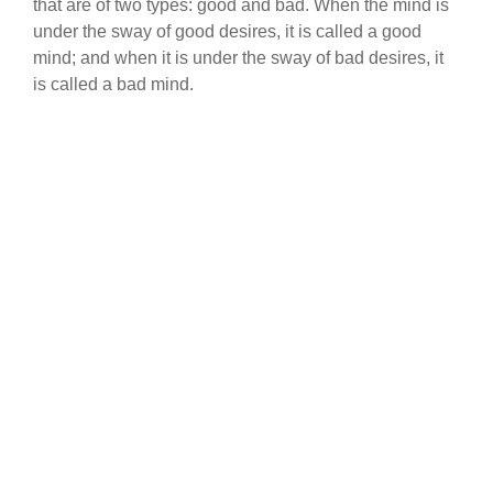
that are of two types: good and bad. When the mind is
under the sway of good desires, it is called a good
mind; and when it is under the sway of bad desires, it
is called a bad mind.