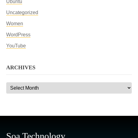
Ubuntu
Uncategorized
Women
WordPress
YouTube
ARCHIVES
Archives
Soa Technology