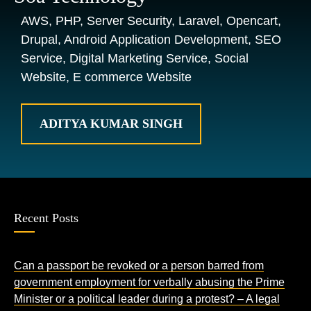
AWS, PHP, Server Security, Laravel, Opencart,
Drupal, Android Application Development, SEO
Service, Digital Marketing Service, Social
Website, E commerce Website
ADITYA KUMAR SINGH
Recent Posts
Can a passport be revoked or a person barred from
government employment for verbally abusing the Prime
Minister or a political leader during a protest? – A legal