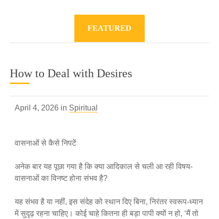
FEATURED
How to Deal with Desires
April 4, 2026 in
Spiritual
वासनाओं से कैसे निपटें
अनेक बार यह पूछा गया है कि क्या आदिकाल से चली आ रही विषय-
वासनाओं का विनष्ट होना संभव है?
यह संभव है या नहीं, इस संदेह को स्थान दिए बिना, निरंतर स्वरूप-ध्यान
में सुदृढ़ रहना चाहिए। कोई चाहे कितना ही बड़ा पापी क्यों न हो, ‘मैं तो