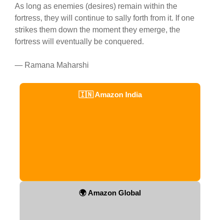
As long as enemies (desires) remain within the
fortress, they will continue to sally forth from it. If one
strikes them down the moment they emerge, the
fortress will eventually be conquered.
— Ramana Maharshi
🇮🇳 Amazon India
🌍 Amazon Global