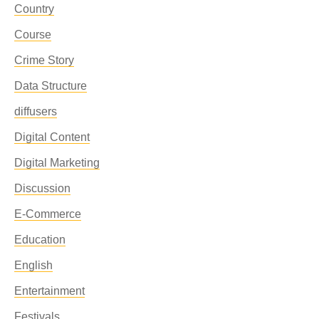
Country
Course
Crime Story
Data Structure
diffusers
Digital Content
Digital Marketing
Discussion
E-Commerce
Education
English
Entertainment
Festivals