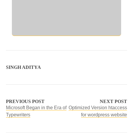
SINGH ADITYA
PREVIOUS POST
NEXT POST
Microsoft Began in the Era of
Optimized Version htaccess
Typewriters
for wordpress website