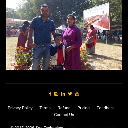
Privacy Policy
Terms
Refund
Pricing
Feedback
Contact Us
© 2017-2026 Soa Technology -
"Made in India",
भारत में निर्मित