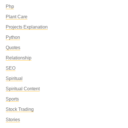
Php
Plant Care
Projects Explanation
Python
Quotes
Relationship
SEO
Spiritual
Spiritual Content
Sports
Stock Trading
Stories