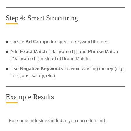
Step 4: Smart Structuring
Create
Ad Groups
for specific keyword themes.
[keyword]
Add
Exact Match
(
) and
Phrase Match
"keyword"
(
) instead of Broad Match.
Use
Negative Keywords
to avoid wasting money (e.g.,
free, jobs, salary, etc.).
Example Results
For some industries in India, you can often find: