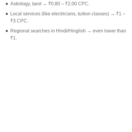
Astrology, tarot → ₹0.80 – ₹2.00 CPC.
Local services (like electricians, tuition classes) → ₹1 –
₹3 CPC.
Regional searches in Hindi/Hinglish → even lower than
₹1.