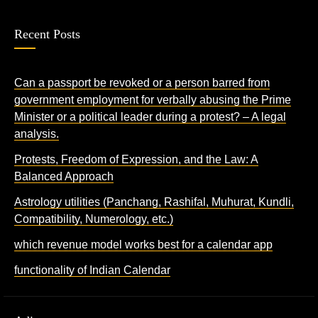
Recent Posts
Can a passport be revoked or a person barred from
government employment for verbally abusing the Prime
Minister or a political leader during a protest? – A legal
analysis.
Protests, Freedom of Expression, and the Law: A
Balanced Approach
Astrology utilities (Panchang, Rashifal, Muhurat, Kundli,
Compatibility, Numerology, etc.)
which revenue model works best for a calendar app
functionality of Indian Calendar