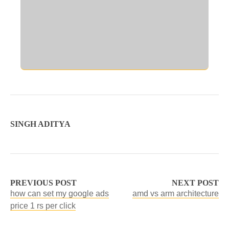
SINGH ADITYA
PREVIOUS POST
NEXT POST
how can set my google ads
amd vs arm architecture
price 1 rs per click