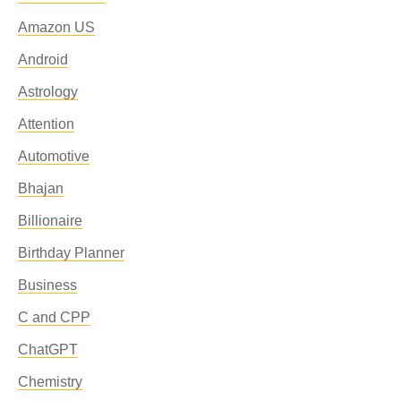
Amazon US
Android
Astrology
Attention
Automotive
Bhajan
Billionaire
Birthday Planner
Business
C and CPP
ChatGPT
Chemistry