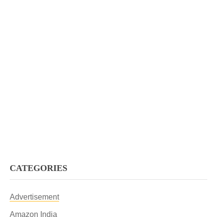
CATEGORIES
Advertisement
Amazon India