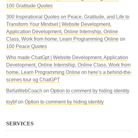
100 Gratitude Quotes
300 Inspirational Quotes on Peace, Gratitude, and Life to
Transform Your Mindset | Website Development,
Application Development, Online Internship, Online
Class, Work from home, Learn Programming Online
on
100 Peace Quotes
Who made ChatGpt | Website Development, Application
Development, Online Internship, Online Class, Work from
home, Learn Programming Online
on
here’s a behind-the-
scenes tour og ChatGPT
BellaWebCoach
on
Option to comment by hiding identity
toybf
on
Option to comment by hiding identity
SERVICES