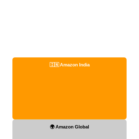
🇮🇳 Amazon India
🌍 Amazon Global