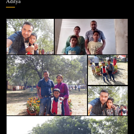
Aditya