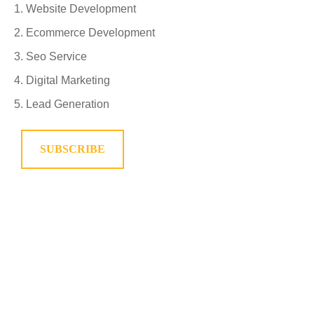
Website Development
Ecommerce Development
Seo Service
Digital Marketing
Lead Generation
SUBSCRIBE