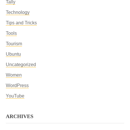
Tally
Technology
Tips and Tricks
Tools
Tourism
Ubuntu
Uncategorized
Women
WordPress
YouTube
ARCHIVES