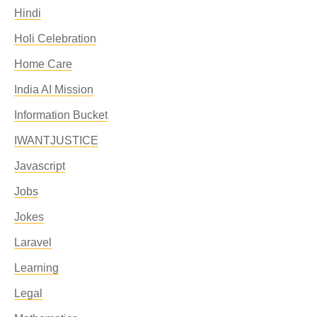
Hindi
Holi Celebration
Home Care
India AI Mission
Information Bucket
IWANTJUSTICE
Javascript
Jobs
Jokes
Laravel
Learning
Legal