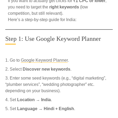
If you want to actually get clicks for
₹1 CPC or lower
,
you need to target the
right keywords
(low
competition, but still relevant).
Here’s a step-by-step guide for India:
Step 1: Use Google Keyword Planner
Go to
Google Keyword Planner
.
Select
Discover new keywords
.
Enter some seed keywords (e.g., “digital marketing”,
“plumber services”, “wedding photographer” etc.
depending on your business).
Set
Location → India
.
Set
Language → Hindi + English
.