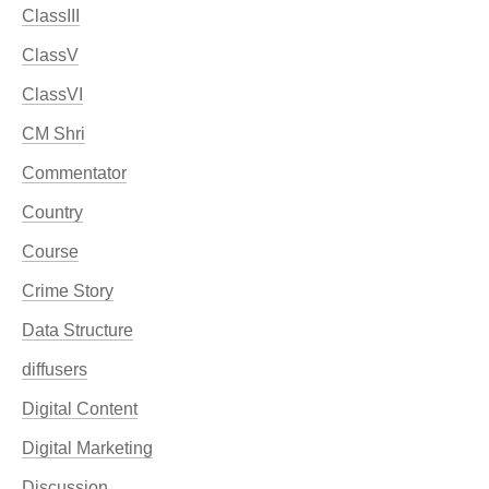
ClassIII
ClassV
ClassVI
CM Shri
Commentator
Country
Course
Crime Story
Data Structure
diffusers
Digital Content
Digital Marketing
Discussion