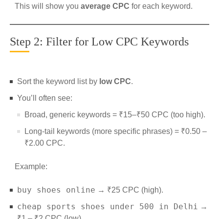
This will show you
average CPC
for each keyword.
Step 2: Filter for Low CPC Keywords
Sort the keyword list by
low CPC
.
You’ll often see:
Broad, generic keywords = ₹15–₹50 CPC (too high).
Long-tail keywords (more specific phrases) = ₹0.50 –
₹2.00 CPC.
Example:
buy shoes online
→ ₹25 CPC (high).
cheap sports shoes under 500 in Delhi
→
₹1 – ₹2 CPC (low).