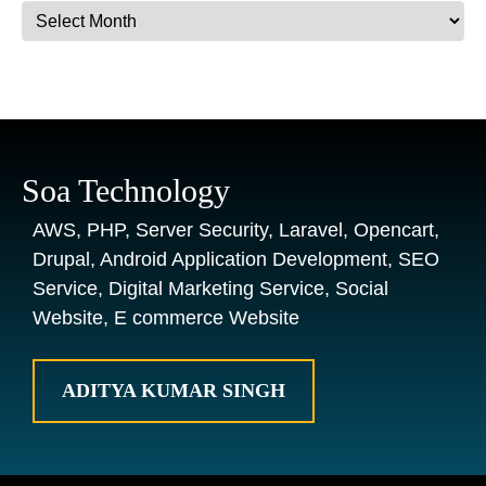
Archives
Soa Technology
AWS, PHP, Server Security, Laravel, Opencart,
Drupal, Android Application Development, SEO
Service, Digital Marketing Service, Social
Website, E commerce Website
ADITYA KUMAR SINGH