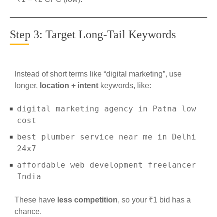
Step 3: Target Long-Tail Keywords
Instead of short terms like “digital marketing”, use
longer,
location + intent
keywords, like:
digital marketing agency in Patna low
cost
best plumber service near me in Delhi
24x7
affordable web development freelancer
India
These have
less competition
, so your ₹1 bid has a
chance.