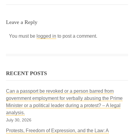
Leave a Reply
You must be
logged in
to post a comment.
RECENT POSTS
Can a passport be revoked or a person barred from
government employment for verbally abusing the Prime
Minister or a political leader during a protest? – A legal
analysis.
July 30, 2026
Protests, Freedom of Expression, and the Law: A