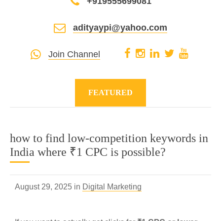
+919555699081
adityaypi@yahoo.com
Join Channel
FEATURED
how to find low-competition keywords in
India where ₹1 CPC is possible?
August 29, 2025 in
Digital Marketing