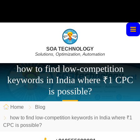
SOA TECHNOLOGY
Solutions, Optimization, Automation
how to find low-competition
keywords in India where ₹1 CPC
is possible?
Home
Blog
how to find low-competition keywords in India where ₹1
CPC is possible?