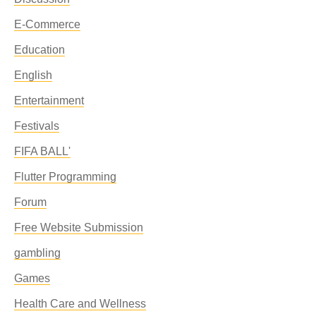
E-Commerce
Education
English
Entertainment
Festivals
FIFA BALL'
Flutter Programming
Forum
Free Website Submission
gambling
Games
Health Care and Wellness