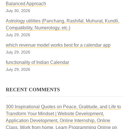
Balanced Approach
July 30, 2026
Astrology utilities (Panchang, Rashifal, Muhurat, Kundli,
Compatibility, Numerology, etc.)
July 29, 2026
which revenue model works best for a calendar app
July 29, 2026
functionality of Indian Calendar
July 29, 2026
RECENT COMMENTS
300 Inspirational Quotes on Peace, Gratitude, and Life to
Transform Your Mindset | Website Development,
Application Development, Online Internship, Online
Class, Work from home, Learn Programming Online
on