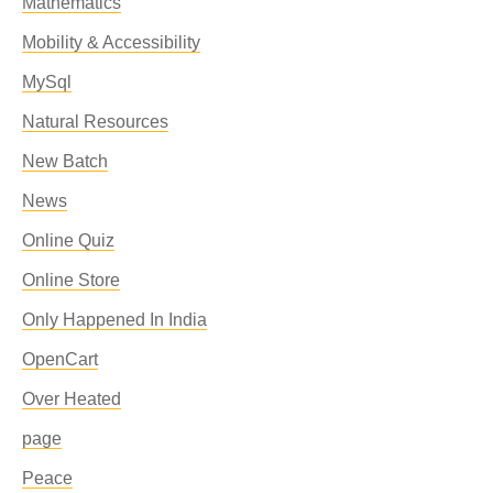
Mathematics
Mobility & Accessibility
MySql
Natural Resources
New Batch
News
Online Quiz
Online Store
Only Happened In India
OpenCart
Over Heated
page
Peace