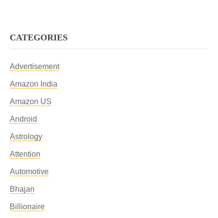
CATEGORIES
Advertisement
Amazon India
Amazon US
Android
Astrology
Attention
Automotive
Bhajan
Billionaire