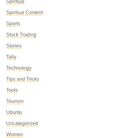
Spiritual
Spiritual Content
Sports
Stock Trading
Stories
Tally
Technology
Tips and Tricks
Tools
Tourism
Ubuntu
Uncategorized
Women