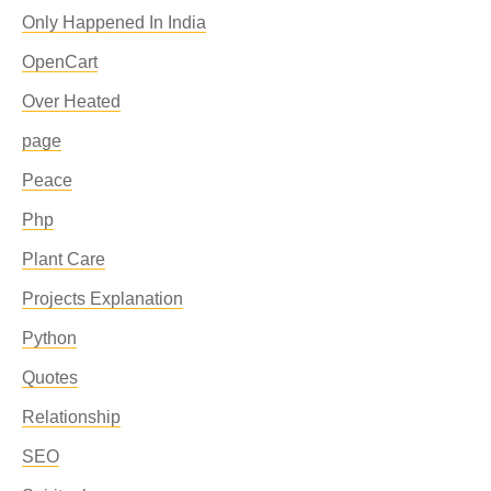
Only Happened In India
OpenCart
Over Heated
page
Peace
Php
Plant Care
Projects Explanation
Python
Quotes
Relationship
SEO