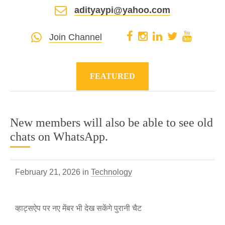
adityaypi@yahoo.com
Join Channel
FEATURED
New members will also be able to see old
chats on WhatsApp.
February 21, 2026 in
Technology
व्हाट्सऐप पर नए मेंबर भी देख सकेंगे पुरानी चैट