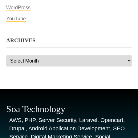
WordPress
YouTube
ARCHIVES
Archives
Soa Technology
AWS, PHP, Server Security, Laravel, Opencart,
Drupal, Android Application Development, SEO
Service, Digital Marketing Service, Social