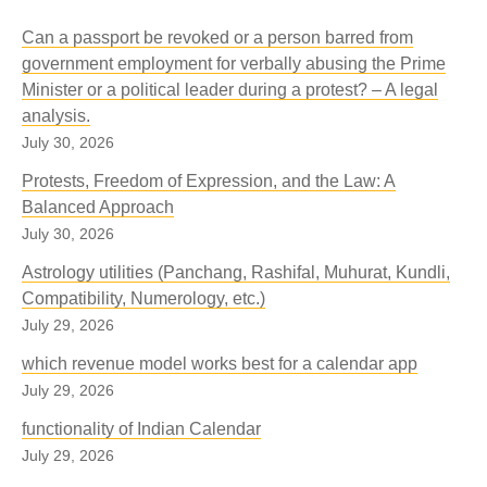
Can a passport be revoked or a person barred from
government employment for verbally abusing the Prime
Minister or a political leader during a protest? – A legal
analysis.
July 30, 2026
Protests, Freedom of Expression, and the Law: A
Balanced Approach
July 30, 2026
Astrology utilities (Panchang, Rashifal, Muhurat, Kundli,
Compatibility, Numerology, etc.)
July 29, 2026
which revenue model works best for a calendar app
July 29, 2026
functionality of Indian Calendar
July 29, 2026