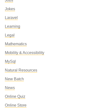
Jobs
Jokes
Laravel
Learning
Legal
Mathematics
Mobility & Accessibility
MySql
Natural Resources
New Batch
News
Online Quiz
Online Store