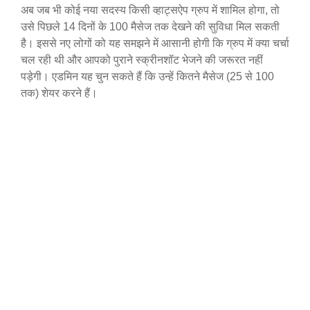
अब जब भी कोई नया सदस्य किसी व्हाट्सऐप ग्रुप में शामिल होगा, तो
उसे पिछले 14 दिनों के 100 मैसेज तक देखने की सुविधा मिल सकती
है। इससे नए लोगों को यह समझने में आसानी होगी कि ग्रुप में क्या चर्चा
चल रही थी और आपको पुराने स्क्रीनशॉट भेजने की जरूरत नहीं
पड़ेगी। एडमिन यह चुन सकते हैं कि उन्हें कितने मैसेज (25 से 100
तक) शेयर करने हैं।