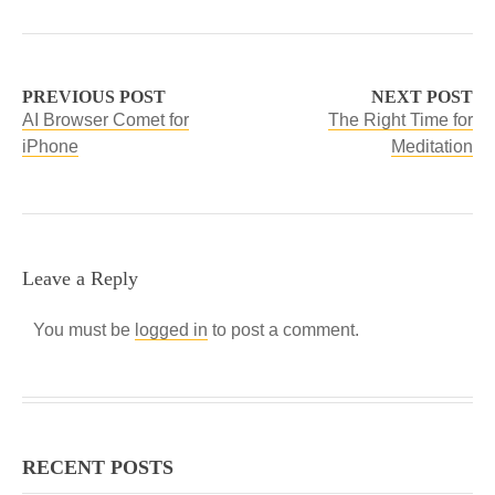
PREVIOUS POST
NEXT POST
AI Browser Comet for
The Right Time for
iPhone
Meditation
Leave a Reply
You must be
logged in
to post a comment.
RECENT POSTS