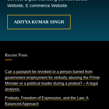
Website, E commerce Website
ADITYA KUMAR SINGH
Recent Posts
Can a passport be revoked or a person barred from
government employment for verbally abusing the Prime
Minister or a political leader during a protest? – A legal
analysis.
Protests, Freedom of Expression, and the Law: A
Balanced Approach