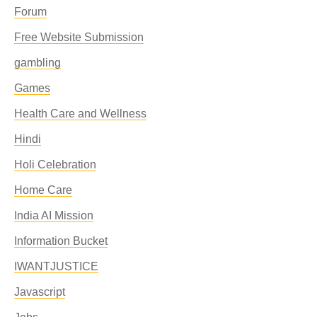
Forum
Free Website Submission
gambling
Games
Health Care and Wellness
Hindi
Holi Celebration
Home Care
India AI Mission
Information Bucket
IWANTJUSTICE
Javascript