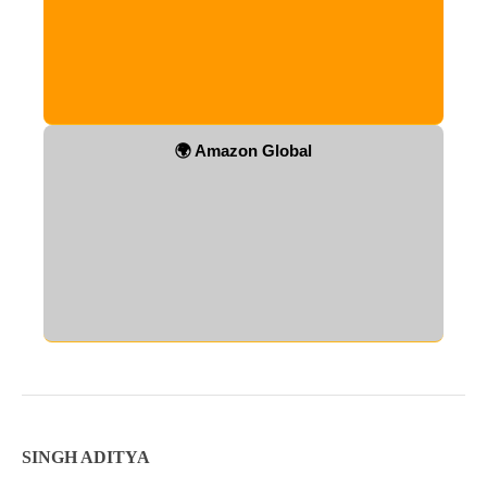
🌍 Amazon Global
SINGH ADITYA