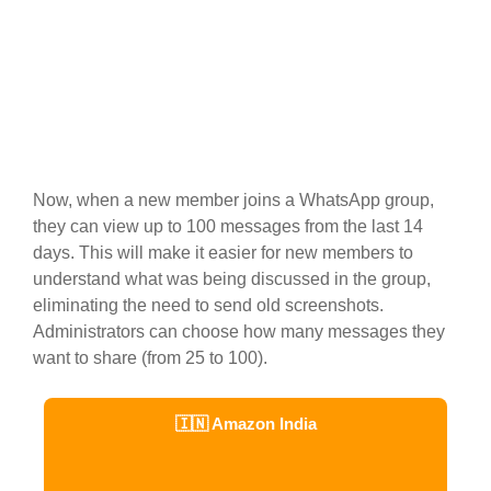
Now, when a new member joins a WhatsApp group,
they can view up to 100 messages from the last 14
days. This will make it easier for new members to
understand what was being discussed in the group,
eliminating the need to send old screenshots.
Administrators can choose how many messages they
want to share (from 25 to 100).
🇮🇳 Amazon India