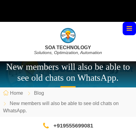
SOA TECHNOLOGY
Solutions, Optimization, Automation
New members will also be able to
see old chats on WhatsApp.
Home
Blog
New members will also be able to see old chats on
WhatsApp.
+919555699081