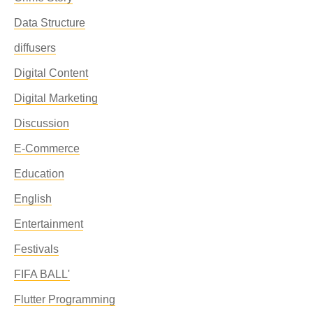
Data Structure
diffusers
Digital Content
Digital Marketing
Discussion
E-Commerce
Education
English
Entertainment
Festivals
FIFA BALL'
Flutter Programming