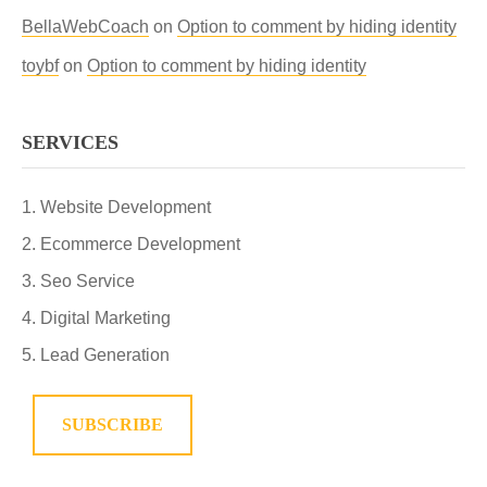
BellaWebCoach
on
Option to comment by hiding identity
toybf
on
Option to comment by hiding identity
SERVICES
Website Development
Ecommerce Development
Seo Service
Digital Marketing
Lead Generation
SUBSCRIBE