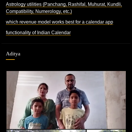
Astrology utilities (Panchang, Rashifal, Muhurat, Kundli,
Compatibility, Numerology, etc.)
which revenue model works best for a calendar app
functionality of Indian Calendar
Aditya