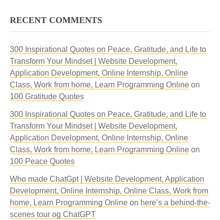
RECENT COMMENTS
300 Inspirational Quotes on Peace, Gratitude, and Life to
Transform Your Mindset | Website Development,
Application Development, Online Internship, Online
Class, Work from home, Learn Programming Online
on
100 Gratitude Quotes
300 Inspirational Quotes on Peace, Gratitude, and Life to
Transform Your Mindset | Website Development,
Application Development, Online Internship, Online
Class, Work from home, Learn Programming Online
on
100 Peace Quotes
Who made ChatGpt | Website Development, Application
Development, Online Internship, Online Class, Work from
home, Learn Programming Online
on
here’s a behind-the-
scenes tour og ChatGPT