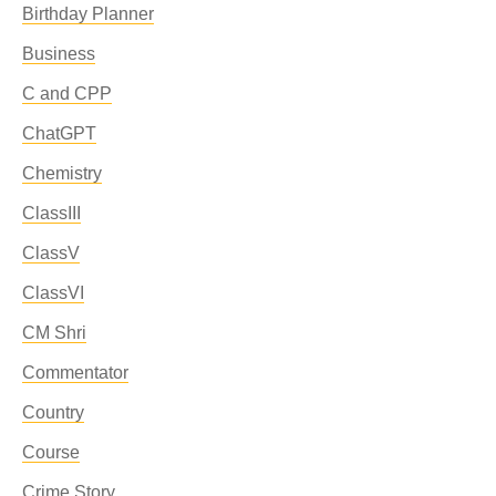
Birthday Planner
Business
C and CPP
ChatGPT
Chemistry
ClassIII
ClassV
ClassVI
CM Shri
Commentator
Country
Course
Crime Story