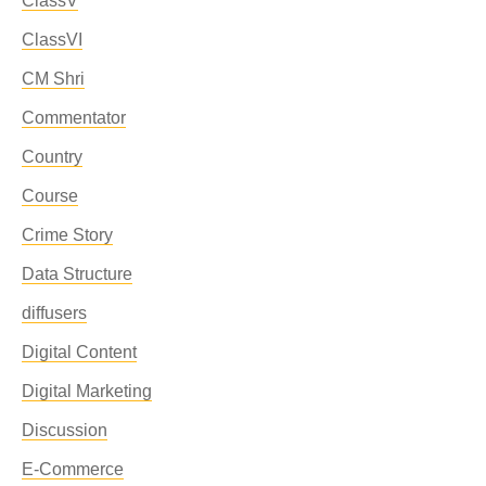
ClassV
ClassVI
CM Shri
Commentator
Country
Course
Crime Story
Data Structure
diffusers
Digital Content
Digital Marketing
Discussion
E-Commerce