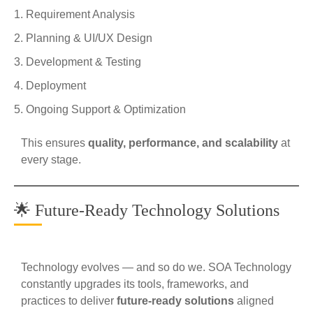
Requirement Analysis
Planning & UI/UX Design
Development & Testing
Deployment
Ongoing Support & Optimization
This ensures
quality, performance, and scalability
at
every stage.
🌟 Future-Ready Technology Solutions
Technology evolves — and so do we. SOA Technology
constantly upgrades its tools, frameworks, and
practices to deliver
future-ready solutions
aligned