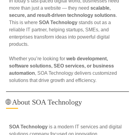
In today’s fast-paced digital world, businesses need
more than just a website — they need
scalable,
secure, and result-driven technology solutions
.
This is where
SOA Technology
stands out as a
reliable IT partner, helping startups, SMEs, and
enterprises transform ideas into powerful digital
products.
Whether you’re looking for
web development,
software solutions, SEO services, or business
automation
, SOA Technology delivers customized
solutions that drive growth and efficiency.
🌐 About SOA Technology
SOA Technology
is a modern IT services and digital
solutions company focused on innovation,