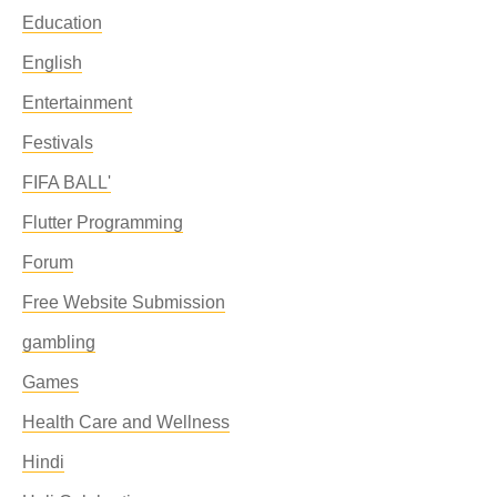
Education
English
Entertainment
Festivals
FIFA BALL'
Flutter Programming
Forum
Free Website Submission
gambling
Games
Health Care and Wellness
Hindi