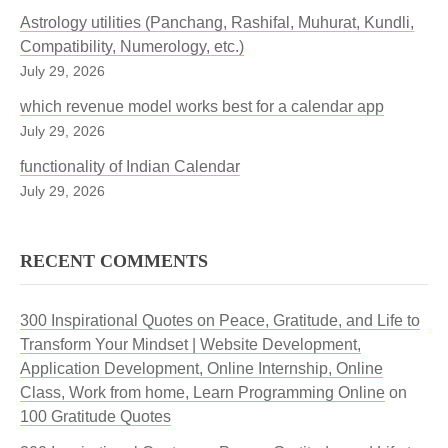
Astrology utilities (Panchang, Rashifal, Muhurat, Kundli,
Compatibility, Numerology, etc.)
July 29, 2026
which revenue model works best for a calendar app
July 29, 2026
functionality of Indian Calendar
July 29, 2026
RECENT COMMENTS
300 Inspirational Quotes on Peace, Gratitude, and Life to
Transform Your Mindset | Website Development,
Application Development, Online Internship, Online
Class, Work from home, Learn Programming Online
on
100 Gratitude Quotes