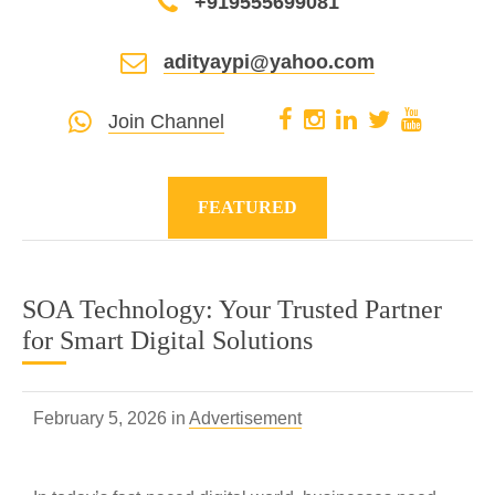
+919555699081
adityaypi@yahoo.com
Join Channel
FEATURED
SOA Technology: Your Trusted Partner
for Smart Digital Solutions
February 5, 2026 in
Advertisement