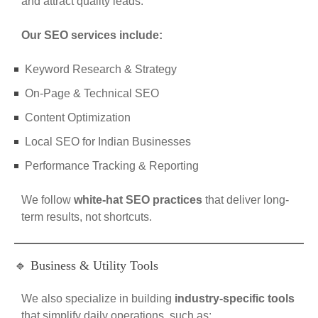
and attract quality leads.
Our SEO services include:
Keyword Research & Strategy
On-Page & Technical SEO
Content Optimization
Local SEO for Indian Businesses
Performance Tracking & Reporting
We follow
white-hat SEO practices
that deliver long-
term results, not shortcuts.
🔹 Business & Utility Tools
We also specialize in building
industry-specific tools
that simplify daily operations, such as: