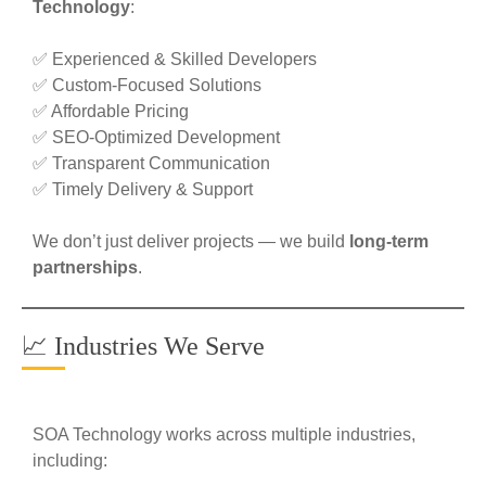
Technology
:
✅ Experienced & Skilled Developers
✅ Custom-Focused Solutions
✅ Affordable Pricing
✅ SEO-Optimized Development
✅ Transparent Communication
✅ Timely Delivery & Support
We don’t just deliver projects — we build
long-term
partnerships
.
📈 Industries We Serve
SOA Technology works across multiple industries,
including: