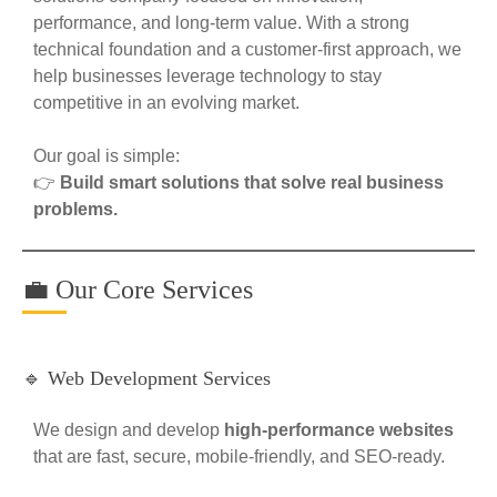
performance, and long-term value. With a strong
technical foundation and a customer-first approach, we
help businesses leverage technology to stay
competitive in an evolving market.
Our goal is simple:
👉
Build smart solutions that solve real business
problems.
💼 Our Core Services
🔹 Web Development Services
We design and develop
high-performance websites
that are fast, secure, mobile-friendly, and SEO-ready.