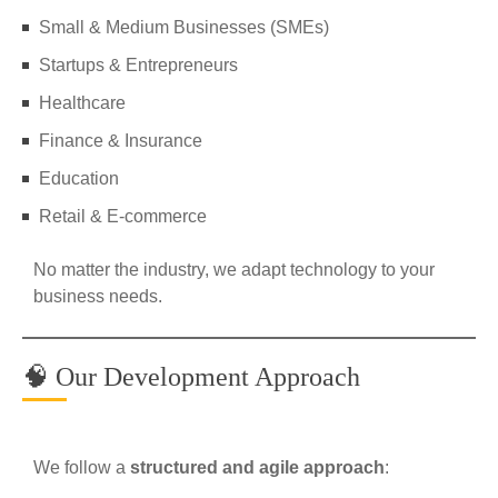
Small & Medium Businesses (SMEs)
Startups & Entrepreneurs
Healthcare
Finance & Insurance
Education
Retail & E-commerce
No matter the industry, we adapt technology to your
business needs.
🧠 Our Development Approach
We follow a
structured and agile approach
: