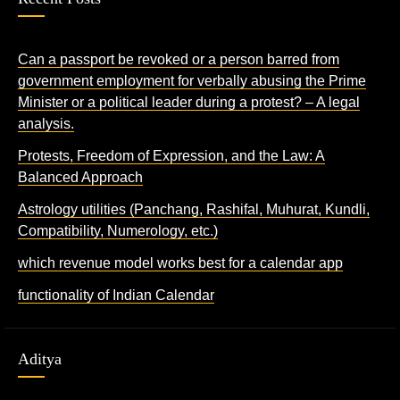
Can a passport be revoked or a person barred from
government employment for verbally abusing the Prime
Minister or a political leader during a protest? – A legal
analysis.
Protests, Freedom of Expression, and the Law: A
Balanced Approach
Astrology utilities (Panchang, Rashifal, Muhurat, Kundli,
Compatibility, Numerology, etc.)
which revenue model works best for a calendar app
functionality of Indian Calendar
Aditya