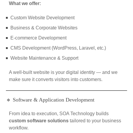
What we offer:
Custom Website Development
Business & Corporate Websites
E-commerce Development
CMS Development (WordPress, Laravel, etc.)
Website Maintenance & Support
A well-built website is your digital identity — and we
make sure it converts visitors into customers.
🔹 Software & Application Development
From idea to execution, SOA Technology builds
custom software solutions
tailored to your business
workflow.