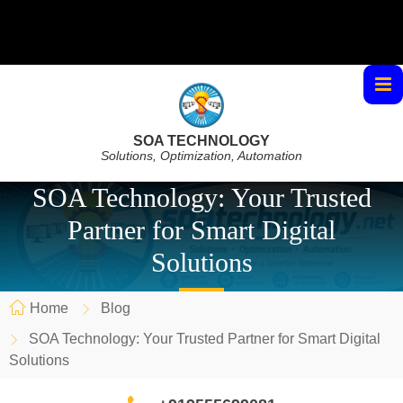
SOA TECHNOLOGY
Solutions, Optimization, Automation
SOA Technology: Your Trusted
Partner for Smart Digital
Solutions
Home
Blog
SOA Technology: Your Trusted Partner for Smart Digital
Solutions