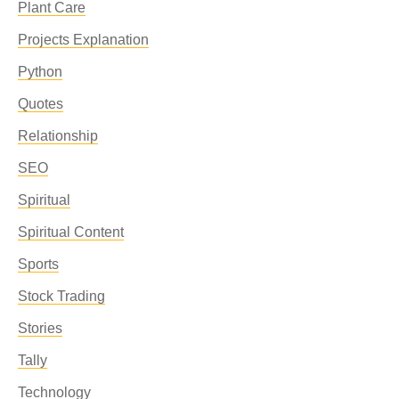
Plant Care
Projects Explanation
Python
Quotes
Relationship
SEO
Spiritual
Spiritual Content
Sports
Stock Trading
Stories
Tally
Technology