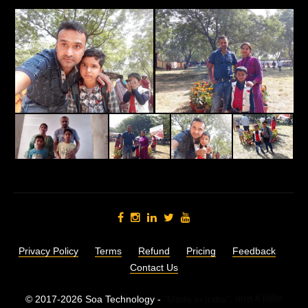
Privacy Policy
Terms
Refund
Pricing
Feedback
Contact Us
© 2017-2026 Soa Technology -
"Made in India",
भारत में निर्मित