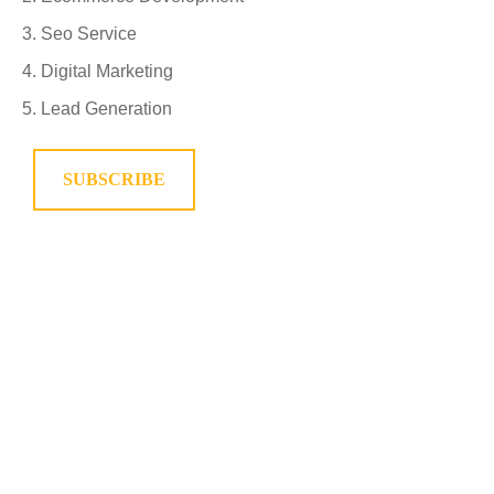
Seo Service
Digital Marketing
Lead Generation
SUBSCRIBE