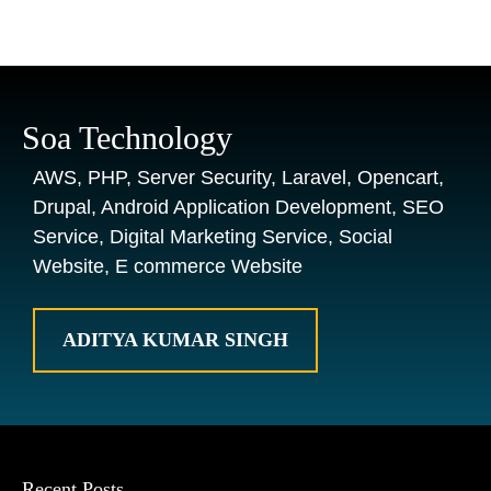
Soa Technology
AWS, PHP, Server Security, Laravel, Opencart,
Drupal, Android Application Development, SEO
Service, Digital Marketing Service, Social
Website, E commerce Website
ADITYA KUMAR SINGH
Recent Posts