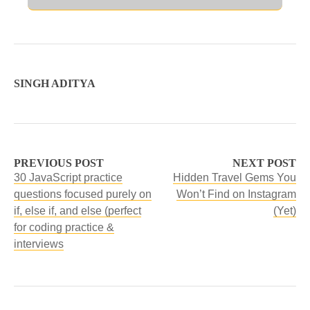
SINGH ADITYA
PREVIOUS POST
NEXT POST
30 JavaScript practice
Hidden Travel Gems You
questions focused purely on
Won’t Find on Instagram
if, else if, and else (perfect
(Yet)
for coding practice &
interviews