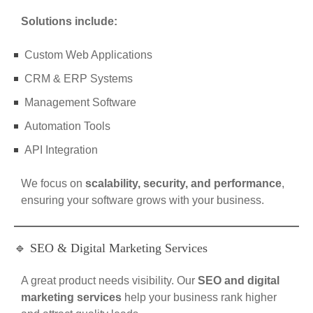
Solutions include:
Custom Web Applications
CRM & ERP Systems
Management Software
Automation Tools
API Integration
We focus on
scalability, security, and performance
,
ensuring your software grows with your business.
🔹 SEO & Digital Marketing Services
A great product needs visibility. Our
SEO and digital
marketing services
help your business rank higher