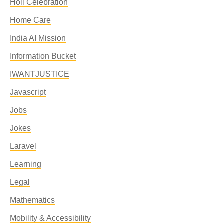
Holi Celebration
Home Care
India AI Mission
Information Bucket
IWANTJUSTICE
Javascript
Jobs
Jokes
Laravel
Learning
Legal
Mathematics
Mobility & Accessibility