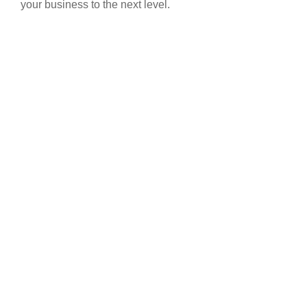
your business to the next level.