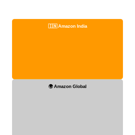
🇮🇳 Amazon India
🌍 Amazon Global