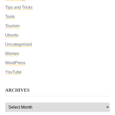
Tips and Tricks
Tools
Tourism
Ubuntu
Uncategorized
Women
WordPress
YouTube
ARCHIVES
Archives