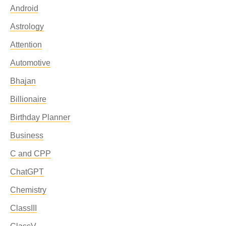
Android
Astrology
Attention
Automotive
Bhajan
Billionaire
Birthday Planner
Business
C and CPP
ChatGPT
Chemistry
ClassIII