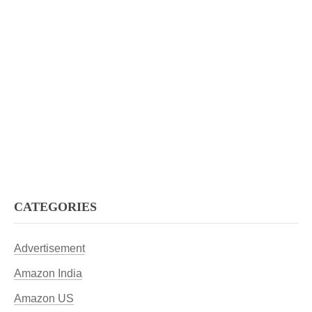
CATEGORIES
Advertisement
Amazon India
Amazon US