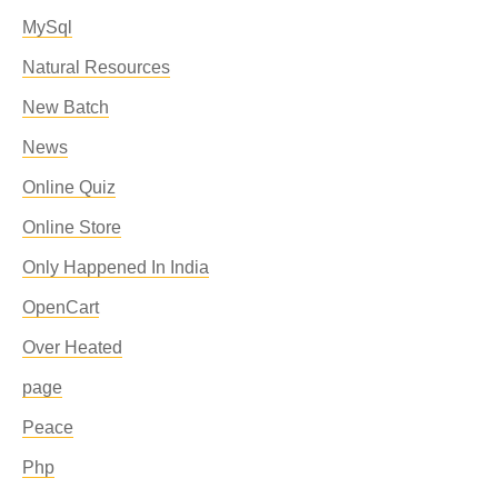
MySql
Natural Resources
New Batch
News
Online Quiz
Online Store
Only Happened In India
OpenCart
Over Heated
page
Peace
Php