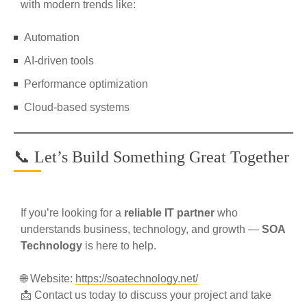
with modern trends like:
Automation
AI-driven tools
Performance optimization
Cloud-based systems
📞 Let’s Build Something Great Together
If you’re looking for a
reliable IT partner
who
understands business, technology, and growth —
SOA
Technology
is here to help.
🌐 Website:
https://soatechnology.net/
📩 Contact us today to discuss your project and take