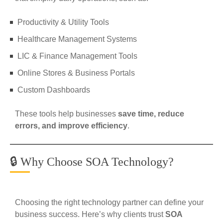
Productivity & Utility Tools
Healthcare Management Systems
LIC & Finance Management Tools
Online Stores & Business Portals
Custom Dashboards
These tools help businesses
save time, reduce
errors, and improve efficiency
.
🔒 Why Choose SOA Technology?
Choosing the right technology partner can define your
business success. Here’s why clients trust
SOA