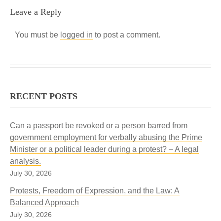
Leave a Reply
You must be
logged in
to post a comment.
RECENT POSTS
Can a passport be revoked or a person barred from
government employment for verbally abusing the Prime
Minister or a political leader during a protest? – A legal
analysis.
July 30, 2026
Protests, Freedom of Expression, and the Law: A
Balanced Approach
July 30, 2026