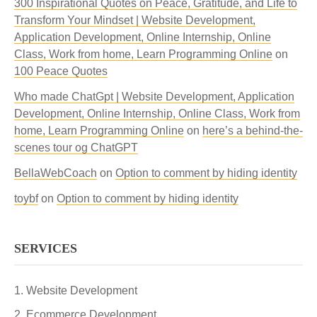
300 Inspirational Quotes on Peace, Gratitude, and Life to
Transform Your Mindset | Website Development,
Application Development, Online Internship, Online
Class, Work from home, Learn Programming Online
on
100 Peace Quotes
Who made ChatGpt | Website Development, Application
Development, Online Internship, Online Class, Work from
home, Learn Programming Online
on
here’s a behind-the-
scenes tour og ChatGPT
BellaWebCoach
on
Option to comment by hiding identity
toybf
on
Option to comment by hiding identity
SERVICES
Website Development
Ecommerce Development