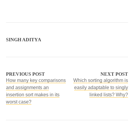
SINGH ADITYA
PREVIOUS POST
NEXT POST
How many key comparisons
Which sorting algorithm is
and assignments an
easily adaptable to singly
insertion sort makes in its
linked lists? Why?
worst case?