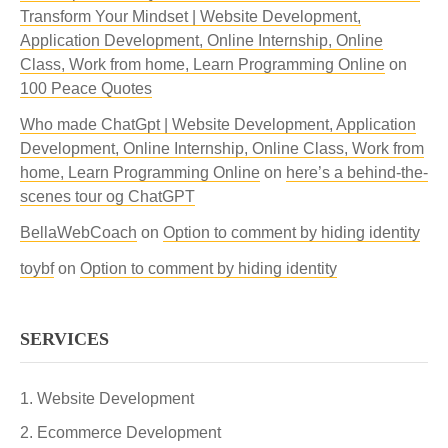
Transform Your Mindset | Website Development,
Application Development, Online Internship, Online
Class, Work from home, Learn Programming Online
on
100 Peace Quotes
Who made ChatGpt | Website Development, Application
Development, Online Internship, Online Class, Work from
home, Learn Programming Online
on
here’s a behind-the-
scenes tour og ChatGPT
BellaWebCoach
on
Option to comment by hiding identity
toybf
on
Option to comment by hiding identity
SERVICES
Website Development
Ecommerce Development