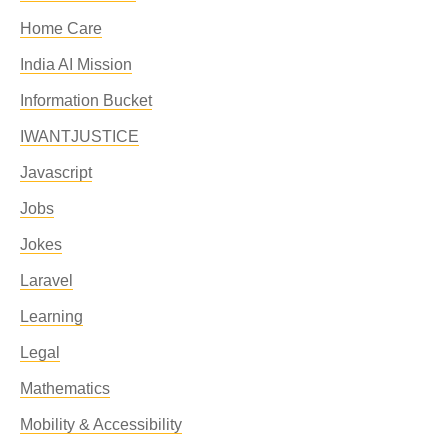
Home Care
India AI Mission
Information Bucket
IWANTJUSTICE
Javascript
Jobs
Jokes
Laravel
Learning
Legal
Mathematics
Mobility & Accessibility