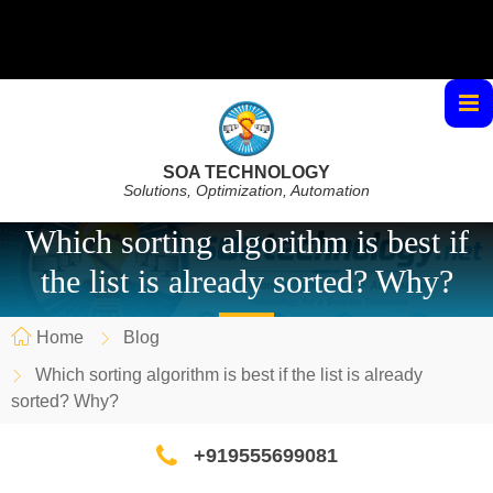
SOA TECHNOLOGY
Solutions, Optimization, Automation
Which sorting algorithm is best if
the list is already sorted? Why?
Home
Blog
Which sorting algorithm is best if the list is already
sorted? Why?
+919555699081