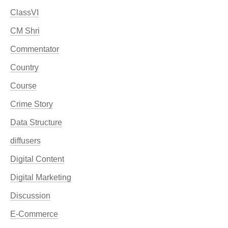
ClassVI
CM Shri
Commentator
Country
Course
Crime Story
Data Structure
diffusers
Digital Content
Digital Marketing
Discussion
E-Commerce