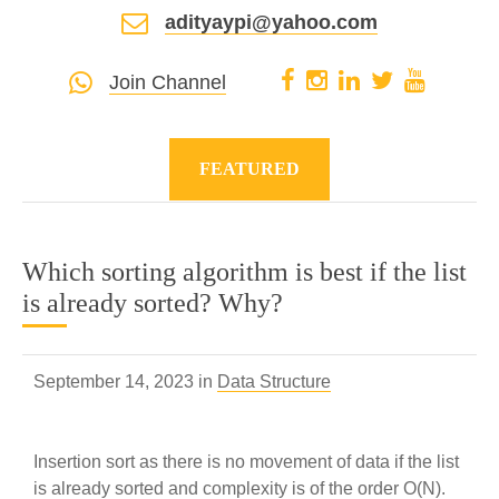
adityaypi@yahoo.com
Join Channel
FEATURED
Which sorting algorithm is best if the list
is already sorted? Why?
September 14, 2023 in
Data Structure
Insertion sort as there is no movement of data if the list
is already sorted and complexity is of the order O(N).