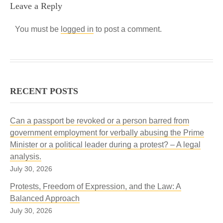
Leave a Reply
You must be
logged in
to post a comment.
RECENT POSTS
Can a passport be revoked or a person barred from
government employment for verbally abusing the Prime
Minister or a political leader during a protest? – A legal
analysis.
July 30, 2026
Protests, Freedom of Expression, and the Law: A
Balanced Approach
July 30, 2026