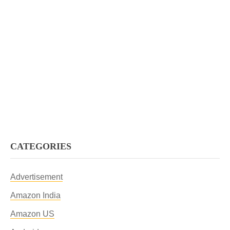
CATEGORIES
Advertisement
Amazon India
Amazon US