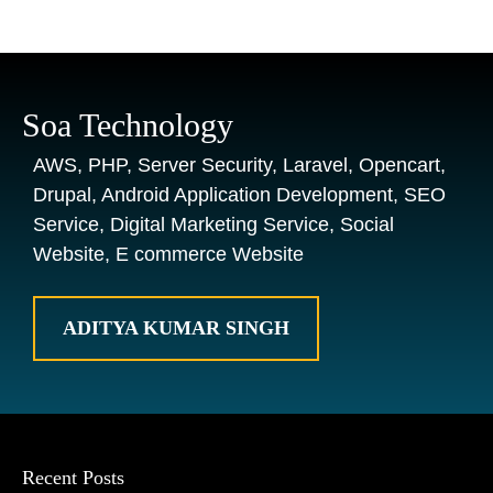
Soa Technology
AWS, PHP, Server Security, Laravel, Opencart,
Drupal, Android Application Development, SEO
Service, Digital Marketing Service, Social
Website, E commerce Website
ADITYA KUMAR SINGH
Recent Posts