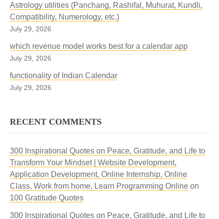
Astrology utilities (Panchang, Rashifal, Muhurat, Kundli,
Compatibility, Numerology, etc.)
July 29, 2026
which revenue model works best for a calendar app
July 29, 2026
functionality of Indian Calendar
July 29, 2026
RECENT COMMENTS
300 Inspirational Quotes on Peace, Gratitude, and Life to
Transform Your Mindset | Website Development,
Application Development, Online Internship, Online
Class, Work from home, Learn Programming Online
on
100 Gratitude Quotes
300 Inspirational Quotes on Peace, Gratitude, and Life to