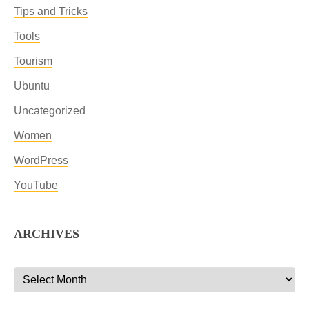
Tips and Tricks
Tools
Tourism
Ubuntu
Uncategorized
Women
WordPress
YouTube
ARCHIVES
Archives