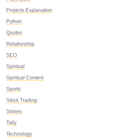
Projects Explanation
Python
Quotes
Relationship
SEO
Spiritual
Spiritual Content
Sports
Stock Trading
Stories
Tally
Technology