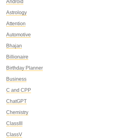
Android
Astrology
Attention
Automotive
Bhajan
Billionaire
Birthday Planner
Business
C and CPP
ChatGPT
Chemistry
ClassIII
ClassV