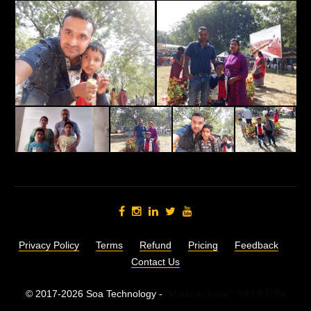
Privacy Policy
Terms
Refund
Pricing
Feedback
Contact Us
© 2017-2026 Soa Technology -
"Made in India",
भारत में निर्मित