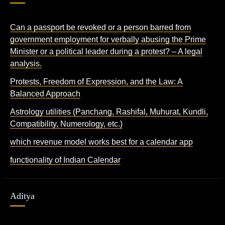
Can a passport be revoked or a person barred from
government employment for verbally abusing the Prime
Minister or a political leader during a protest? – A legal
analysis.
Protests, Freedom of Expression, and the Law: A
Balanced Approach
Astrology utilities (Panchang, Rashifal, Muhurat, Kundli,
Compatibility, Numerology, etc.)
which revenue model works best for a calendar app
functionality of Indian Calendar
Aditya