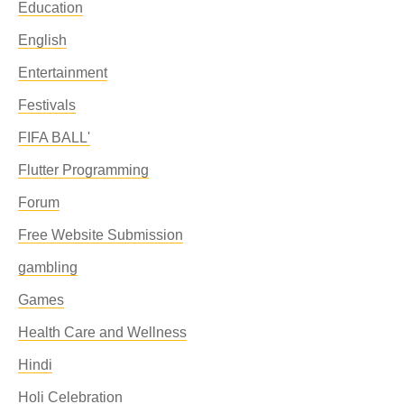
Education
English
Entertainment
Festivals
FIFA BALL'
Flutter Programming
Forum
Free Website Submission
gambling
Games
Health Care and Wellness
Hindi
Holi Celebration