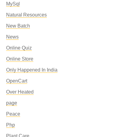
MySql
Natural Resources
New Batch
News
Online Quiz
Online Store
Only Happened In India
OpenCart
Over Heated
page
Peace
Php
Plant Care