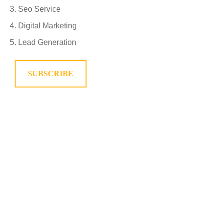
Seo Service
Digital Marketing
Lead Generation
SUBSCRIBE