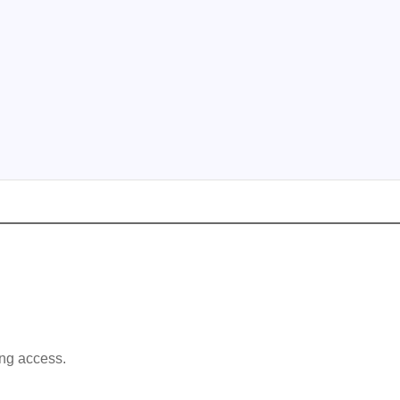
ing access.