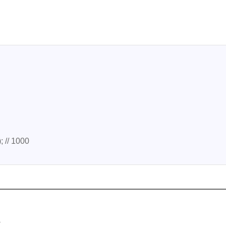
; // 1000
m