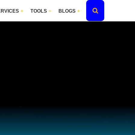
ERVICES
TOOLS
BLOGS