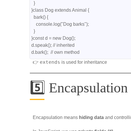
  }
}class Dog extends Animal {
  bark() {
    console.log("Dog barks");
  }
}const d = new Dog();
d.speak(); // inherited
d.bark();  // own method
extends
👉
is used for inheritance
5️⃣ Encapsulation
Encapsulation means
hiding data
and controll