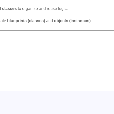
d classes
to organize and reuse logic.
reate
blueprints (classes)
and
objects (instances)
.