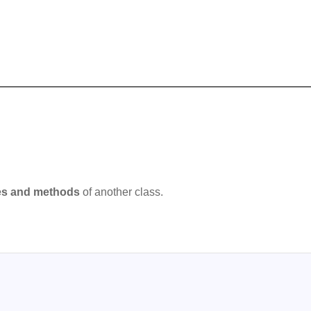
ies and methods
of another class.