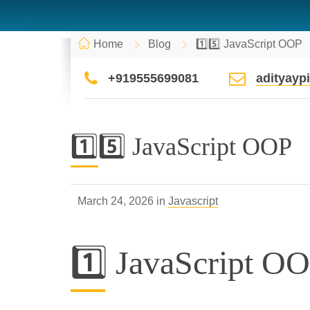
Home
Blog
1️⃣5️⃣ JavaScript OOP
+919555699081
adityay
1️⃣5️⃣ JavaScript OOP
March 24, 2026 in
Javascript
1️⃣ JavaScript O