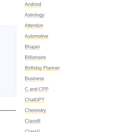
Android
Astrology
Attention
Automotive
Bhajan
Billionaire
Birthday Planner
Business
C and CPP
ChatGPT
Chemistry
ClassIII
ClassV