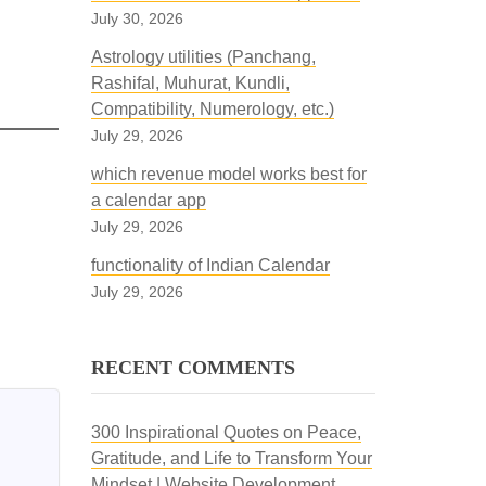
July 30, 2026
Astrology utilities (Panchang,
Rashifal, Muhurat, Kundli,
Compatibility, Numerology, etc.)
July 29, 2026
which revenue model works best for
a calendar app
July 29, 2026
functionality of Indian Calendar
July 29, 2026
RECENT COMMENTS
300 Inspirational Quotes on Peace,
Gratitude, and Life to Transform Your
Mindset | Website Development,