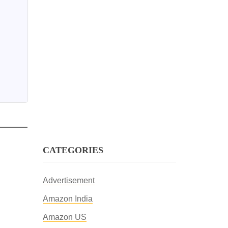
CATEGORIES
Advertisement
Amazon India
Amazon US