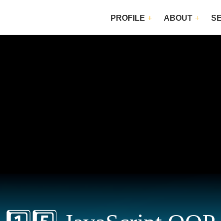
PROFILE
ABOUT
S