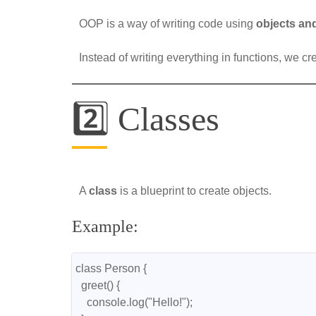
OOP is a way of writing code using
objects an
Instead of writing everything in functions, we c
2️⃣ Classes
A
class
is a blueprint to create objects.
Example:
class Person {
  greet() {
    console.log("Hello!");