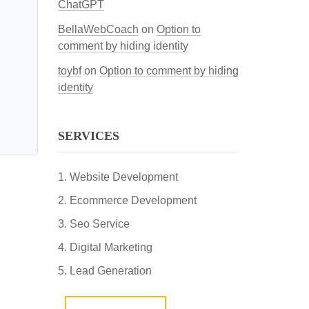
ChatGPT
BellaWebCoach
on
Option to
comment by hiding identity
toybf
on
Option to comment by hiding
identity
SERVICES
Website Development
Ecommerce Development
Seo Service
Digital Marketing
Lead Generation