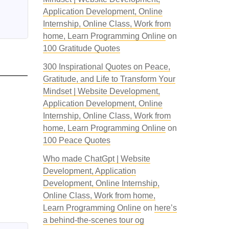
Application Development, Online
Internship, Online Class, Work from
home, Learn Programming Online
on
100 Gratitude Quotes
300 Inspirational Quotes on Peace,
Gratitude, and Life to Transform Your
Mindset | Website Development,
Application Development, Online
Internship, Online Class, Work from
home, Learn Programming Online
on
100 Peace Quotes
Who made ChatGpt | Website
Development, Application
Development, Online Internship,
Online Class, Work from home,
Learn Programming Online
on
here’s
a behind-the-scenes tour og