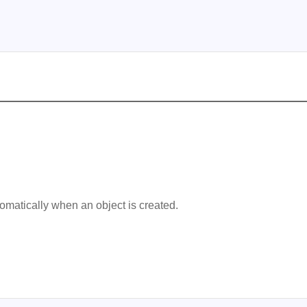
omatically when an object is created.