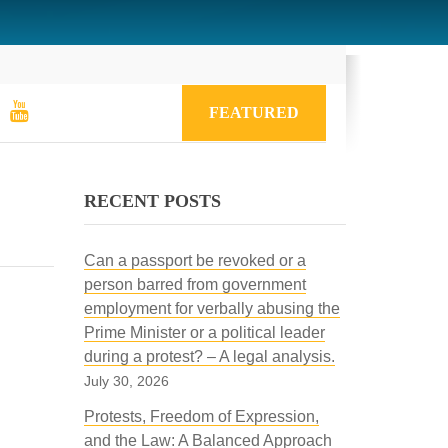
FEATURED
RECENT POSTS
Can a passport be revoked or a
person barred from government
employment for verbally abusing the
Prime Minister or a political leader
during a protest? – A legal analysis.
July 30, 2026
Protests, Freedom of Expression,
and the Law: A Balanced Approach