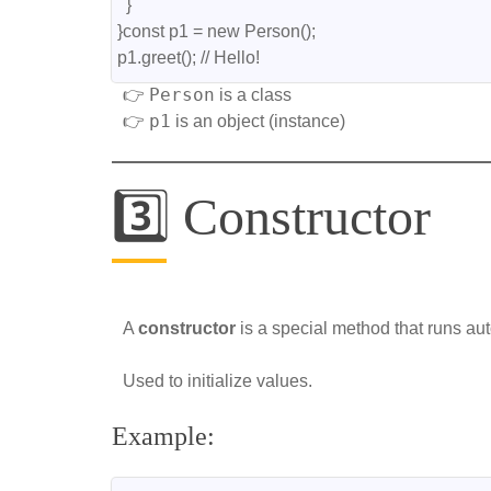
  }
}const p1 = new Person();
p1.greet(); // Hello!
Person
👉
is a class
p1
👉
is an object (instance)
3️⃣ Constructor
A
constructor
is a special method that runs aut
Used to initialize values.
Example: