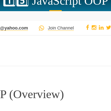
1️⃣5️⃣ JavaScript OOP
pi@yahoo.com
Join Channel
OP (Overview)