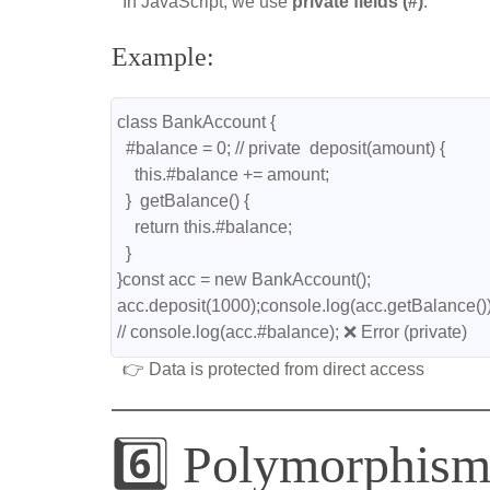
In JavaScript, we use
private fields (#)
.
Example:
class BankAccount {
  #balance = 0; // private  deposit(amount) {
    this.#balance += amount;
  }  getBalance() {
    return this.#balance;
  }
}const acc = new BankAccount();
acc.deposit(1000);console.log(acc.getBalance())
// console.log(acc.#balance); ❌ Error (private)
👉 Data is protected from direct access
6️⃣ Polymorphis