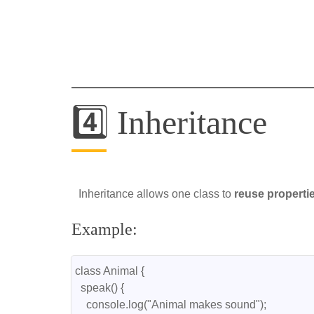
4️⃣ Inheritance
Inheritance allows one class to
reuse propert
Example:
class Animal {
  speak() {
    console.log("Animal makes sound");