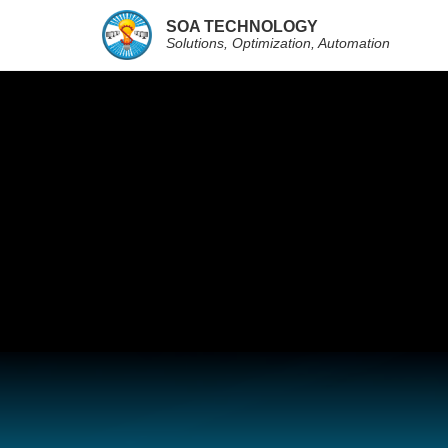
SOA TECHNOLOGY
Solutions, Optimization, Automation