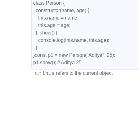
class Person {
  constructor(name, age) {
    this.name = name;
    this.age = age;
  }  show() {
    console.log(this.name, this.age);
  }
}const p1 = new Person("Aditya", 25);
p1.show(); // Aditya 25
this
👉
refers to the current object