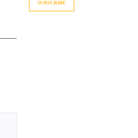
SUBSCRIBE