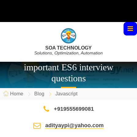
SOA TECHNOLOGY
Solutions, Optimization, Automation
important ES6 interview
questions
Home
Blog
Javascript
+919555699081
adityaypi@yahoo.com