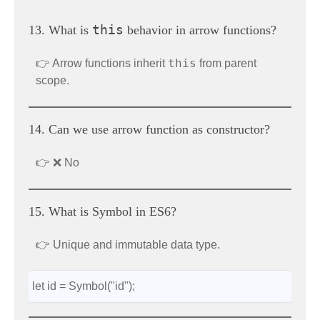
this
13. What is
behavior in arrow functions?
this
👉 Arrow functions inherit
from parent
scope.
14. Can we use arrow function as constructor?
👉 ❌ No
15. What is Symbol in ES6?
👉 Unique and immutable data type.
let id = Symbol("id");