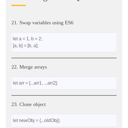
21. Swap variables using ES6
let a = 1, b = 2;
[a, b] = [b, a];
22. Merge arrays
let arr = [...arr1, ...arr2];
23. Clone object
let newObj = {...oldObj};