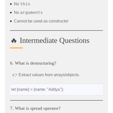
this
No
arguments
No
Cannot be used as constructor
🔥 Intermediate Questions
6. What is destructuring?
👉 Extract values from arrays/objects.
let {name} = {name: "Aditya"};
7. What is spread operator?