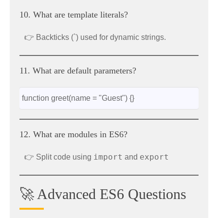
10. What are template literals?
👉 Backticks (`) used for dynamic strings.
11. What are default parameters?
function greet(name = "Guest") {}
12. What are modules in ES6?
import
export
👉 Split code using
and
🚀 Advanced ES6 Questions