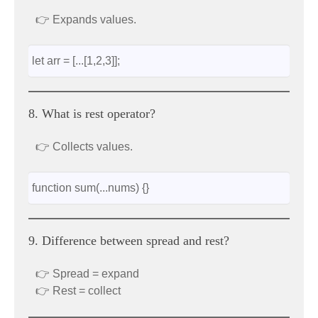
👉 Expands values.
let arr = [...[1,2,3]];
8. What is rest operator?
👉 Collects values.
function sum(...nums) {}
9. Difference between spread and rest?
👉 Spread = expand
👉 Rest = collect