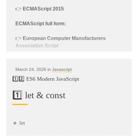
👉
ECMAScript 2015
ECMAScript full form:
👉
European Computer Manufacturers
Association Script
Explanation:
March 24, 2026 in
Javascript
1️⃣2️⃣ ES6 Modern JavaScript
ECMA
= European Computer Manufacturers
Association
1️⃣ let & const
Script
= Scripting language specification
👉 ECMAScript is the
standard on which
JavaScript is based
.
🔹 let
{ }
Block-scoped (only works inside
)