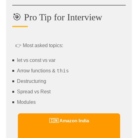
🎯 Pro Tip for Interview
👉 Most asked topics:
let vs const vs var
this
Arrow functions &
Destructuring
Spread vs Rest
Modules
🇮🇳 Amazon India