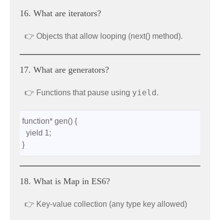
16. What are iterators?
👉 Objects that allow looping (next() method).
17. What are generators?
yield
👉 Functions that pause using
.
function* gen() {
  yield 1;
}
18. What is Map in ES6?
👉 Key-value collection (any type key allowed)