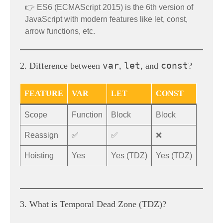
👉 ES6 (ECMAScript 2015) is the 6th version of
JavaScript with modern features like let, const,
arrow functions, etc.
var
let
const
2. Difference between
,
, and
?
FEATURE
VAR
LET
CONST
Scope
Function
Block
Block
Reassign
✅
✅
❌
Hoisting
Yes
Yes (TDZ)
Yes (TDZ)
3. What is Temporal Dead Zone (TDZ)?