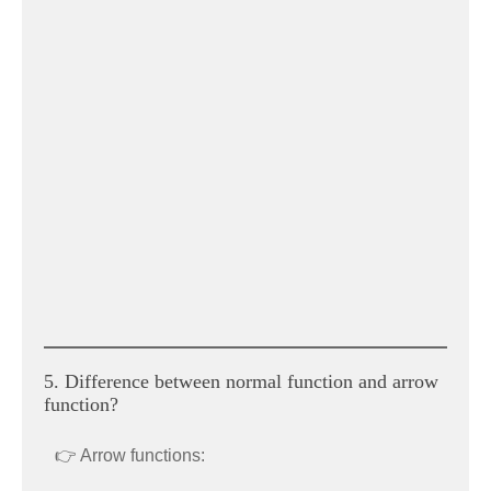
5. Difference between normal function and arrow
function?
👉 Arrow functions: