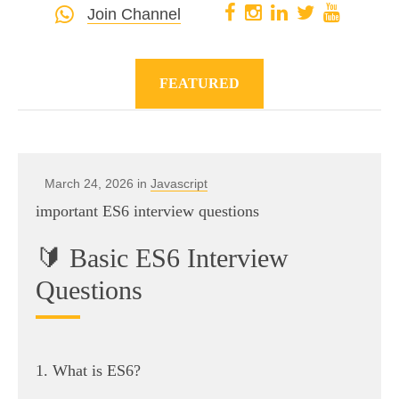
Join Channel
FEATURED
March 24, 2026 in
Javascript
important ES6 interview questions
🔰 Basic ES6 Interview
Questions
1. What is ES6?