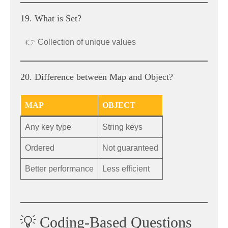
19. What is Set?
👉 Collection of unique values
20. Difference between Map and Object?
MAP
OBJECT
Any key type
String keys
Ordered
Not guaranteed
Better performance
Less efficient
💡 Coding-Based Questions