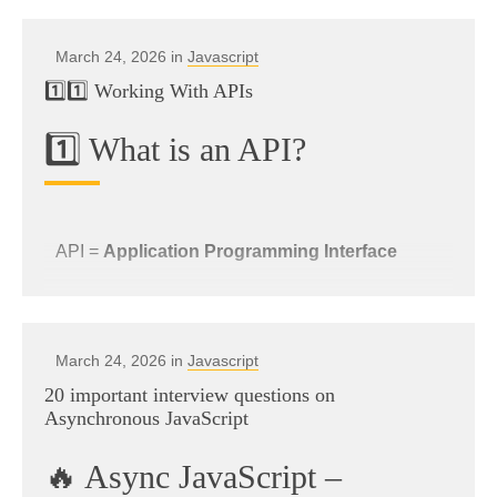
Can be reassigned
March 24, 2026 in
Javascript
1️⃣1️⃣ Working With APIs
let age = 25;
age = 30; // ✅ allowed
1️⃣ What is an API?
🔹 const
Block-scoped
API =
Cannot be reassigned (but objects/arrays can be
Application Programming Interface
modified)
👉 It allows two applications to communicate
with each other.
const name = "Aditya";
March 24, 2026 in
Javascript
// name = "Rahul"; ❌ errorconst user = { city: 
Example:
20 important interview questions on
"Delhi" };
Asynchronous JavaScript
user.city = "Mumbai"; // ✅ allowed
Your app → requests weather data
🔥 Async JavaScript –
Weather API → sends response (temperature,