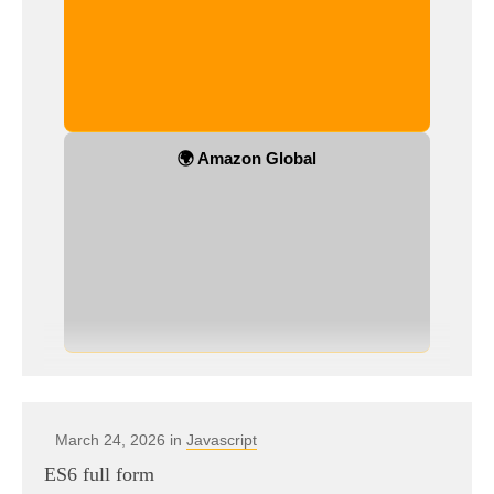
🌍 Amazon Global
March 24, 2026 in
Javascript
ES6 full form