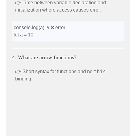
👉 Time between variable declaration and
initialization where access causes error.
console.log(a); // ❌ error
let a = 10;
4. What are arrow functions?
this
👉 Short syntax for functions and no
binding.