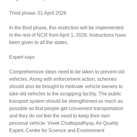
Third phase: 01 April 2026
In the third phase, this restriction will be implemented
in the rest of NCR from April 1, 2026. Instructions have
been given to all the states.
Expert says
Comprehensive steps need to be taken to prevent old
vehicles. Along with enforcement action, schemes
should also be brought to motivate vehicle owners to
take old vehicles to the scrapping facility. The public
transport system should be strengthened as much as
possible so that people get convenient transportation
and they do not feel the need to keep their own
personal vehicle. Vivek Chattopadhyay, Air Quality
Expert, Centre for Science and Environment