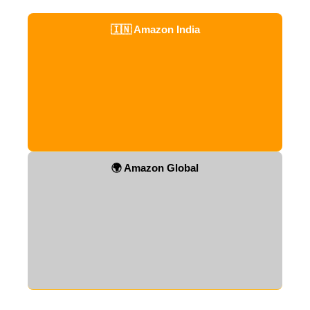
🇮🇳 Amazon India
🌍 Amazon Global