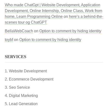
Who made ChatGpt | Website Development, Application
Development, Online Internship, Online Class, Work from
home, Learn Programming Online
on
here’s a behind-the-
scenes tour og ChatGPT
BellaWebCoach
on
Option to comment by hiding identity
toybf
on
Option to comment by hiding identity
SERVICES
Website Development
Ecommerce Development
Seo Service
Digital Marketing
Lead Generation