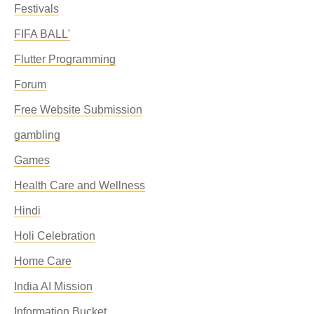
Festivals
FIFA BALL'
Flutter Programming
Forum
Free Website Submission
gambling
Games
Health Care and Wellness
Hindi
Holi Celebration
Home Care
India AI Mission
Information Bucket