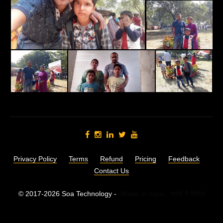
Privacy Policy
Terms
Refund
Pricing
Feedback
Contact Us
© 2017-2026 Soa Technology -
"Made in India",
भारत में निर्मित