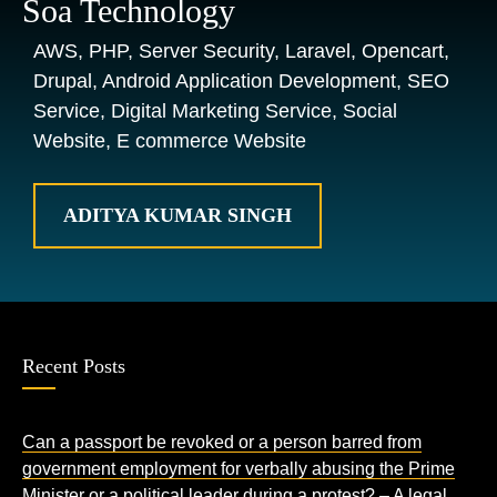
Soa Technology
AWS, PHP, Server Security, Laravel, Opencart,
Drupal, Android Application Development, SEO
Service, Digital Marketing Service, Social
Website, E commerce Website
ADITYA KUMAR SINGH
Recent Posts
Can a passport be revoked or a person barred from
government employment for verbally abusing the Prime
Minister or a political leader during a protest? – A legal