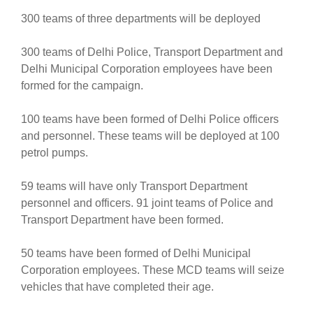
300 teams of three departments will be deployed
300 teams of Delhi Police, Transport Department and
Delhi Municipal Corporation employees have been
formed for the campaign.
100 teams have been formed of Delhi Police officers
and personnel. These teams will be deployed at 100
petrol pumps.
59 teams will have only Transport Department
personnel and officers. 91 joint teams of Police and
Transport Department have been formed.
50 teams have been formed of Delhi Municipal
Corporation employees. These MCD teams will seize
vehicles that have completed their age.