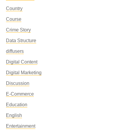
Country
Course
Crime Story
Data Structure
diffusers
Digital Content
Digital Marketing
Discussion
E-Commerce
Education
English
Entertainment