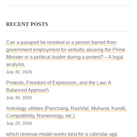
RECENT POSTS
Can a passport be revoked or a person barred from
government employment for verbally abusing the Prime
Minister or a political leader during a protest? – A legal
analysis.
July 30, 2026
Protests, Freedom of Expression, and the Law: A
Balanced Approach
July 30, 2026
Astrology utilities (Panchang, Rashifal, Muhurat, Kundli,
Compatibility, Numerology, etc.)
July 29, 2026
which revenue model works best for a calendar app