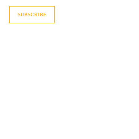
SUBSCRIBE