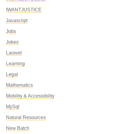
IWANTJUSTICE
Javascript
Jobs
Jokes
Laravel
Learning
Legal
Mathematics
Mobility & Accessibility
MySql
Natural Resources
New Batch