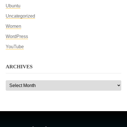
Ubuntu
Uncategorized
Women
WordPress
YouTube
ARCHIVES
Archives