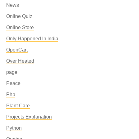
News
Online Quiz
Online Store
Only Happened In India
OpenCart
Over Heated
page
Peace
Php
Plant Care
Projects Explanation
Python