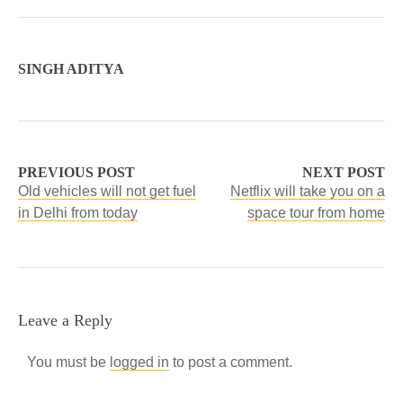
SINGH ADITYA
PREVIOUS POST
NEXT POST
Old vehicles will not get fuel
Netflix will take you on a
in Delhi from today
space tour from home
Leave a Reply
You must be
logged in
to post a comment.