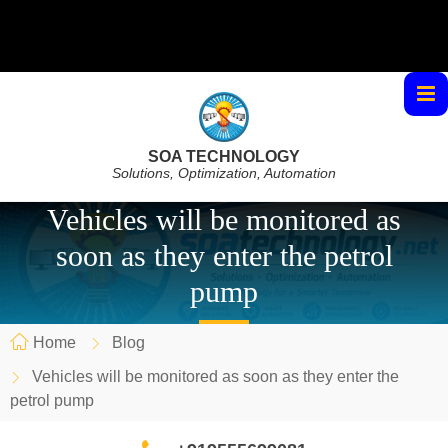
SOA TECHNOLOGY
Solutions, Optimization, Automation
Vehicles will be monitored as
soon as they enter the petrol
pump
Home
Blog
Vehicles will be monitored as soon as they enter the
petrol pump