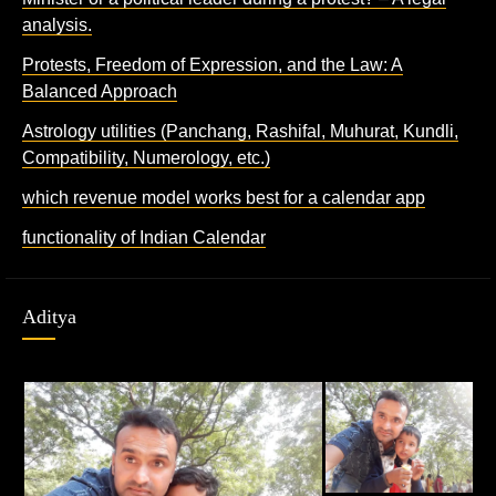
analysis.
Protests, Freedom of Expression, and the Law: A
Balanced Approach
Astrology utilities (Panchang, Rashifal, Muhurat, Kundli,
Compatibility, Numerology, etc.)
which revenue model works best for a calendar app
functionality of Indian Calendar
Aditya