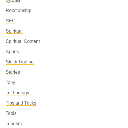
Quotes
Relationship
SEO
Spiritual
Spiritual Content
Sports
Stock Trading
Stories
Tally
Technology
Tips and Tricks
Tools
Tourism