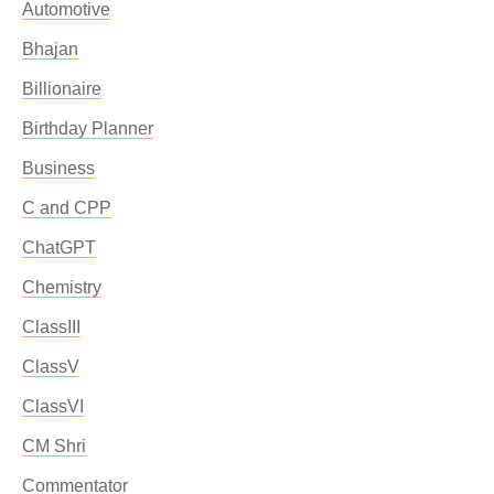
Automotive
Bhajan
Billionaire
Birthday Planner
Business
C and CPP
ChatGPT
Chemistry
ClassIII
ClassV
ClassVI
CM Shri
Commentator