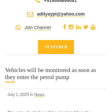
+919555699081
adityaypi@yahoo.com
Join Channel
FEATURED
Vehicles will be monitored as soon as
they enter the petrol pump
July 1, 2025 in
News