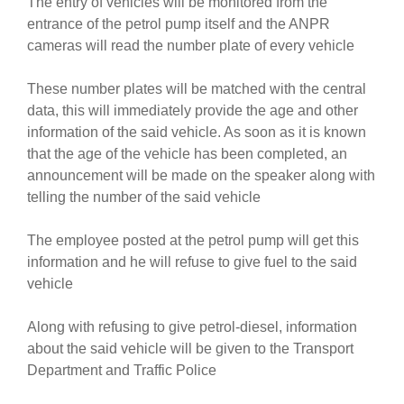
The entry of vehicles will be monitored from the
entrance of the petrol pump itself and the ANPR
cameras will read the number plate of every vehicle
These number plates will be matched with the central
data, this will immediately provide the age and other
information of the said vehicle. As soon as it is known
that the age of the vehicle has been completed, an
announcement will be made on the speaker along with
telling the number of the said vehicle
The employee posted at the petrol pump will get this
information and he will refuse to give fuel to the said
vehicle
Along with refusing to give petrol-diesel, information
about the said vehicle will be given to the Transport
Department and Traffic Police