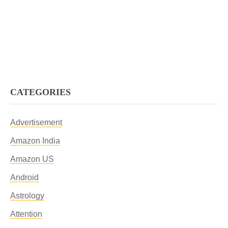
CATEGORIES
Advertisement
Amazon India
Amazon US
Android
Astrology
Attention