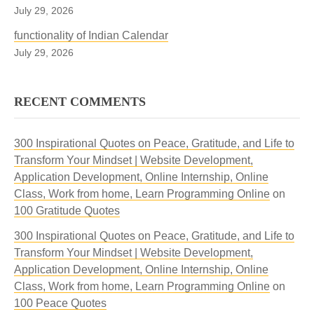
July 29, 2026
functionality of Indian Calendar
July 29, 2026
RECENT COMMENTS
300 Inspirational Quotes on Peace, Gratitude, and Life to
Transform Your Mindset | Website Development,
Application Development, Online Internship, Online
Class, Work from home, Learn Programming Online
on
100 Gratitude Quotes
300 Inspirational Quotes on Peace, Gratitude, and Life to
Transform Your Mindset | Website Development,
Application Development, Online Internship, Online
Class, Work from home, Learn Programming Online
on
100 Peace Quotes