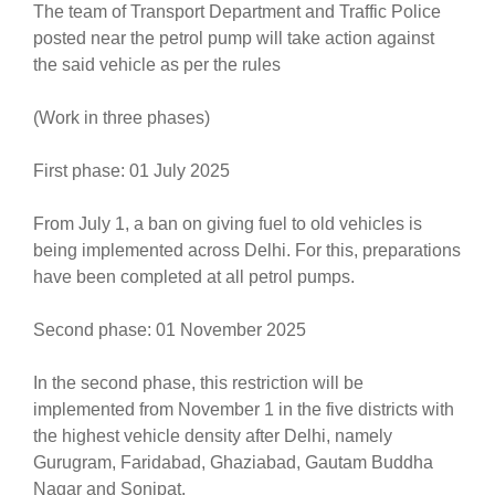
The team of Transport Department and Traffic Police
posted near the petrol pump will take action against
the said vehicle as per the rules
(Work in three phases)
First phase: 01 July 2025
From July 1, a ban on giving fuel to old vehicles is
being implemented across Delhi. For this, preparations
have been completed at all petrol pumps.
Second phase: 01 November 2025
In the second phase, this restriction will be
implemented from November 1 in the five districts with
the highest vehicle density after Delhi, namely
Gurugram, Faridabad, Ghaziabad, Gautam Buddha
Nagar and Sonipat.